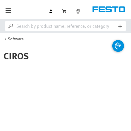
Software
CIROS