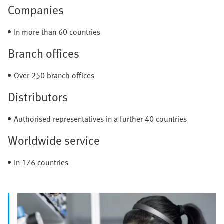
Companies
In more than 60 countries
Branch offices
Over 250 branch offices
Distributors
Authorised representatives in a further 40 countries
Worldwide service
In 176 countries