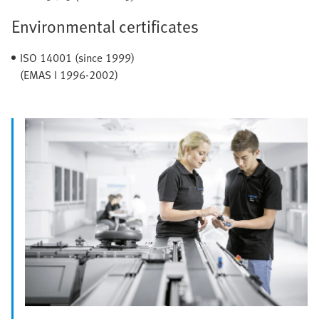
Environmental certificates
ISO 14001 (since 1999)
(EMAS I 1996-2002)