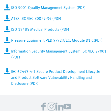
ISO 9001 Quality Management System (PDF)
ATEX ISO/IEC 80079-34 (PDF)
ISO 13485 Medical Products (PDF)
Pressure Equipment PED 97/23/EC, Module D1 C(PDF)
Information Security Management System ISO/IEC 27001
(PDF)
IEC 62443-4-1 Secure Product Development Lifecycle
and Product Software Vulnerability Handling and
Disclosure (PDF)