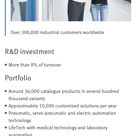
Over 300,000 industrial customers worldwide
R&D investment
More than 8% of turnover
Portfolio
Around 36,000 catalogue products in several hundred
thousand variants
Approximately 10,000 customised solutions per year
Pneumatic, servo-pneumatic and electric automation
technology
LifeTech with medical technology and laboratory
automation