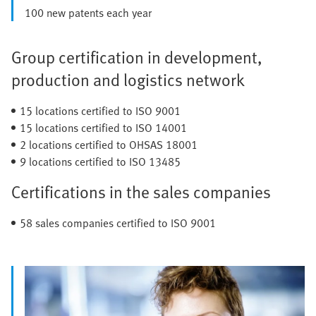
100 new patents each year
Group certification in development,
production and logistics network
15 locations certified to ISO 9001
15 locations certified to ISO 14001
2 locations certified to OHSAS 18001
9 locations certified to ISO 13485
Certifications in the sales companies
58 sales companies certified to ISO 9001