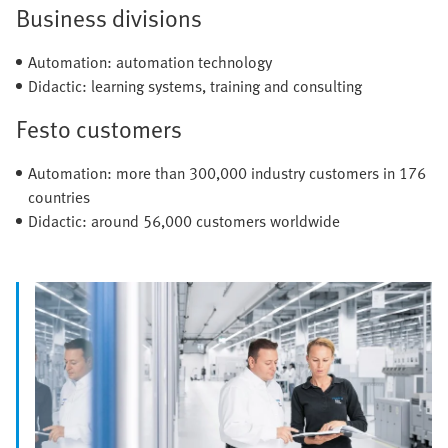
Business divisions
Automation: automation technology
Didactic: learning systems, training and consulting
Festo customers
Automation: more than 300,000 industry customers in 176
countries
Didactic: around 56,000 customers worldwide