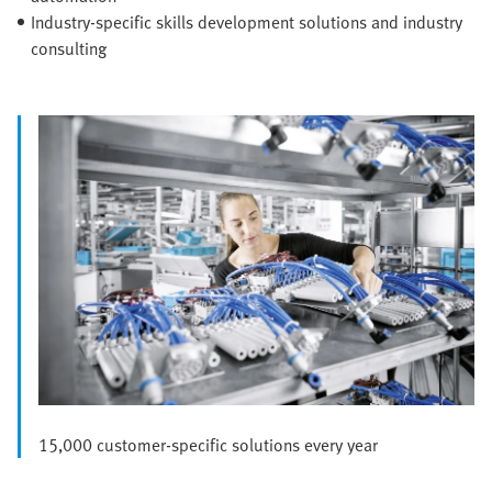
Industry-specific skills development solutions and industry
consulting
15,000 customer-specific solutions every year