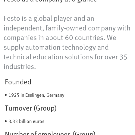
Festo is a global player and an
independent, family-owned company with
companies in about 60 countries. We
supply automation technology and
technical education solutions for over 35
industries.
Founded
1925 in Esslingen, Germany
Turnover (Group)
3.33 billion euros
Number of employees (Group)