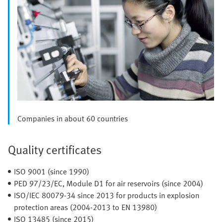
Companies in about 60 countries
Quality certificates
ISO 9001 (since 1990)
PED 97/23/EC, Module D1 for air reservoirs (since 2004)
ISO/IEC 80079-34 since 2013 for products in explosion
protection areas (2004-2013 to EN 13980)
ISO 13485 (since 2015)