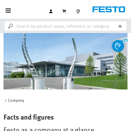
Company
Facts and figures
Festo as a company at a glance