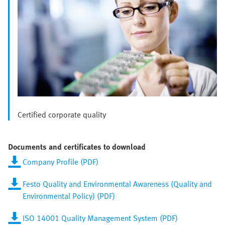
Certified corporate quality
Documents and certificates to download
Company Profile (PDF)
Festo Quality and Environmental Awareness (Quality and
Environmental Policy) (PDF)
ISO 14001 Quality Management System (PDF)