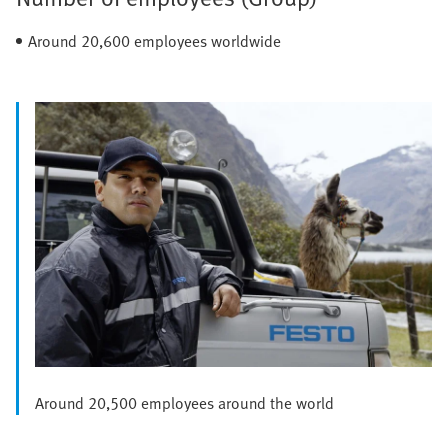
Around 20,600 employees worldwide
Around 20,500 employees around the world