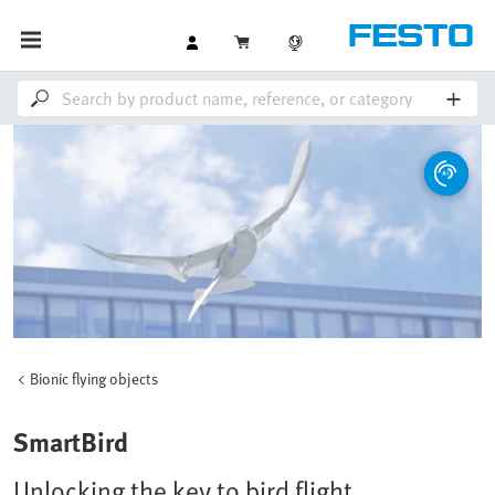
Bionic flying objects
SmartBird
Unlocking the key to bird flight