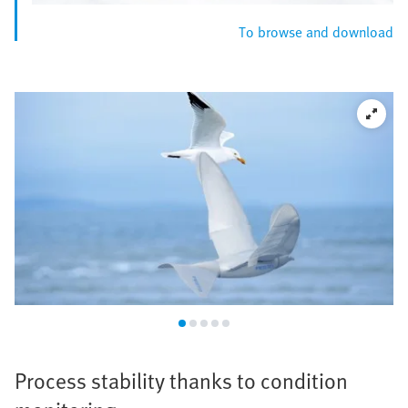
To browse and download
Process stability thanks to condition