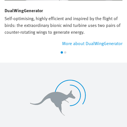
DualWingGenerator
Self-optimising, highly efficient and inspired by the flight of
birds: the extraordinary bionic wind turbine uses two pairs of
counter-rotating wings to generate energy.
More about DualWingGenerator