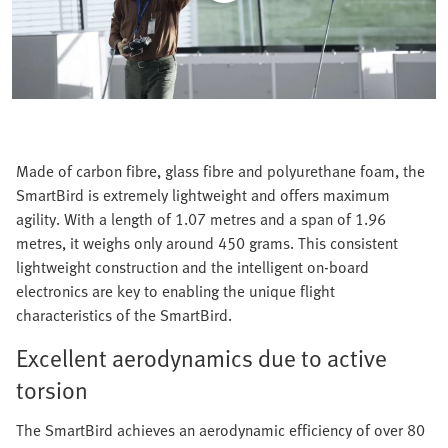
Made of carbon fibre, glass fibre and polyurethane foam, the
SmartBird is extremely lightweight and offers maximum
agility. With a length of 1.07 metres and a span of 1.96
metres, it weighs only around 450 grams. This consistent
lightweight construction and the intelligent on-board
electronics are key to enabling the unique flight
characteristics of the SmartBird.
Excellent aerodynamics due to active
torsion
The SmartBird achieves an aerodynamic efficiency of over 80