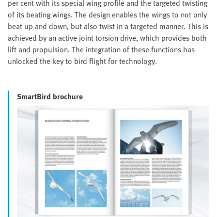
per cent with its special wing profile and the targeted twisting
of its beating wings. The design enables the wings to not only
beat up and down, but also twist in a targeted manner. This is
achieved by an active joint torsion drive, which provides both
lift and propulsion. The integration of these functions has
unlocked the key to bird flight for technology.
SmartBird brochure