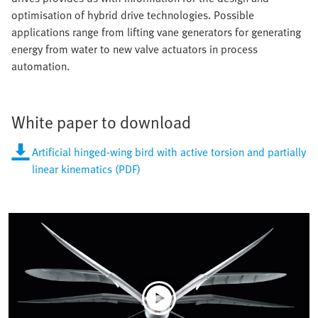
optimisation of hybrid drive technologies. Possible
applications range from lifting vane generators for generating
energy from water to new valve actuators in process
automation.
White paper to download
Artificial hinged-wing bird with active torsion and partially
linear kinematics (PDF)