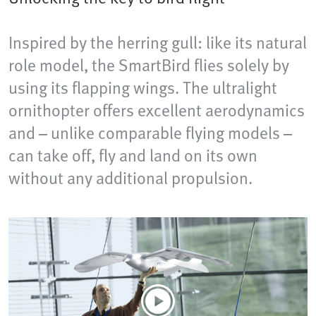
Inspired by the herring gull: like its natural
role model, the SmartBird flies solely by
using its flapping wings. The ultralight
ornithopter offers excellent aerodynamics
and – unlike comparable flying models –
can take off, fly and land on its own
without any additional propulsion.