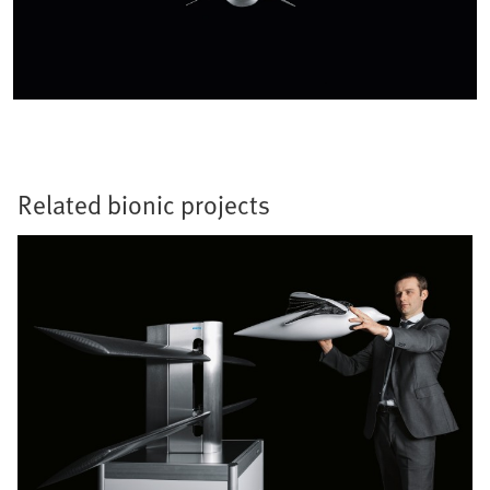
Related bionic projects