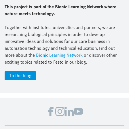
This project is part of the Bionic Learning Network where
nature meets technology.
Together with institutes, universities and partners, we are
researching biological principles in order to develop
innovative ideas and solutions for our core business in
automation technology and technical education. Find out
more about the
Bionic Learning Network
or discover other
exciting topics related to Festo in our blog.
To the blog