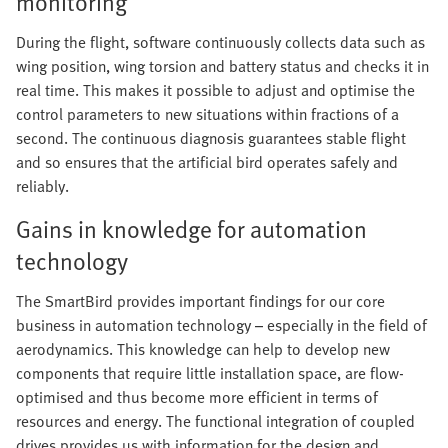
monitoring
During the flight, software continuously collects data such as
wing position, wing torsion and battery status and checks it in
real time. This makes it possible to adjust and optimise the
control parameters to new situations within fractions of a
second. The continuous diagnosis guarantees stable flight
and so ensures that the artificial bird operates safely and
reliably.
Gains in knowledge for automation
technology
The SmartBird provides important findings for our core
business in automation technology – especially in the field of
aerodynamics. This knowledge can help to develop new
components that require little installation space, are flow-
optimised and thus become more efficient in terms of
resources and energy. The functional integration of coupled
drives provides us with information for the design and