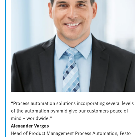
“Process automation solutions incorporating several levels
of the automation pyramid give our customers peace of
mind – worldwide.”
Alexander Vargas
Head of Product Management Process Automation, Festo