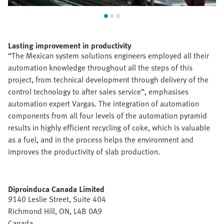
Lasting improvement in productivity
“The Mexican system solutions engineers employed all their
automation knowledge throughout all the steps of this
project, from technical development through delivery of the
control technology to after sales service”, emphasises
automation expert Vargas. The integration of automation
components from all four levels of the automation pyramid
results in highly efficient recycling of coke, which is valuable
as a fuel, and in the process helps the environment and
improves the productivity of slab production.
Diproinduca Canada Limited
9140 Leslie Street, Suite 404
Richmond Hill, ON, L4B 0A9
Canada