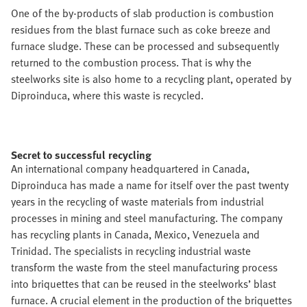
One of the by-products of slab production is combustion
residues from the blast furnace such as coke breeze and
furnace sludge. These can be processed and subsequently
returned to the combustion process. That is why the
steelworks site is also home to a recycling plant, operated by
Diproinduca, where this waste is recycled.
Secret to successful recycling
An international company headquartered in Canada,
Diproinduca has made a name for itself over the past twenty
years in the recycling of waste materials from industrial
processes in mining and steel manufacturing. The company
has recycling plants in Canada, Mexico, Venezuela and
Trinidad. The specialists in recycling industrial waste
transform the waste from the steel manufacturing process
into briquettes that can be reused in the steelworks’ blast
furnace. A crucial element in the production of the briquettes