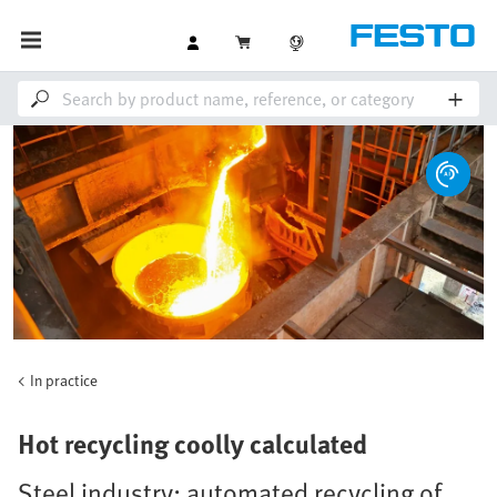
In practice
Hot recycling coolly calculated
Steel industry: automated recycling of