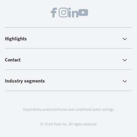
Highlights
Contact
Industry segments
Imprint
Data protection
Terms and conditions
Cookie settings
© 2026 Festo Inc. All rights reserved