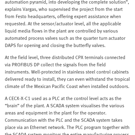
automation pyramid, into developing the complete solution”,
explains Vargas, who supervised the project from the start
from Festo headquarters, offering expert assistance when
requested. At the sensor/actuator level, all the applicable
liquid media flows in the plant are controlled by various
automated process valves such as the quarter turn actuator
DAPS for opening and closing the butterfly valves.
At the field level, three distributed CPX terminals connected
via PROFIBUS DP collect the signals from the field
instruments. Well-protected in stainless steel control cabinets
delivered ready to install, they can even withstand the tropical
climate of the Mexican Pacific Coast when installed outdoors.
A CECX-X-C1 used as a PLC at the control level acts as the
“brain” of the plant. A SCADA system visualises the various
areas and equipment in the plant for the operator.
Communication with the PLC and the SCADA system takes
place via an Ethernet network. The PLC program together with
the SCADA system monitors the entire manufacturing process,