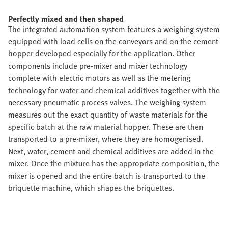
Perfectly mixed and then shaped
The integrated automation system features a weighing system
equipped with load cells on the conveyors and on the cement
hopper developed especially for the application. Other
components include pre-mixer and mixer technology
complete with electric motors as well as the metering
technology for water and chemical additives together with the
necessary pneumatic process valves. The weighing system
measures out the exact quantity of waste materials for the
specific batch at the raw material hopper. These are then
transported to a pre-mixer, where they are homogenised.
Next, water, cement and chemical additives are added in the
mixer. Once the mixture has the appropriate composition, the
mixer is opened and the entire batch is transported to the
briquette machine, which shapes the briquettes.