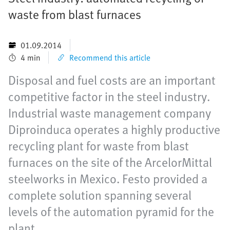
waste from blast furnaces
01.09.2014
4 min
Recommend this article
Disposal and fuel costs are an important
competitive factor in the steel industry.
Industrial waste management company
Diproinduca operates a highly productive
recycling plant for waste from blast
furnaces on the site of the ArcelorMittal
steelworks in Mexico. Festo provided a
complete solution spanning several
levels of the automation pyramid for the
plant.