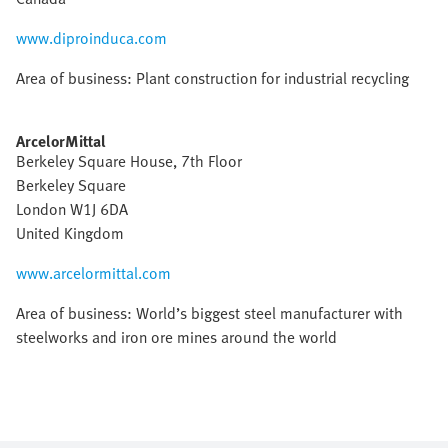
www.diproinduca.com
Area of business: Plant construction for industrial recycling
ArcelorMittal
Berkeley Square House, 7th Floor
Berkeley Square
London W1J 6DA
United Kingdom
www.arcelormittal.com
Area of business: World’s biggest steel manufacturer with
steelworks and iron ore mines around the world