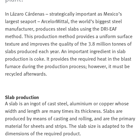
In Lázaro Cárdenas – strategically important as Mexico’s
largest seaport – ArcelorMittal, the world’s biggest steel
manufacturer, produces steel slabs using the DRI-EAF
method. This production method provides a uniform surface
texture and improves the quality of the 3.8 million tonnes of
slabs produced each year. An important ingredient in slab
production is coke. It provides the required heat in the blast
furnace during the production process; however, it must be
recycled afterwards.
Slab production
A slab is an ingot of cast steel, aluminium or copper whose
width and length are many times its thickness. Slabs are
produced by means of casting and rolling, and are the primary
material for sheets and strips. The slab size is adapted to the
dimensions of the required product.