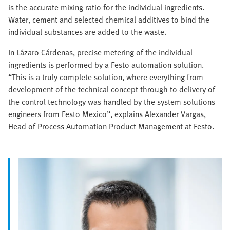
is the accurate mixing ratio for the individual ingredients.
Water, cement and selected chemical additives to bind the
individual substances are added to the waste.
In Lázaro Cárdenas, precise metering of the individual
ingredients is performed by a Festo automation solution.
“This is a truly complete solution, where everything from
development of the technical concept through to delivery of
the control technology was handled by the system solutions
engineers from Festo Mexico”, explains Alexander Vargas,
Head of Process Automation Product Management at Festo.