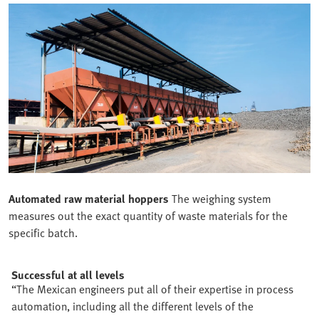
Automated raw material hoppers
The weighing system
measures out the exact quantity of waste materials for the
specific batch.
Successful at all levels
“The Mexican engineers put all of their expertise in process
automation, including all the different levels of the