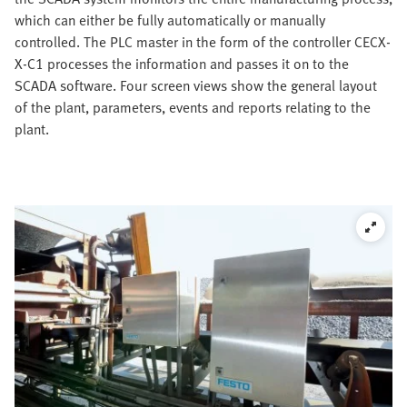
which can either be fully automatically or manually
controlled. The PLC master in the form of the controller CECX-
X-C1 processes the information and passes it on to the
SCADA software. Four screen views show the general layout
of the plant, parameters, events and reports relating to the
plant.