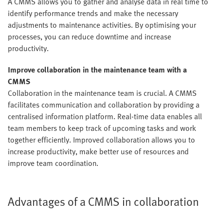
A CMMS allows you to gather and analyse data in real time to
identify performance trends and make the necessary
adjustments to maintenance activities. By optimising your
processes, you can reduce downtime and increase
productivity.
Improve collaboration in the maintenance team with a
CMMS
Collaboration in the maintenance team is crucial. A CMMS
facilitates communication and collaboration by providing a
centralised information platform. Real-time data enables all
team members to keep track of upcoming tasks and work
together efficiently. Improved collaboration allows you to
increase productivity, make better use of resources and
improve team coordination.
Advantages of a CMMS in collaboration