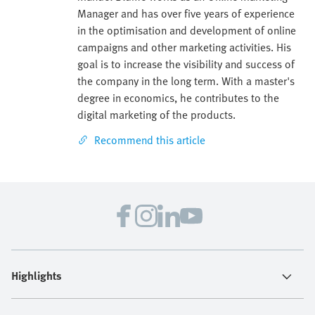
Manager and has over five years of experience
in the optimisation and development of online
campaigns and other marketing activities. His
goal is to increase the visibility and success of
the company in the long term. With a master's
degree in economics, he contributes to the
digital marketing of the products.
Recommend this article
Highlights