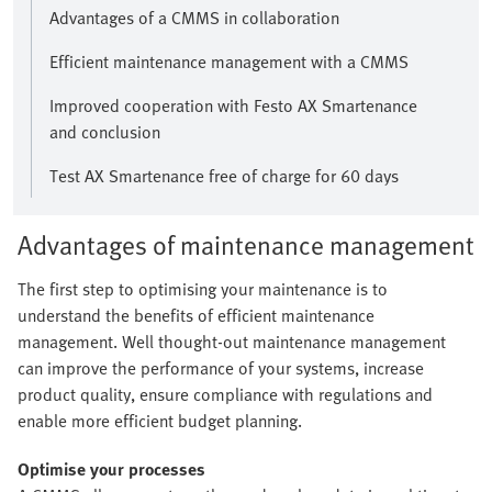
Advantages of a CMMS in collaboration
Efficient maintenance management with a CMMS
Improved cooperation with Festo AX Smartenance
and conclusion
Test AX Smartenance free of charge for 60 days
Advantages of maintenance management
The first step to optimising your maintenance is to
understand the benefits of efficient maintenance
management. Well thought-out maintenance management
can improve the performance of your systems, increase
product quality, ensure compliance with regulations and
enable more efficient budget planning.
Optimise your processes