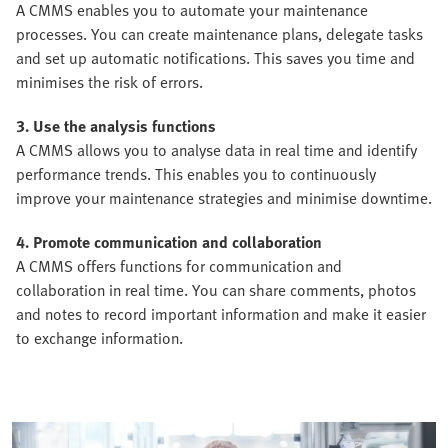
A CMMS enables you to automate your maintenance
processes. You can create maintenance plans, delegate tasks
and set up automatic notifications. This saves you time and
minimises the risk of errors.
3. Use the analysis functions
A CMMS allows you to analyse data in real time and identify
performance trends. This enables you to continuously
improve your maintenance strategies and minimise downtime.
4. Promote communication and collaboration
A CMMS offers functions for communication and
collaboration in real time. You can share comments, photos
and notes to record important information and make it easier
to exchange information.