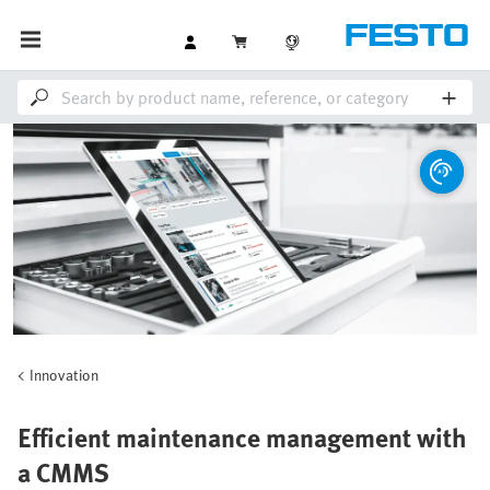
Innovation
Efficient maintenance management with
a CMMS