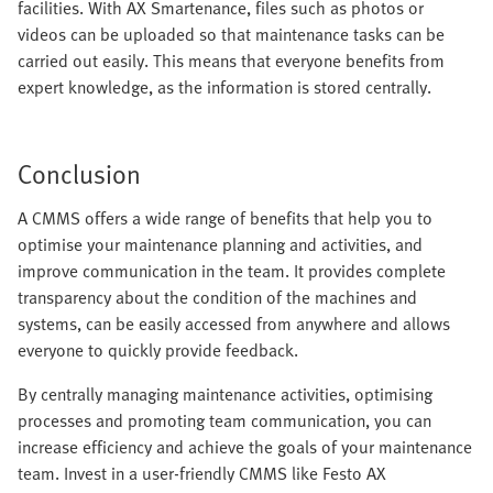
facilities. With AX Smartenance, files such as photos or
videos can be uploaded so that maintenance tasks can be
carried out easily. This means that everyone benefits from
expert knowledge, as the information is stored centrally.
Conclusion
A CMMS offers a wide range of benefits that help you to
optimise your maintenance planning and activities, and
improve communication in the team. It provides complete
transparency about the condition of the machines and
systems, can be easily accessed from anywhere and allows
everyone to quickly provide feedback.
By centrally managing maintenance activities, optimising
processes and promoting team communication, you can
increase efficiency and achieve the goals of your maintenance
team. Invest in a user-friendly CMMS like Festo AX