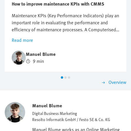
How to improve maintenance KPIs with CMMS
Maintenance KPIs (Key Performance Indicators) play an
important role in evaluating the performance and
efficiency of maintenance processes. A Computerised
Maintenance Management System (CMMS) is a tool
Read more
that offers ways of improving these KPIs and
optimising maintenance performance. In this article,
Manuel Blume
we will discuss the benefits of a CMMS in terms of
9 min
improving maintenance KPIs (MTBF/MTTR/OEE) and
explain how it can help you achieve your goals.
Overview
Manuel Blume
Digital Business Marketing
Resolto Informatik GmbH / Festo SE & Co. KG
Manuel Blume works as an Online Marketing