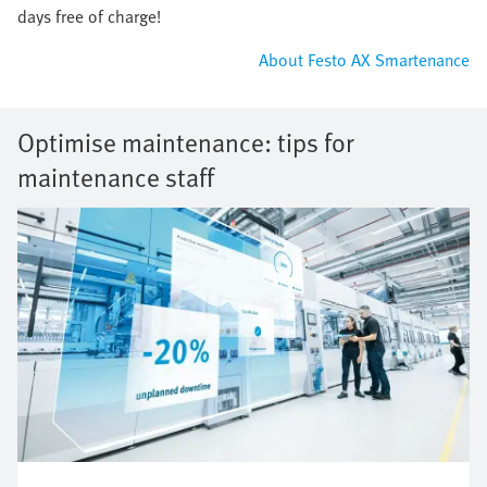
days free of charge!
About Festo AX Smartenance
Optimise maintenance: tips for
maintenance staff