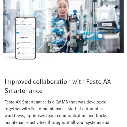
Improved collaboration with Festo AX
Smartenance
Festo AX Smartenance is a CMMS that was developed
together with Festo maintenance staff. It automates
workflows, optimises team communication and tracks
maintenance activities throughout all your systems and