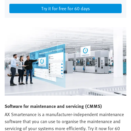
Try it for free for 60 days
Software for maintenance and servicing (CMMS)
AX Smartenance is a manufacturer-independent maintenance
software that you can use to organise the maintenance and
servicing of your systems more efficiently. Try it now for 60