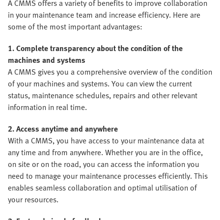
A CMMS offers a variety of benefits to improve collaboration
in your maintenance team and increase efficiency. Here are
some of the most important advantages:
1. Complete transparency about the condition of the
machines and systems
A CMMS gives you a comprehensive overview of the condition
of your machines and systems. You can view the current
status, maintenance schedules, repairs and other relevant
information in real time.
2. Access anytime and anywhere
With a CMMS, you have access to your maintenance data at
any time and from anywhere. Whether you are in the office,
on site or on the road, you can access the information you
need to manage your maintenance processes efficiently. This
enables seamless collaboration and optimal utilisation of
your resources.