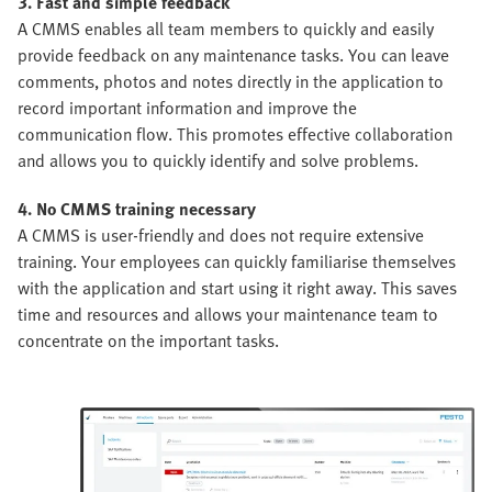
3. Fast and simple feedback
A CMMS enables all team members to quickly and easily
provide feedback on any maintenance tasks. You can leave
comments, photos and notes directly in the application to
record important information and improve the
communication flow. This promotes effective collaboration
and allows you to quickly identify and solve problems.
4. No CMMS training necessary
A CMMS is user-friendly and does not require extensive
training. Your employees can quickly familiarise themselves
with the application and start using it right away. This saves
time and resources and allows your maintenance team to
concentrate on the important tasks.