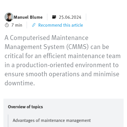
Manuel Blume
25.06.2024
7 min
Recommend this article
A Computerised Maintenance
Management System (CMMS) can be
critical for an efficient maintenance team
in a production-oriented environment to
ensure smooth operations and minimise
downtime.
Overview of topics
Advantages of maintenance management