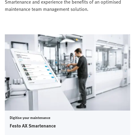
Smartenance and experience the benefits of an optimised
maintenance team management solution.
Digitise your maintenance
Festo AX Smartenance