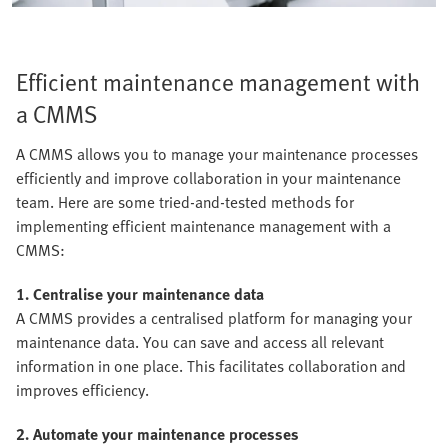
Efficient maintenance management with
a CMMS
A CMMS allows you to manage your maintenance processes
efficiently and improve collaboration in your maintenance
team. Here are some tried-and-tested methods for
implementing efficient maintenance management with a
CMMS:
1. Centralise your maintenance data
A CMMS provides a centralised platform for managing your
maintenance data. You can save and access all relevant
information in one place. This facilitates collaboration and
improves efficiency.
2. Automate your maintenance processes