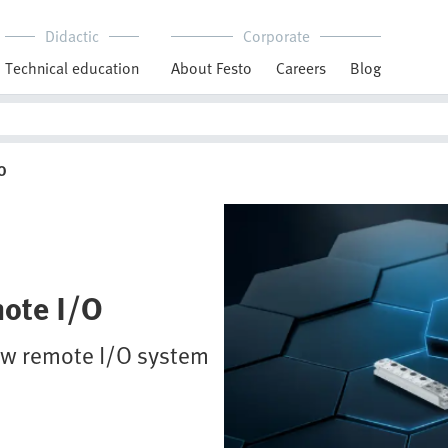
Didactic
Corporate
Technical education
About Festo
Careers
Blog
O
mote I/O
new remote I/O system