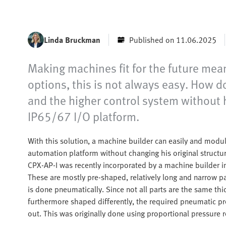
Linda Bruckman
Published on 11.06.2025
Making machines fit for the future mea
options, this is not always easy. How 
and the higher control system without h
IP65/67 I/O platform.
With this solution, a machine builder can easily and modu
automation platform without changing his original structu
CPX-AP-I was recently incorporated by a machine builder int
These are mostly pre-shaped, relatively long and narrow p
is done pneumatically. Since not all parts are the same th
furthermore shaped differently, the required pneumatic pr
out. This was originally done using proportional pressure r