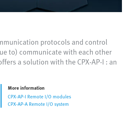
ommunication protocols and control
inue to) communicate with each other
ffers a solution with the CPX-AP-I : an
More information
CPX-AP-I Remote I/O modules
CPX-AP-A Remote I/O system