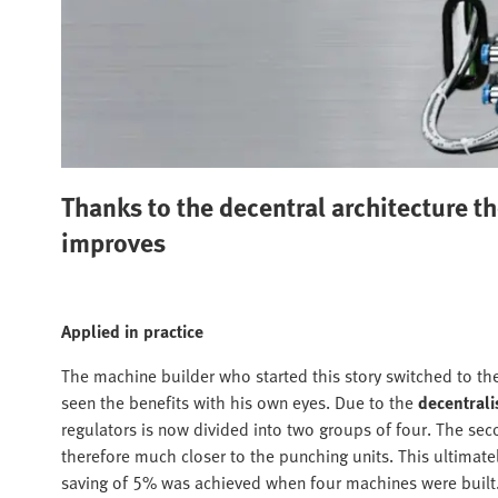
Thanks to the decentral architecture t
improves
Applied in practice
The machine builder who started this story switched to th
seen the benefits with his own eyes. Due to the
decentral
regulators is now divided into two groups of four. The sec
therefore much closer to the punching units. This ultimate
saving of 5% was achieved when four machines were built. 