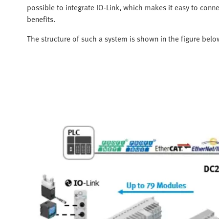
possible to integrate IO-Link, which makes it easy to conn
benefits.
The structure of such a system is shown in the figure belo