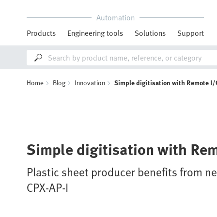
Automation
Products
Engineering tools
Solutions
Support
Home
Blog
Innovation
Simple digitisation with Remote I/
Simple digitisation with Re
Plastic sheet producer benefits from 
CPX-AP-I