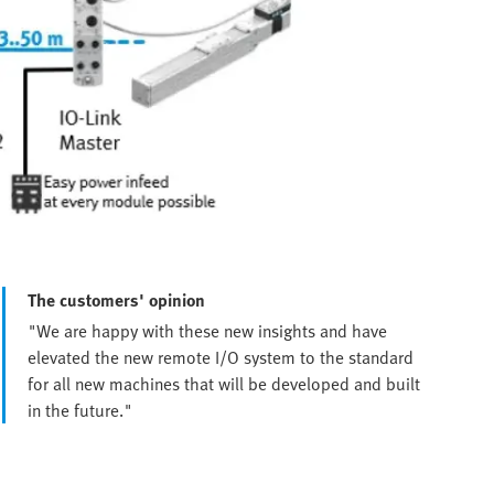
The customers' opinion
"We are happy with these new insights and have
elevated the new remote I/O system to the standard
for all new machines that will be developed and built
in the future."