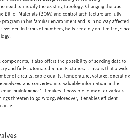
the need to modify the existing topology. Changing the bus
 Bill of Materials (BOM) and control architecture are fully
 program in his familiar environment and is in no way affected
s system. In terms of numbers, he is certainly not limited, since
ology.
te components, it also offers the possibility of sending data to
dustry and fully automated Smart Factories. It means that a wide
umber of circuits, cable quality, temperature, voltage, operating
 be analysed and converted into valuable information in the
 'smart maintenance'. It makes it possible to monitor various
ings threaten to go wrong. Moreover, it enables efficient
enance.
valves