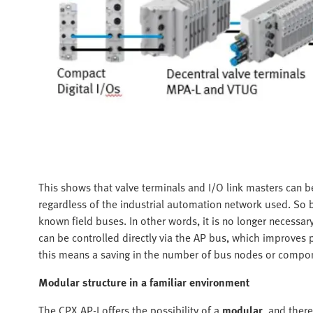
This shows that valve terminals and I/O link masters can be
regardless of the industrial automation network used. So 
known field buses. In other words, it is no longer necessary
can be controlled directly via the AP bus, which improves pe
this means a saving in the number of bus nodes or compo
Modular structure in a familiar environment
The CPX AP-I offers the possibility of a
modular
, and there