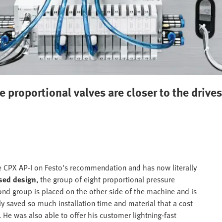
he proportional valves are closer to the driv
e CPX AP-I on Festo's recommendation and has now literally
ised design
, the group of eight proportional pressure
ond group is placed on the other side of the machine and is
ly saved so much installation time and material that a cost
He was also able to offer his customer lightning-fast