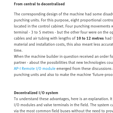
From central to decentralised
The corresponding design of the machine had some disadva
punching units. For this purpose, eight proportional control
located in the control cabinet. Four punching movements wer
terminal - 3 to 5 metres - but the other four were on the o
cables and air tubing with lengths of
10 to 12 metres
had 
material and installation costs, this also meant less accura
time.
When the machine builder in question received an order for
partner - about the possibilities that new technologies cou
AP-I Remote I/O module
emerged from these discussions as
punching units and also to make the machine 'future-proof
Decentralized I/O system
To understand these advantages, here is an explanation. It 
I/O modules and valve terminals in the field. The system c
via the most common field buses without the need to provi