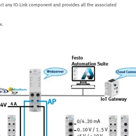
ect any IO-Link component and provides all the associated
w.