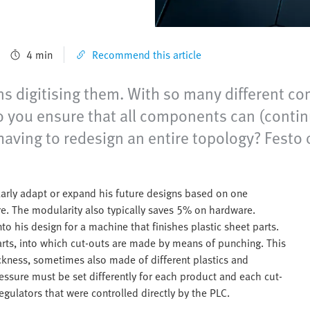
4 min
Recommend this article
ns digitising them. With so many different c
do you ensure that all components can (cont
aving to redesign an entire topology? Festo o
larly adapt or expand his future designs based on one
re. The modularity also typically saves 5% on hardware.
o his design for a machine that finishes plastic sheet parts.
arts, into which cut-outs are made by means of punching. This
ickness, sometimes also made of different plastics and
essure must be set differently for each product and each cut-
egulators that were controlled directly by the PLC.