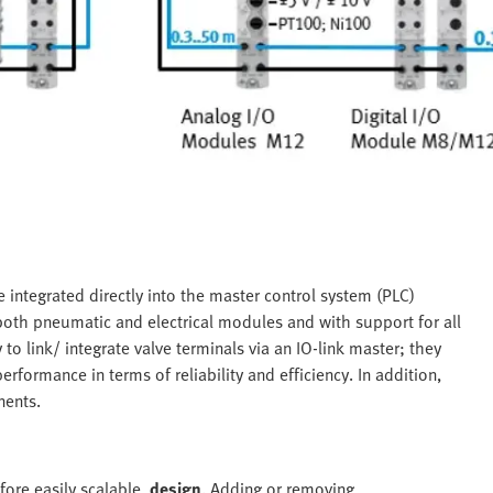
 integrated directly into the master control system (PLC)
both pneumatic and electrical modules and with support for all
 to link/ integrate valve terminals via an IO-link master; they
rformance in terms of reliability and efficiency. In addition,
nents.
fore easily scalable,
design
.
Adding or removing