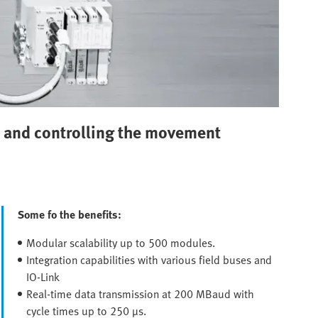
es and controlling the movement
Some fo the benefits:
Modular scalability up to 500 modules.
Integration capabilities with various field buses and
IO-Link
Real-time data transmission at 200 MBaud with
cycle times up to 250 µs.