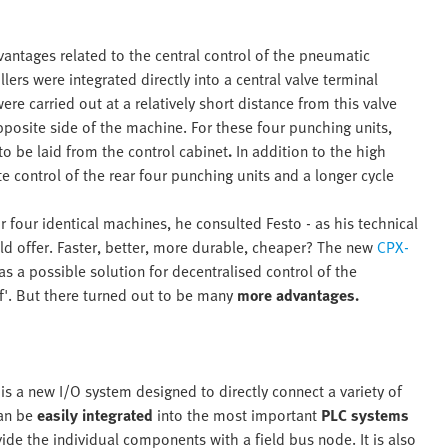
ntages related to the central control of the pneumatic
lers were integrated directly into a central valve terminal
e carried out at a relatively short distance from this valve
pposite side of the machine. For these four punching units,
to be laid from the control cabinet
.
In addition to the high
te control of the rear four punching units and a longer cycle
 four identical machines, he consulted Festo - as his technical
ld offer. Faster, better, more durable, cheaper? The new
CPX-
 a possible solution for decentralised control of the
'. But there turned out to be many
more advantages.
is a new I/O system designed to directly connect a variety of
an be
easily integrated
into the most important
PLC systems
de the individual components with a field bus node. It is also