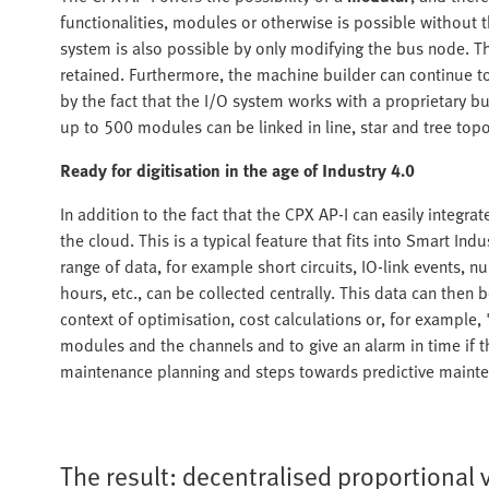
functionalities, modules or otherwise is possible without 
system is also possible by only modifying the bus node. The
retained. Furthermore, the machine builder can continue to
by the fact that the I/O system works with a proprietary bu
up to 500 modules can be linked in line, star and tree top
Ready for digitisation in the age of Industry 4.0
In addition to the fact that the CPX AP-I can easily integra
the cloud. This is a typical feature that fits into Smart In
range of data, for example short circuits, IO-link events, n
hours, etc., can be collected centrally. This data can then
context of optimisation, cost calculations or, for example,
modules and the channels and to give an alarm in time if th
maintenance planning and steps towards predictive maint
The result: decentralised proportional 