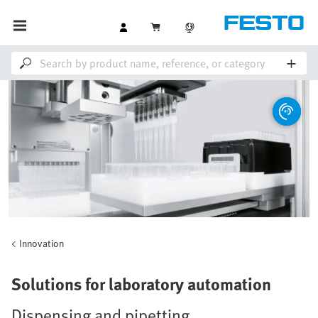
Innovation
Solutions for laboratory automation
Dispensing and pipetting