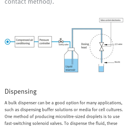
contact method).
Dispensing
A bulk dispenser can be a good option for many applications,
such as dispensing buffer solutions or media for cell cultures.
One method of producing microlitre-sized droplets is to use
fast-switching solenoid valves. To dispense the fluid, these