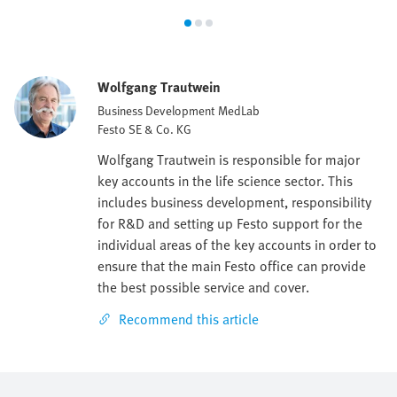
Wolfgang Trautwein
Business Development MedLab
Festo SE & Co. KG
Wolfgang Trautwein is responsible for major
key accounts in the life science sector. This
includes business development, responsibility
for R&D and setting up Festo support for the
individual areas of the key accounts in order to
ensure that the main Festo office can provide
the best possible service and cover.
Recommend this article