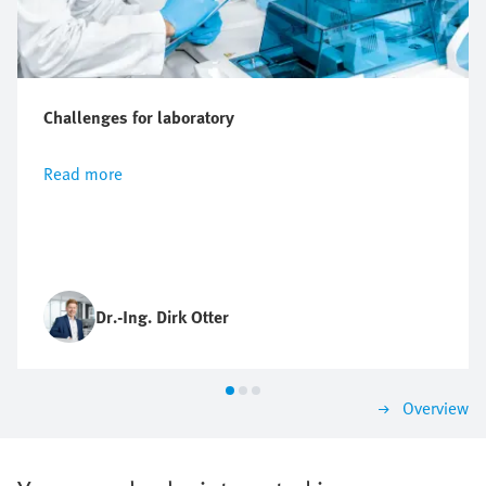
Challenges for laboratory
Read more
Dr.-Ing. Dirk Otter
Overview