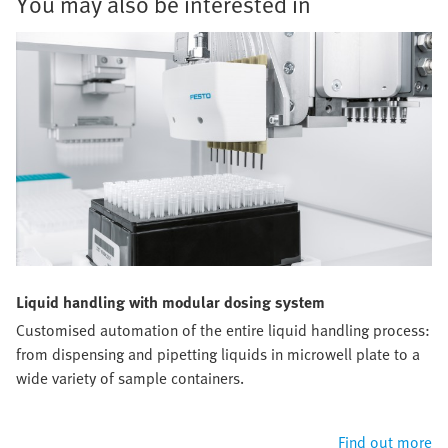
You may also be interested in
Liquid handling with modular dosing system
Customised automation of the entire liquid handling process:
from dispensing and pipetting liquids in microwell plate to a
wide variety of sample containers.
Find out more