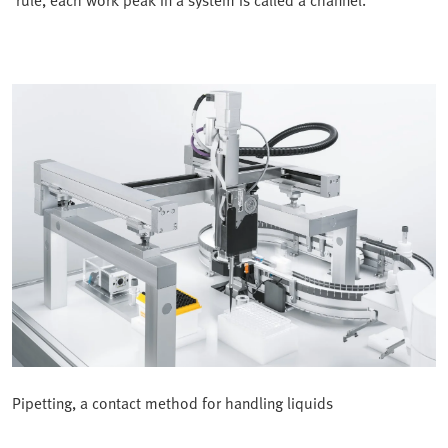
rule, each work peak in a system is called a channel.
Pipetting, a contact method for handling liquids