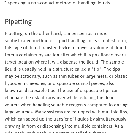
Dispensing, a non-contact method of handling liquids
Pipetting
Pipetting, on the other hand, can be seen as a more
sophisticated method of liquid handling. In its simplest form,
this type of liquid transfer device removes a volume of liquid
from a container by suction after which it is positioned over a
target location where it will dispense the liquid. The sample
liquid is usually held in a structure called a "tip". The tips
may be stationary, such as thin tubes or large metal or plastic
hypodermic needles, or disposable conical pieces, also
known as disposable tips. The use of disposable tips can
eliminate the risk of carry-over while reducing the dead
volume when handling valuable reagents compared to dosing
large volumes. Many systems are equipped with multiple tips,
which can speed up the transfer of liquids by simultaneously
drawing in from or dispensing into multiple containers. As a