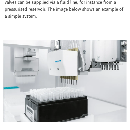
valves can be supplied via a fluid line, for instance from a
pressurised reservoir. The image below shows an example of
a simple system: