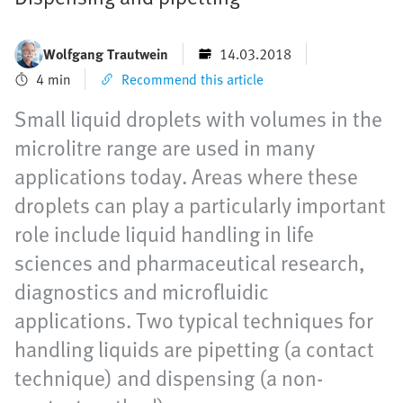
Wolfgang Trautwein
14.03.2018
4 min
Recommend this article
Small liquid droplets with volumes in the
microlitre range are used in many
applications today. Areas where these
droplets can play a particularly important
role include liquid handling in life
sciences and pharmaceutical research,
diagnostics and microfluidic
applications. Two typical techniques for
handling liquids are pipetting (a contact
technique) and dispensing (a non-