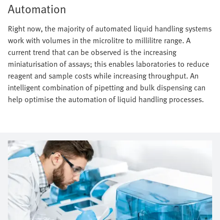
Automation
Right now, the majority of automated liquid handling systems
work with volumes in the microlitre to millilitre range. A
current trend that can be observed is the increasing
miniaturisation of assays; this enables laboratories to reduce
reagent and sample costs while increasing throughput. An
intelligent combination of pipetting and bulk dispensing can
help optimise the automation of liquid handling processes.