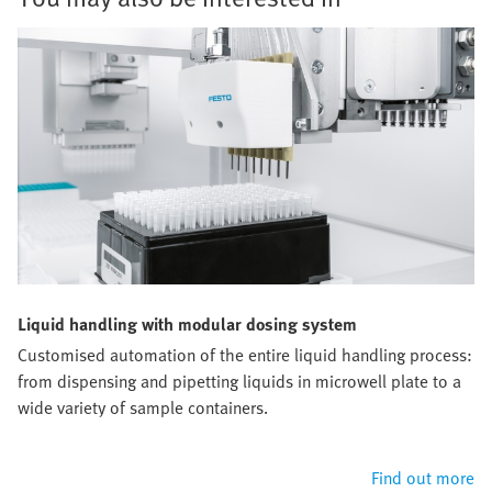
Liquid handling with modular dosing system
Customised automation of the entire liquid handling process:
from dispensing and pipetting liquids in microwell plate to a
wide variety of sample containers.
Find out more