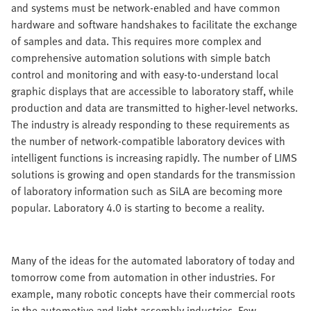
and systems must be network-enabled and have common
hardware and software handshakes to facilitate the exchange
of samples and data. This requires more complex and
comprehensive automation solutions with simple batch
control and monitoring and with easy-to-understand local
graphic displays that are accessible to laboratory staff, while
production and data are transmitted to higher-level networks.
The industry is already responding to these requirements as
the number of network-compatible laboratory devices with
intelligent functions is increasing rapidly. The number of LIMS
solutions is growing and open standards for the transmission
of laboratory information such as SiLA are becoming more
popular. Laboratory 4.0 is starting to become a reality.
Many of the ideas for the automated laboratory of today and
tomorrow come from automation in other industries. For
example, many robotic concepts have their commercial roots
in the automotive and light assembly industries. Few