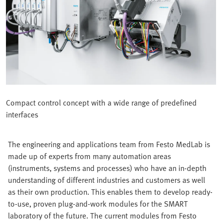
Compact control concept with a wide range of predefined
interfaces
The engineering and applications team from Festo MedLab is
made up of experts from many automation areas
(instruments, systems and processes) who have an in-depth
understanding of different industries and customers as well
as their own production. This enables them to develop ready-
to-use, proven plug-and-work modules for the SMART
laboratory of the future. The current modules from Festo