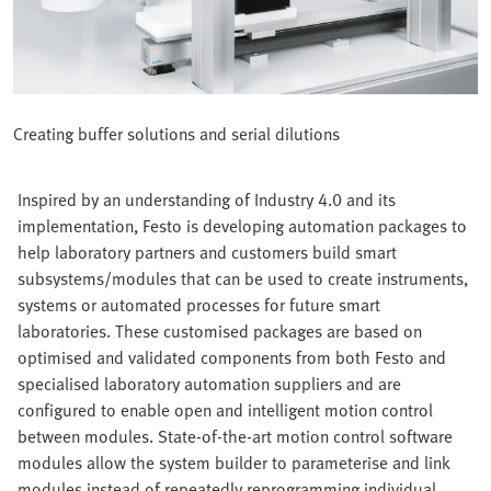
Creating buffer solutions and serial dilutions
Inspired by an understanding of Industry 4.0 and its
implementation, Festo is developing automation packages to
help laboratory partners and customers build smart
subsystems/modules that can be used to create instruments,
systems or automated processes for future smart
laboratories. These customised packages are based on
optimised and validated components from both Festo and
specialised laboratory automation suppliers and are
configured to enable open and intelligent motion control
between modules. State-of-the-art motion control software
modules allow the system builder to parameterise and link
modules instead of repeatedly reprogramming individual