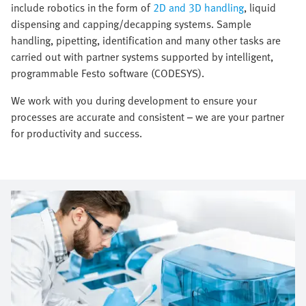
include robotics in the form of
2D and 3D handling
, liquid
dispensing and capping/decapping systems. Sample
handling, pipetting, identification and many other tasks are
carried out with partner systems supported by intelligent,
programmable Festo software (CODESYS).
We work with you during development to ensure your
processes are accurate and consistent – we are your partner
for productivity and success.