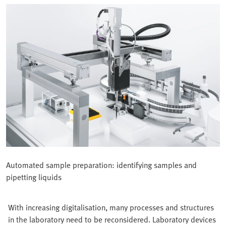
Automated sample preparation: identifying samples and
pipetting liquids
With increasing digitalisation, many processes and structures
in the laboratory need to be reconsidered. Laboratory devices