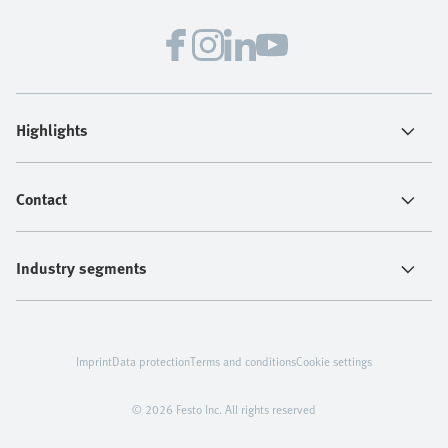
Highlights
Contact
Industry segments
Imprint
Data protection
Terms and conditions
Cookie settings
© 2026 Festo Inc. All rights reserved