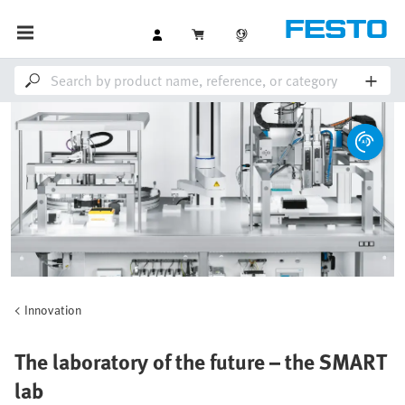
Innovation
The laboratory of the future – the SMART
lab