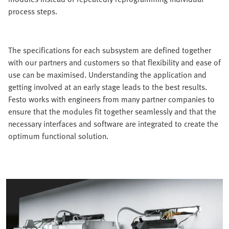
process steps.
The specifications for each subsystem are defined together
with our partners and customers so that flexibility and ease of
use can be maximised. Understanding the application and
getting involved at an early stage leads to the best results.
Festo works with engineers from many partner companies to
ensure that the modules fit together seamlessly and that the
necessary interfaces and software are integrated to create the
optimum functional solution.