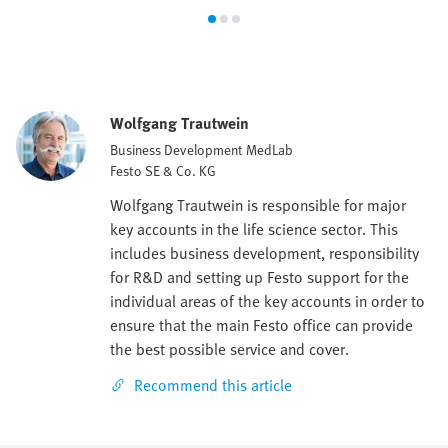
Wolfgang Trautwein
Business Development MedLab
Festo SE & Co. KG
Wolfgang Trautwein is responsible for major
key accounts in the life science sector. This
includes business development, responsibility
for R&D and setting up Festo support for the
individual areas of the key accounts in order to
ensure that the main Festo office can provide
the best possible service and cover.
Recommend this article