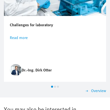
Challenges for laboratory
Read more
Dr.-Ing. Dirk Otter
Overview
You may also be interested in