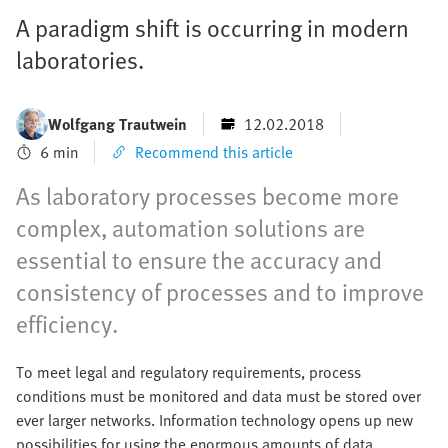
A paradigm shift is occurring in modern
laboratories.
Wolfgang Trautwein
12.02.2018
6 min
Recommend this article
As laboratory processes become more
complex, automation solutions are
essential to ensure the accuracy and
consistency of processes and to improve
efficiency.
To meet legal and regulatory requirements, process
conditions must be monitored and data must be stored over
ever larger networks. Information technology opens up new
possibilities for using the enormous amounts of data