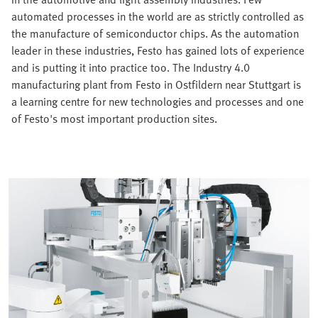
automated processes in the world are as strictly controlled as
the manufacture of semiconductor chips. As the automation
leader in these industries, Festo has gained lots of experience
and is putting it into practice too. The Industry 4.0
manufacturing plant from Festo in Ostfildern near Stuttgart is
a learning centre for new technologies and processes and one
of Festo's most important production sites.