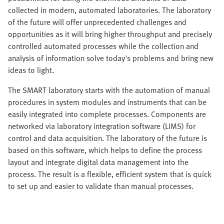
collected in modern, automated laboratories. The laboratory
of the future will offer unprecedented challenges and
opportunities as it will bring higher throughput and precisely
controlled automated processes while the collection and
analysis of information solve today's problems and bring new
ideas to light.
The SMART laboratory starts with the automation of manual
procedures in system modules and instruments that can be
easily integrated into complete processes. Components are
networked via laboratory integration software (LIMS) for
control and data acquisition. The laboratory of the future is
based on this software, which helps to define the process
layout and integrate digital data management into the
process. The result is a flexible, efficient system that is quick
to set up and easier to validate than manual processes.