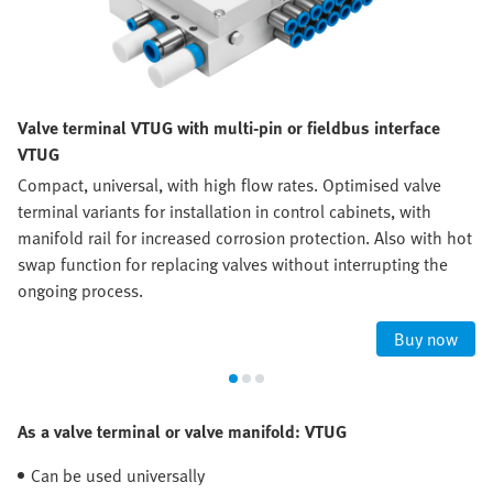
Valve terminal VTUG with multi-pin or fieldbus interface
VTUG
Compact, universal, with high flow rates. Optimised valve
terminal variants for installation in control cabinets, with
manifold rail for increased corrosion protection. Also with hot
swap function for replacing valves without interrupting the
ongoing process.
Buy now
As a valve terminal or valve manifold: VTUG
Can be used universally