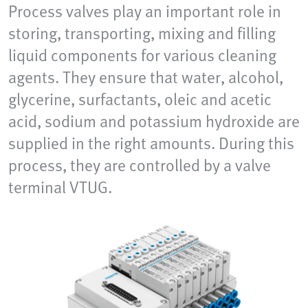
Process valves play an important role in
storing, transporting, mixing and filling
liquid components for various cleaning
agents. They ensure that water, alcohol,
glycerine, surfactants, oleic and acetic
acid, sodium and potassium hydroxide are
supplied in the right amounts. During this
process, they are controlled by a valve
terminal VTUG.