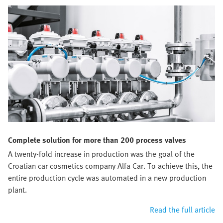
Complete solution for more than 200 process valves
A twenty-fold increase in production was the goal of the
Croatian car cosmetics company Alfa Car. To achieve this, the
entire production cycle was automated in a new production
plant.
Read the full article