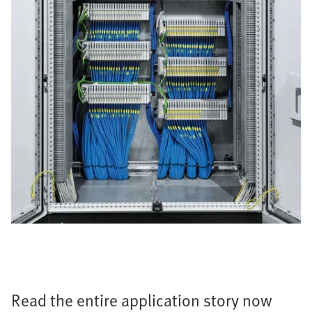
Read the entire application story now