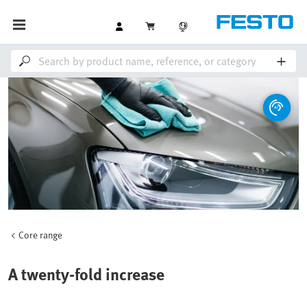
Core range
A twenty-fold increase