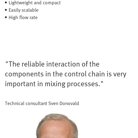
Lightweight and compact
Easily scalable
High flow rate
"The reliable interaction of the
components in the control chain is very
important in mixing processes."
Technical consultant Sven Donovald