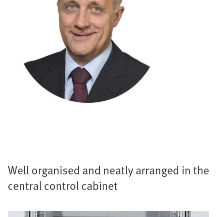
Well organised and neatly arranged in the
central control cabinet