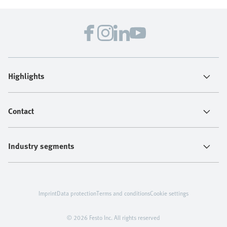
Highlights
Contact
Industry segments
Imprint
Data protection
Terms and conditions
Cookie settings
© 2026 Festo Inc. All rights reserved