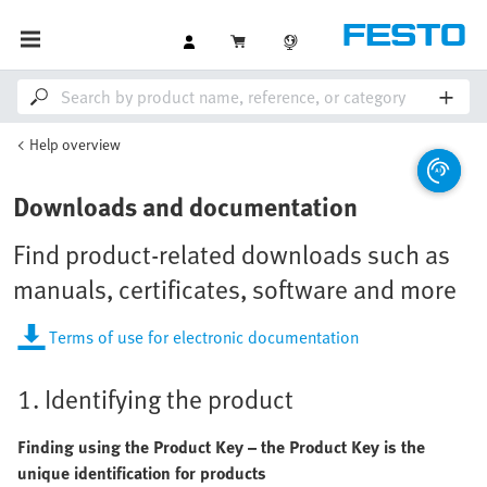
Help overview
Downloads and documentation
Find product-related downloads such as
manuals, certificates, software and more
Terms of use for electronic documentation
1. Identifying the product
Finding using the Product Key – the Product Key is the
unique identification for products