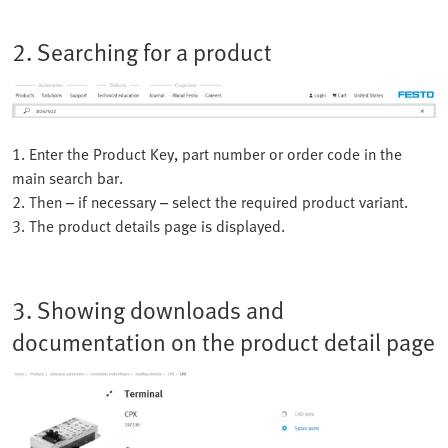
2. Searching for a product
1. Enter the Product Key, part number or order code in the
main search bar.
2. Then – if necessary – select the required product variant.
3. The product details page is displayed.
3. Showing downloads and
documentation on the product detail page