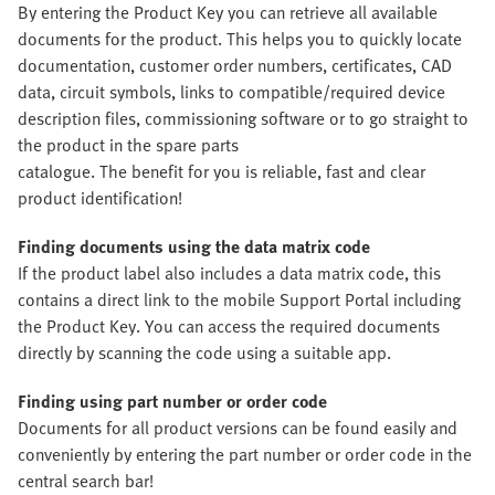
By entering the Product Key you can retrieve all available
documents for the product. This helps you to quickly locate
documentation, customer order numbers, certificates, CAD
data, circuit symbols, links to compatible/required device
description files, commissioning software or to go straight to
the product in the spare parts
catalogue. The benefit for you is reliable, fast and clear
product identification!
Finding documents using the data matrix code
If the product label also includes a data matrix code, this
contains a direct link to the mobile Support Portal including
the Product Key. You can access the required documents
directly by scanning the code using a suitable app.
Finding using part number or order code
Documents for all product versions can be found easily and
conveniently by entering the part number or order code in the
central search bar!