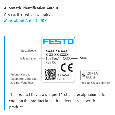
Automatic identification AutoID
Always the right information!
More about AutoID (PDF)
The Product Key is a unique 11-character alphanumeric
code on the product label that identifies a specific
product.