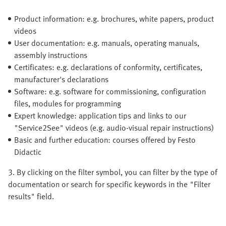
Product information: e.g. brochures, white papers, product
videos
User documentation: e.g. manuals, operating manuals,
assembly instructions
Certificates: e.g. declarations of conformity, certificates,
manufacturer's declarations
Software: e.g. software for commissioning, configuration
files, modules for programming
Expert knowledge: application tips and links to our
"Service2See" videos (e.g. audio-visual repair instructions)
Basic and further education: courses offered by Festo
Didactic
3. By clicking on the filter symbol, you can filter by the type of
documentation or search for specific keywords in the "Filter
results" field.