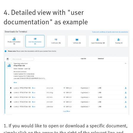
4. Detailed view with "user
documentation" as example
1. If you would like to open or download a specific document,
simply click on the arrow to the right of the relevant line and