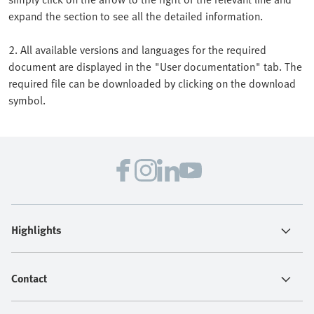
expand the section to see all the detailed information.
2. All available versions and languages for the required
document are displayed in the "User documentation" tab. The
required file can be downloaded by clicking on the download
symbol.
Highlights
Contact