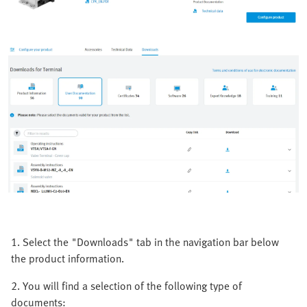
1. Select the "Downloads" tab in the navigation bar below
the product information.
2. You will find a selection of the following type of
documents: