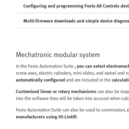
Configuring and programming Festo AX Controls devi
Multi-firmware downloads and simple device diagnos
Mechatronic modular system
In the Festo Automation Suite
, you can select electrome
screw axes, electric cylinders, mini slides, and swivel and r
automatically configured
and are included in the
calculati
Customised linear or rotary mechanisms
can also be mapp
into the software they will be taken into account when calc
Festo Automation Suite can also be used to commission,
manufacturers using IO-Link®.