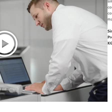
si
co
co
ma
Si
Pr
K