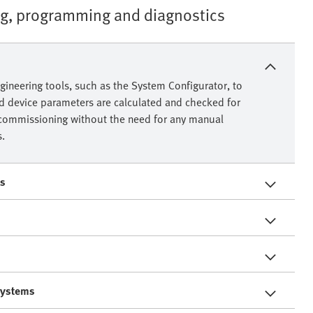
ng, programming and diagnostics
gineering tools, such as the System Configurator, to
ed device parameters are calculated and checked for
or commissioning without the need for any manual
s.
es
 systems