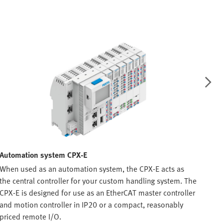
Automation system CPX-E
Val
When used as an automation system, the CPX-E acts as
The 
the central controller for your custom handling system. The
mach
CPX-E is designed for use as an EtherCAT master controller
perf
and motion controller in IP20 or a compact, reasonably
Link
priced remote I/O.