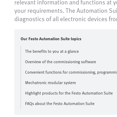
relevant information and functions at y
your requirements. The Automation Suit
diagnostics of all electronic devices fr
Our Festo Automation Suite topics
The benefits to you at a glance
Overview of the commissioning software
Convenient functions for commissioning, programmi
Mechatronic modular system
Highlight products for the Festo Automation Suite
FAQs about the Festo Automation Suite