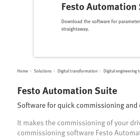
Festo Automation 
Download the software for parameter
straightaway.
Home
Solutions
Digital transformation
Digital engineering 
Festo Automation Suite
Software for quick commissioning and
It makes the commissioning of your driv
commissioning software Festo Automati