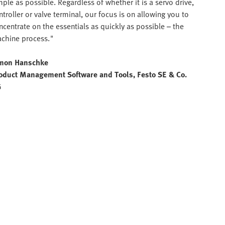
mple as possible. Regardless of whether it is a servo drive,
ntroller or valve terminal, our focus is on allowing you to
ncentrate on the essentials as quickly as possible – the
chine process."
mon Hanschke
oduct Management Software and Tools, Festo SE & Co.
G