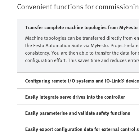
Convenient functions for commissioni
Transfer complete machine topologies from MyFesto
Machine topologies can be transferred directly from en
the Festo Automation Suite via MyFesto. Project-relat
consistency. You are then able to transfer the data f
configuration effort. This saves time and reduces error
Configuring remote I/O systems and IO-Link® devic
Easily integrate servo drives into the controller
Easily parameterise and validate safety functions
Easily export configuration data for external control