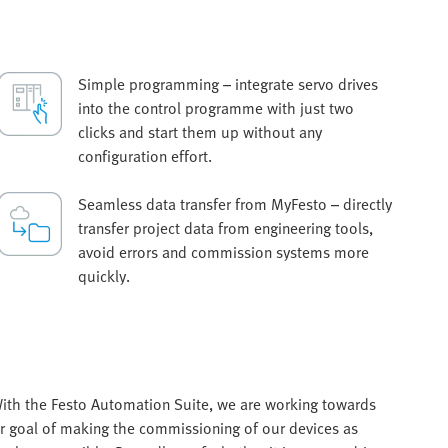
Simple programming – integrate servo drives
into the control programme with just two
clicks and start them up without any
configuration effort.
Seamless data transfer from MyFesto – directly
transfer project data from engineering tools,
avoid errors and commission systems more
quickly.
ith the Festo Automation Suite, we are working towards
r goal of making the commissioning of our devices as