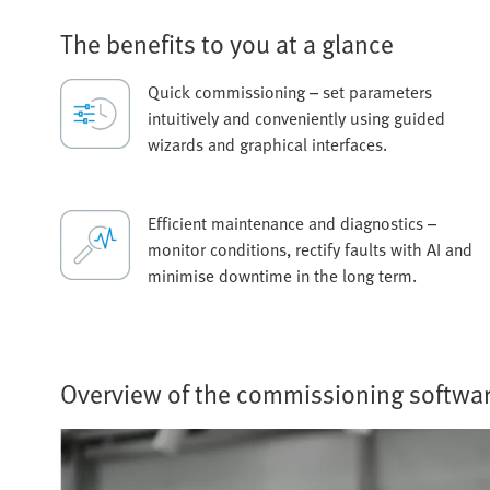
The benefits to you at a glance
Quick commissioning – set parameters
intuitively and conveniently using guided
wizards and graphical interfaces.
Efficient maintenance and diagnostics –
monitor conditions, rectify faults with AI and
minimise downtime in the long term.
Overview of the commissioning softwa