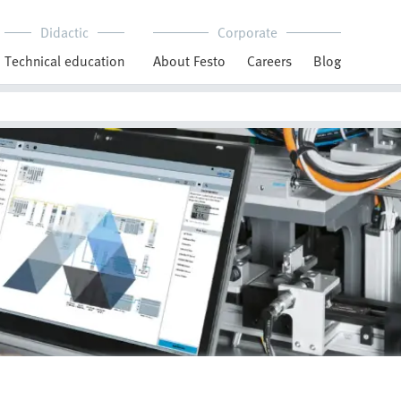
Didactic
Corporate
Technical education
About Festo
Careers
Blog