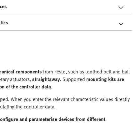
ces
tics
chanical components
from Festo, such as toothed belt and ball
otary actuators,
straightaway
. Supported
mounting kits are
on of the controller data
.
ed. When you enter the relevant characteristic values directly
ulating the controller data.
configure and parameterise devices from different