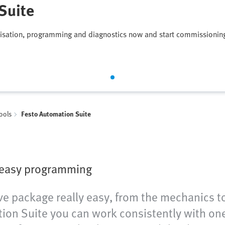
Suite
isation, programming and diagnostics now and start commissionin
tools
Festo Automation Suite
 easy programming
e package really easy, from the mechanics to 
on Suite you can work consistently with one