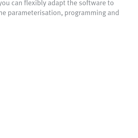
you can flexibly adapt the software to
 the parameterisation, programming and