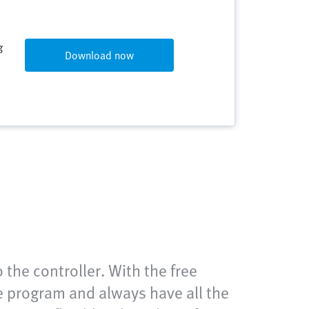
g
Download now
the controller. With the free
 program and always have all the