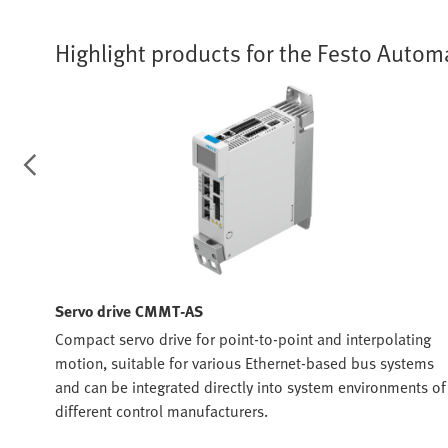
Highlight products for the Festo Autom
Servo drive CMMT-AS
Compact servo drive for point-to-point and interpolating
motion, suitable for various Ethernet-based bus systems
and can be integrated directly into system environments of
t in
different control manufacturers.
ing