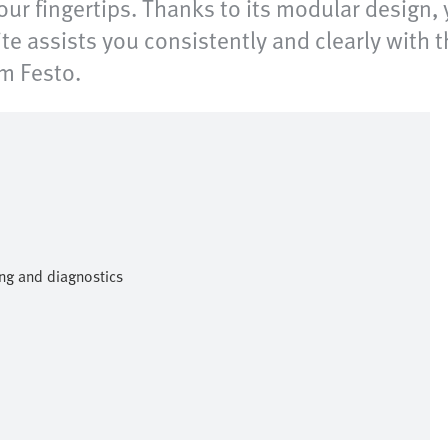
our fingertips. Thanks to its modular design, 
e assists you consistently and clearly with
om Festo.
ng and diagnostics