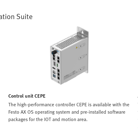
ation Suite
Control unit CEPE
The high-performance controller CEPE is available with the
Festo AX OS operating system and pre-installed software
packages for the IOT and motion area.