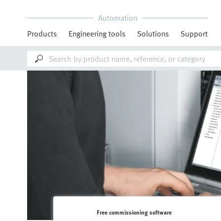
Automation
Products
Engineering tools
Solutions
Support
Free commissioning software