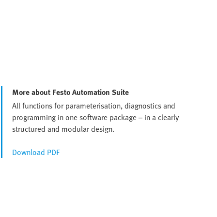
More about Festo Automation Suite
All functions for parameterisation, diagnostics and
programming in one software package – in a clearly
structured and modular design.
Download PDF