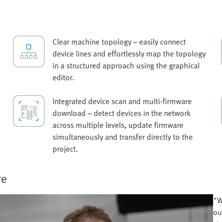
Clear machine topology – easily connect
device lines and effortlessly map the topology
in a structured approach using the graphical
editor.
Integrated device scan and multi-firmware
download – detect devices in the network
across multiple levels, update firmware
simultaneously and transfer directly to the
project.
re
"W
ou