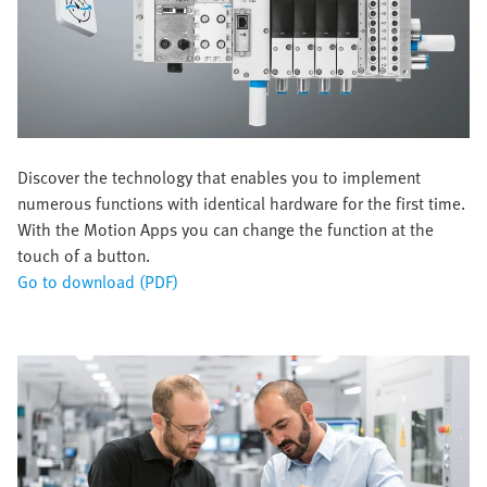
Discover the technology that enables you to implement
numerous functions with identical hardware for the first time.
With the Motion Apps you can change the function at the
touch of a button.
Go to download (PDF)