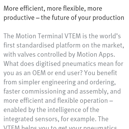
More efficient, more flexible, more
productive – the future of your production
The Motion Terminal VTEM is the world’s
first standardised platform on the market,
with valves controlled by Motion Apps.
What does digitised pneumatics mean for
you as an OEM or end user? You benefit
from simpler engineering and ordering,
faster commissioning and assembly, and
more efficient and flexible operation –
enabled by the intelligence of the
integrated sensors, for example. The
VTEM helps you to get your pneumatics