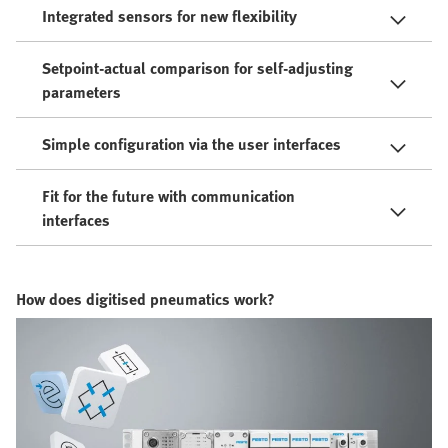
Integrated sensors for new flexibility
Setpoint-actual comparison for self-adjusting
parameters
Simple configuration via the user interfaces
Fit for the future with communication
interfaces
How does digitised pneumatics work?