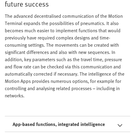
future success
The advanced decentralised communication of the Motion
Terminal expands the possibilities of pneumatics. It also
becomes much easier to implement functions that would
previously have required complex designs and time-
consuming settings. The movements can be created with
significant differences and also with new sequences. In
addition, key parameters such as the travel time, pressure
and flow rate can be checked via this communication and
automatically corrected if necessary. The intelligence of the
Motion Apps provides numerous options, for example for
controlling and analysing related processes – including in
networks.
App-based functions, integrated intelligence