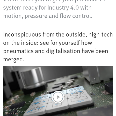
system ready for Industry 4.0 with
motion, pressure and flow control.
Inconspicuous from the outside, high-tech
on the inside: see for yourself how
pneumatics and digitalisation have been
merged.