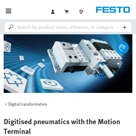
Digital transformation
Digitised pneumatics with the Motion
Terminal