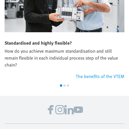
Standardised and highly flexible?
How do you achieve maximum standardisation and still
remain flexible in each individual process step of the value
chain?
The benefits of the VTEM