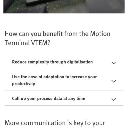
How can you benefit from the Motion
Terminal VTEM?
Reduce complexity through digitalisation
Use the ease of adaptation to increase your
productivity
Call up your process data at any time
More communication is key to your