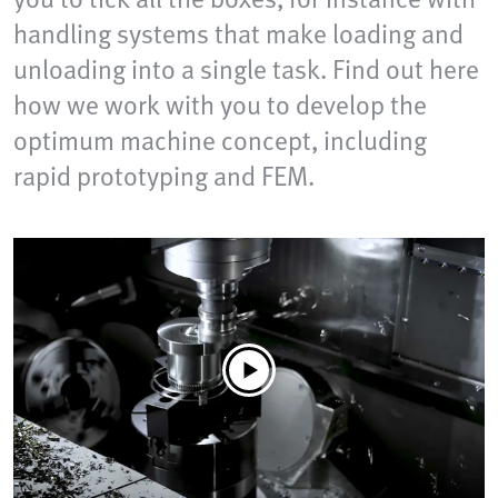
handling systems that make loading and
unloading into a single task. Find out here
how we work with you to develop the
optimum machine concept, including
rapid prototyping and FEM.