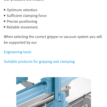
Optimum retention
Sufficient clamping force
Precise positioning
Reliable movement.
When selecting the correct gripper or vacuum system you will
be supported by our
Engineering tools
Suitable products for gripping and clamping