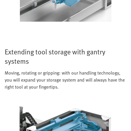
Extending tool storage with gantry
systems
Moving, rotating or gripping: with our handling technology,
you will expand your storage system and will always have the
right tool at your fingertips.