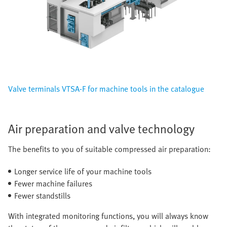
Valve terminals VTSA-F for machine tools in the catalogue
Air preparation and valve technology
The benefits to you of suitable compressed air preparation:
Longer service life of your machine tools
Fewer machine failures
Fewer standstills
With integrated monitoring functions, you will always know