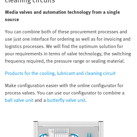
Media valves and automation technology from a single
source
You can combine both of these procurement processes and
use just one interface for ordering as well as for invoicing and
logistics processes. We will find the optimum solution for
your requirements in terms of valve technology, the switching
frequency required, the pressure range or sealing material.
Products for the cooling, lubricant and cleaning circuit
Make configuration easier with the online configurator for
process valves. You can use our configurator to combine a
ball valve unit
and a
butterfly valve unit
.