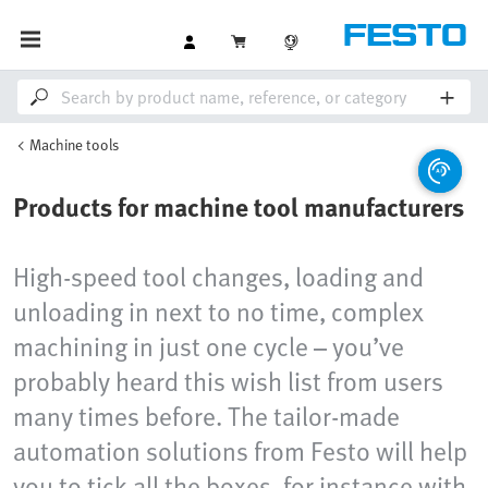
Machine tools
Products for machine tool manufacturers
High-speed tool changes, loading and
unloading in next to no time, complex
machining in just one cycle – you’ve
probably heard this wish list from users
many times before. The tailor-made
automation solutions from Festo will help
you to tick all the boxes, for instance with