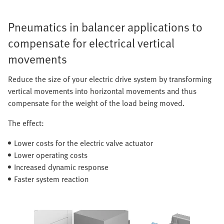
Pneumatics in balancer applications to
compensate for electrical vertical
movements
Reduce the size of your electric drive system by transforming
vertical movements into horizontal movements and thus
compensate for the weight of the load being moved.
The effect:
Lower costs for the electric valve actuator
Lower operating costs
Increased dynamic response
Faster system reaction