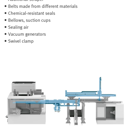
Belts made from different materials
Chemical-resistant seals
Bellows, suction cups
Sealing air
Vacuum generators
Swivel clamp