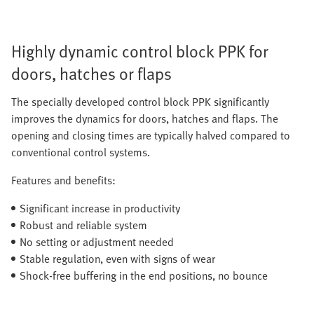
Highly dynamic control block PPK for
doors, hatches or flaps
The specially developed control block PPK significantly
improves the dynamics for doors, hatches and flaps. The
opening and closing times are typically halved compared to
conventional control systems.
Features and benefits:
Significant increase in productivity
Robust and reliable system
No setting or adjustment needed
Stable regulation, even with signs of wear
Shock-free buffering in the end positions, no bounce