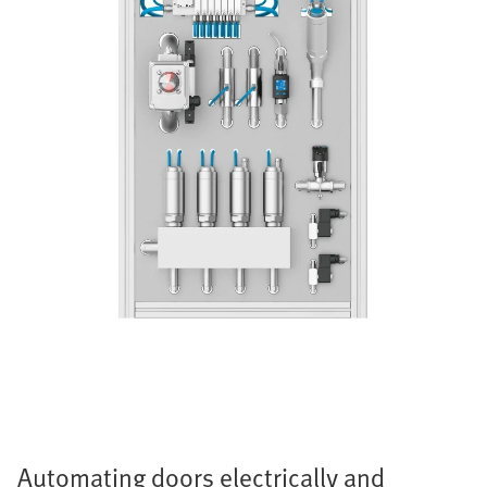
Automating doors electrically and