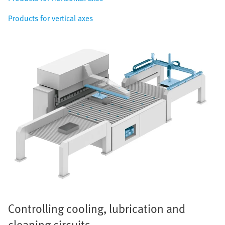
Products for vertical axes
Controlling cooling, lubrication and
cleaning circuits