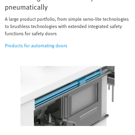
pneumatically
A large product portfolio, from simple servo-lite technologies
to brushless technologies with extended integrated safety
functions for safety doors
Products for automating doors