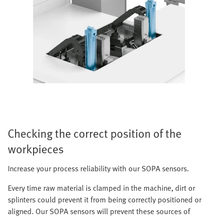
Checking the correct position of the
workpieces
Increase your process reliability with our SOPA sensors.
Every time raw material is clamped in the machine, dirt or
splinters could prevent it from being correctly positioned or
aligned. Our SOPA sensors will prevent these sources of