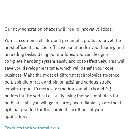
Our new generation of axes will inspire innovative ideas:
You can combine electric and pneumatic products to get the
most efficient and cost-effective solution for your loading and
unloading tasks. Using our modules, you can design a
complete handling system easily and cost-effectively. This will
save you development time, which will benefit your core
business. Make the most of different technologies (toothed
belt, spindle or rack and pinion axis) and various stroke
lengths (up to 10 metres for the horizontal axis and 2.5
metres for the vertical axis). By using the best materials for
belts or seals, you will get a sturdy and reliable system that is
optimally suited for the ambient conditions of your
application.
Products for horizontal axes