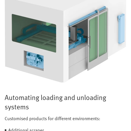
Automating loading and unloading
systems
Customised products for different environments:
Additional scraper