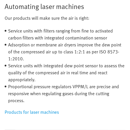
Automating laser machines
Our products will make sure the air is right:
Service units with filters ranging from fine to activated
carbon filters with integrated contamination sensor
Adsorption or membrane air dryers improve the dew point
of the compressed air up to class 1:2:1 as per ISO 8573-
1:2010.
Service units with integrated dew point sensor to assess the
quality of the compressed air in real time and react
appropriately.
Proportional pressure regulators VPPM/L are precise and
responsive when regulating gases during the cutting
process.
Products for laser machines