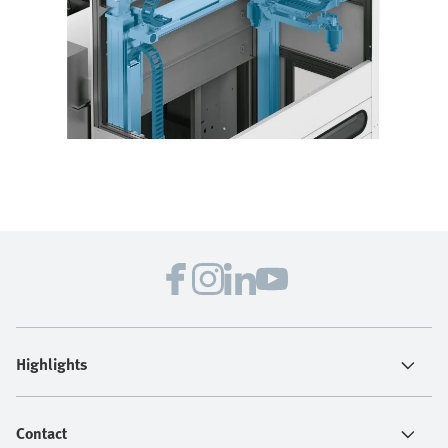
Highlights
Contact