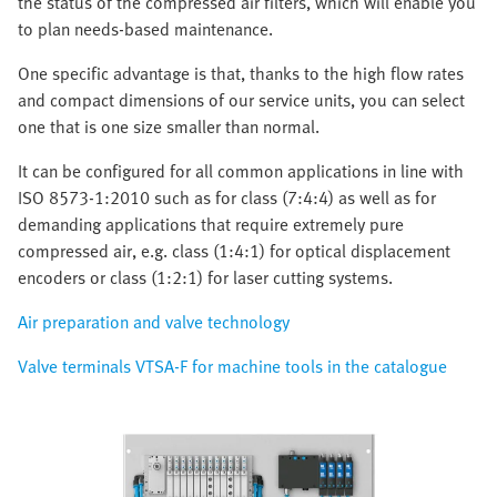
the status of the compressed air filters, which will enable you
to plan needs-based maintenance.
One specific advantage is that, thanks to the high flow rates
and compact dimensions of our service units, you can select
one that is one size smaller than normal.
It can be configured for all common applications in line with
ISO 8573-1:2010 such as for class (7:4:4) as well as for
demanding applications that require extremely pure
compressed air, e.g. class (1:4:1) for optical displacement
encoders or class (1:2:1) for laser cutting systems.
Air preparation and valve technology
Valve terminals VTSA-F for machine tools in the catalogue