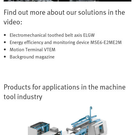
Find out more about our solutions in the
video:
Electromechanical toothed belt axis ELGW
Energy efficiency and monitoring device MSE6-E2ME2M
Motion Terminal VTEM
Background magazine
Products for applications in the machine
tool industry