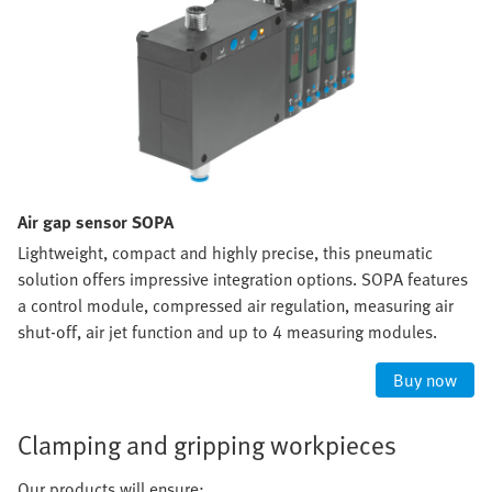
Air gap sensor SOPA
Lightweight, compact and highly precise, this pneumatic
solution offers impressive integration options. SOPA features
a control module, compressed air regulation, measuring air
shut-off, air jet function and up to 4 measuring modules.
Buy now
Clamping and gripping workpieces
Our products will ensure: