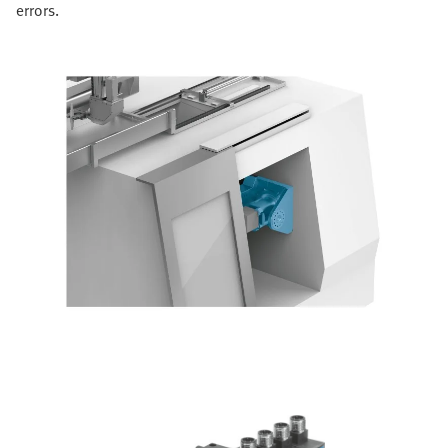
errors.