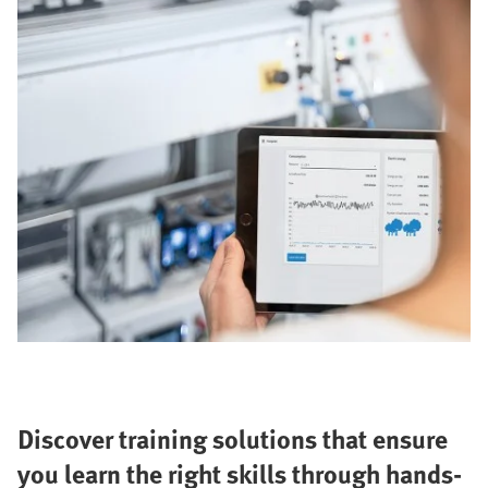
Discover training solutions that ensure
you learn the right skills through hands-