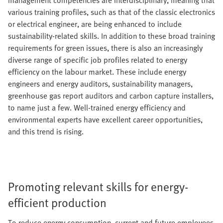
management competencies are interdisciplinary, meaning that
various training profiles, such as that of the classic electronics
or electrical engineer, are being enhanced to include
sustainability-related skills. In addition to these broad training
requirements for green issues, there is also an increasingly
diverse range of specific job profiles related to energy
efficiency on the labour market. These include energy
engineers and energy auditors, sustainability managers,
greenhouse gas report auditors and carbon capture installers,
to name just a few. Well-trained energy efficiency and
environmental experts have excellent career opportunities,
and this trend is rising.
Promoting relevant skills for energy-
efficient production
To reduce energy consumption, current and future employees