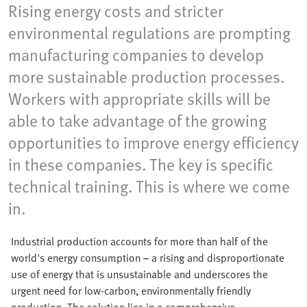
Rising energy costs and stricter
environmental regulations are prompting
manufacturing companies to develop
more sustainable production processes.
Workers with appropriate skills will be
able to take advantage of the growing
opportunities to improve energy efficiency
in these companies. The key is specific
technical training. This is where we come
in.
Industrial production accounts for more than half of the
world's energy consumption – a rising and disproportionate
use of energy that is unsustainable and underscores the
urgent need for low-carbon, environmentally friendly