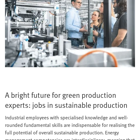
A bright future for green production
experts: jobs in sustainable production
Industrial employees with specialised knowledge and well-
rounded fundamental skills are indispensable for realising the
full potential of overall sustainable production. Energy