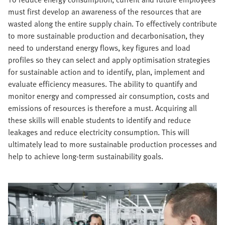
must first develop an awareness of the resources that are
wasted along the entire supply chain. To effectively contribute
to more sustainable production and decarbonisation, they
need to understand energy flows, key figures and load
profiles so they can select and apply optimisation strategies
for sustainable action and to identify, plan, implement and
evaluate efficiency measures. The ability to quantify and
monitor energy and compressed air consumption, costs and
emissions of resources is therefore a must. Acquiring all
these skills will enable students to identify and reduce
leakages and reduce electricity consumption. This will
ultimately lead to more sustainable production processes and
help to achieve long-term sustainability goals.