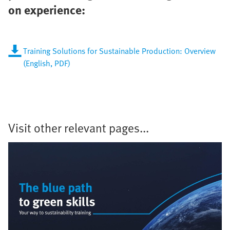
on experience:
Training Solutions for Sustainable Production: Overview
(English, PDF)
Visit other relevant pages...