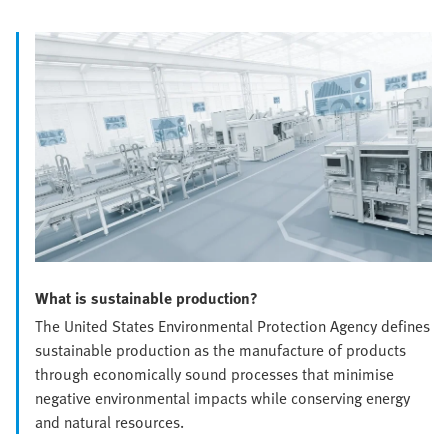
What is sustainable production?
The United States Environmental Protection Agency defines
sustainable production as the manufacture of products
through economically sound processes that minimise
negative environmental impacts while conserving energy
and natural resources.