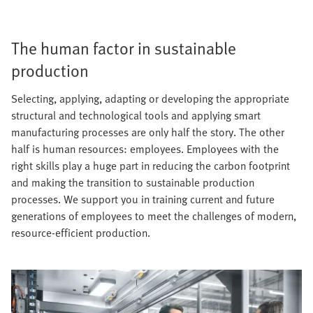
The human factor in sustainable
production
Selecting, applying, adapting or developing the appropriate
structural and technological tools and applying smart
manufacturing processes are only half the story. The other
half is human resources: employees. Employees with the
right skills play a huge part in reducing the carbon footprint
and making the transition to sustainable production
processes. We support you in training current and future
generations of employees to meet the challenges of modern,
resource-efficient production.