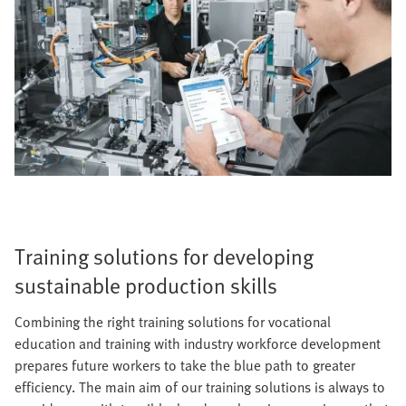
Training solutions for developing
sustainable production skills
Combining the right training solutions for vocational
education and training with industry workforce development
prepares future workers to take the blue path to greater
efficiency. The main aim of our training solutions is always to