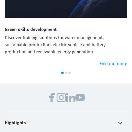
Green skills development
Discover training solutions for water management,
sustainable production, electric vehicle and battery
production and renewable energy generation.
Find out more
Highlights