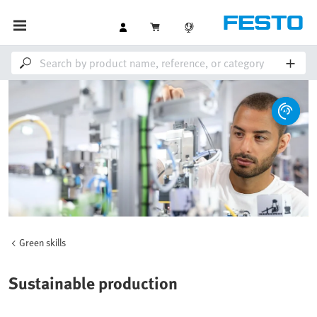
Green skills
Sustainable production