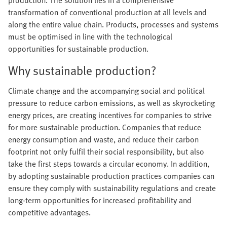
production. The solution lies in a comprehensive
transformation of conventional production at all levels and
along the entire value chain. Products, processes and systems
must be optimised in line with the technological
opportunities for sustainable production.
Why sustainable production?
Climate change and the accompanying social and political
pressure to reduce carbon emissions, as well as skyrocketing
energy prices, are creating incentives for companies to strive
for more sustainable production. Companies that reduce
energy consumption and waste, and reduce their carbon
footprint not only fulfil their social responsibility, but also
take the first steps towards a circular economy. In addition,
by adopting sustainable production practices companies can
ensure they comply with sustainability regulations and create
long-term opportunities for increased profitability and
competitive advantages.