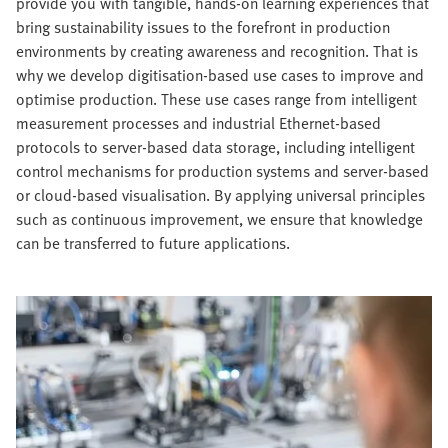
provide you with tangible, hands-on learning experiences that
bring sustainability issues to the forefront in production
environments by creating awareness and recognition. That is
why we develop digitisation-based use cases to improve and
optimise production. These use cases range from intelligent
measurement processes and industrial Ethernet-based
protocols to server-based data storage, including intelligent
control mechanisms for production systems and server-based
or cloud-based visualisation. By applying universal principles
such as continuous improvement, we ensure that knowledge
can be transferred to future applications.