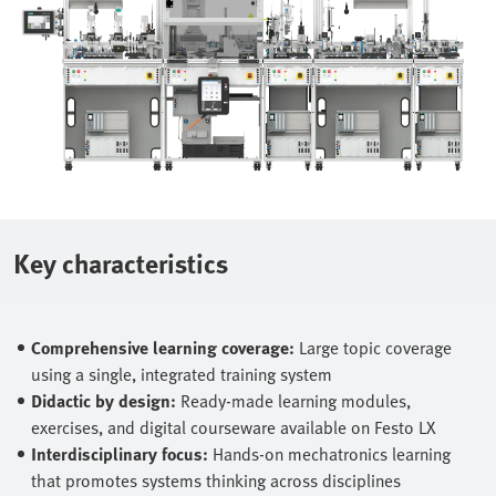
Key characteristics
Comprehensive learning coverage:
Large topic coverage
using a single, integrated training system
Didactic by design:
Ready‑made learning modules,
exercises, and digital courseware available on Festo LX
Interdisciplinary focus:
Hands‑on mechatronics learning
that promotes systems thinking across disciplines