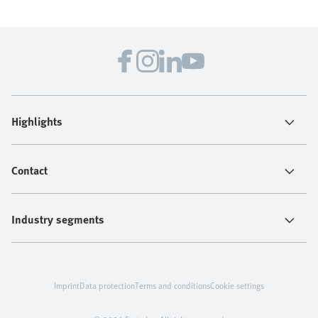
Highlights
Contact
Industry segments
Imprint
Data protection
Terms and conditions
Cookie settings