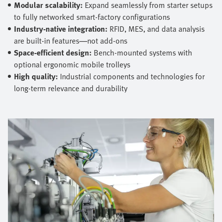
Modular scalability:
Expand seamlessly from starter setups
to fully networked smart‑factory configurations
Industry‑native integration:
RFID, MES, and data analysis
are built‑in features—not add‑ons
Space‑efficient design:
Bench‑mounted systems with
optional ergonomic mobile trolleys
High quality:
Industrial components and technologies for
long‑term relevance and durability