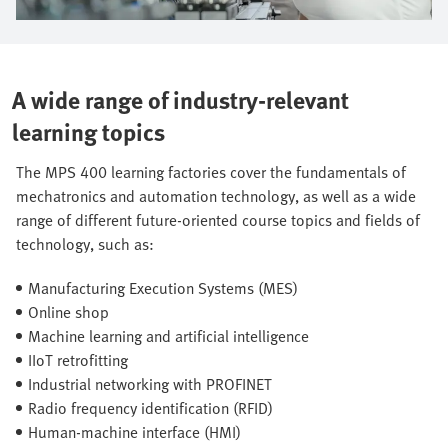
A wide range of industry-relevant
learning topics
The MPS 400 learning factories cover the fundamentals of
mechatronics and automation technology, as well as a wide
range of different future-oriented course topics and fields of
technology, such as:
Manufacturing Execution Systems (MES)
Online shop
Machine learning and artificial intelligence
IIoT retrofitting
Industrial networking with PROFINET
Radio frequency identification (RFID)
Human-machine interface (HMI)