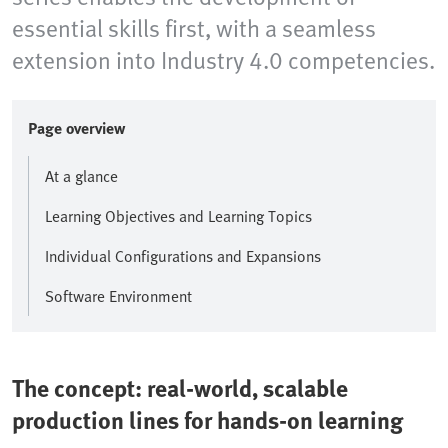
essential skills first, with a seamless
extension into Industry 4.0 competencies.
Page overview
At a glance
Learning Objectives and Learning Topics
Individual Configurations and Expansions
Software Environment
The concept: real-world, scalable
production lines for hands-on learning