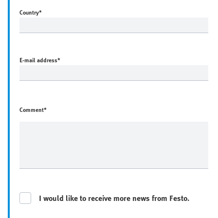
Country
*
E-mail address
*
Comment*
I would like to receive more news from Festo.