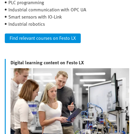
PLC programming
Industrial communication with OPC UA
Smart sensors with IO-Link
Industrial robotics
Find relevant courses on Festo LX
Digital learning content on Festo LX