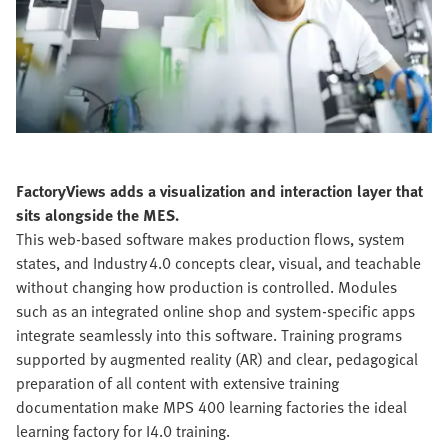
FactoryViews adds a visualization and interaction layer that
sits alongside the MES.
This web-based software makes production flows, system
states, and Industry 4.0 concepts clear, visual, and teachable
without changing how production is controlled. Modules
such as an integrated online shop and system-specific apps
integrate seamlessly into this software. Training programs
supported by augmented reality (AR) and clear, pedagogical
preparation of all content with extensive training
documentation make MPS 400 learning factories the ideal
learning factory for I4.0 training.