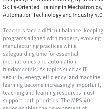
Skills-Oriented Training in Mechatronics,
Automation Technology and Industry 4.0
Teachers face a difficult balance: keeping
programs aligned with modern, evolving
manufacturing practices while
safeguarding time for essential
mechatronics and automation
fundamentals. As topics such as IT
security, energy efficiency, and machine
learning become increasingly important,
teaching and learning resources must
support both priorities. The MPS 400
series enables the development of