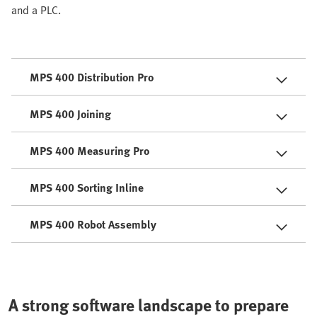
and a PLC.
MPS 400 Distribution Pro
MPS 400 Joining
MPS 400 Measuring Pro
MPS 400 Sorting Inline
MPS 400 Robot Assembly
A strong software landscape to prepare