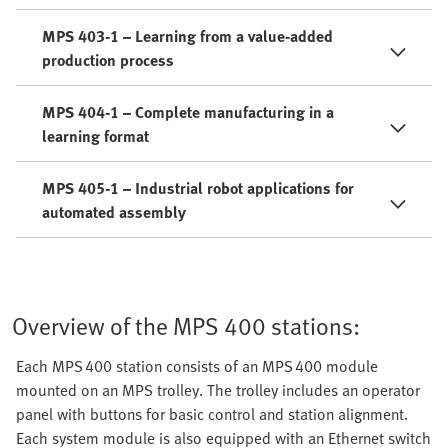
MPS 403-1 – Learning from a value-added
production process
MPS 404-1 – Complete manufacturing in a
learning format
MPS 405-1 – Industrial robot applications for
automated assembly
Overview of the MPS 400 stations:
Each MPS 400 station consists of an MPS 400 module
mounted on an MPS trolley. The trolley includes an operator
panel with buttons for basic control and station alignment.
Each system module is also equipped with an Ethernet switch