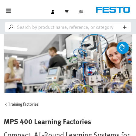
Training factories
MPS 400 Learning Factories
Compact, All-Round Learning Systems for