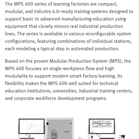
The MPS 400 series of learning factories are compact,
modular, and Industry 4.0–ready training systems designed to
support basic to advanced manufacturing education using
equipment that closely mirrors real industrial production
lines. The series is available in various reconfigurable system
configurations, featuring combinations of individual stations,
each modeling a typical step in automated production.
Based on the proven Modular Production System (MPS), the
MPS 400 focuses on single‑workpiece flow and high
modularity to support modern smart‑factory learning. Its
flexibility makes the MPS 400 well suited for technical
education institutions, universities, industrial training centers,
and corporate workforce development programs.