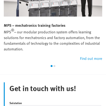
MPS – mechatronics training factories
®
MPS
– our modular production system offers learning
solutions for mechatronics and factory automation, from the
fundamentals of technology to the complexities of industrial
automation.
Find out more
Get in touch with us!
Salutation