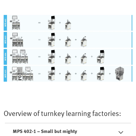
Overview of turnkey learning factories:
MPS 402-1 – Small but mighty