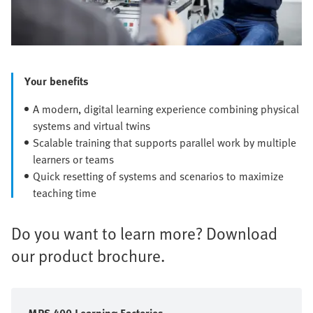
Your benefits
A modern, digital learning experience combining physical
systems and virtual twins
Scalable training that supports parallel work by multiple
learners or teams
Quick resetting of systems and scenarios to maximize
teaching time
Do you want to learn more? Download
our product brochure.