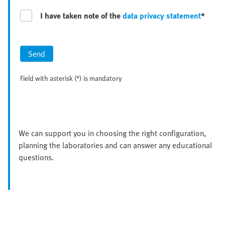
I have taken note of the
data privacy statement
*
Send
Field with asterisk (*) is mandatory
We can support you in choosing the right configuration,
planning the laboratories and can answer any educational
questions.