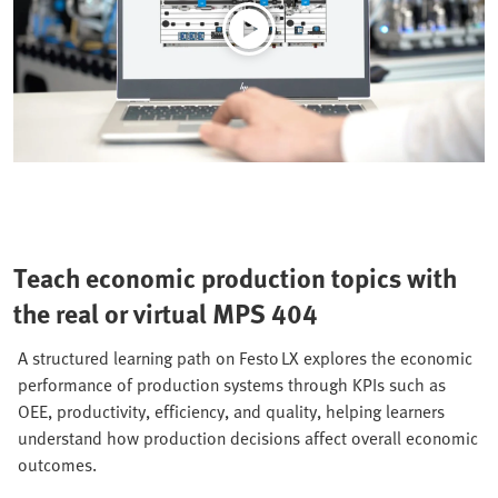
Teach economic production topics with
the real or virtual MPS 404
A structured learning path on Festo LX explores the economic
performance of production systems through KPIs such as
OEE, productivity, efficiency, and quality, helping learners
understand how production decisions affect overall economic
outcomes.