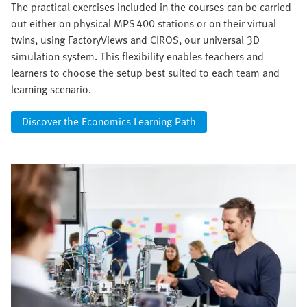
The practical exercises included in the courses can be carried
out either on physical MPS 400 stations or on their virtual
twins, using FactoryViews and CIROS, our universal 3D
simulation system. This flexibility enables teachers and
learners to choose the setup best suited to each team and
learning scenario.
Discover the Economics Learning Path