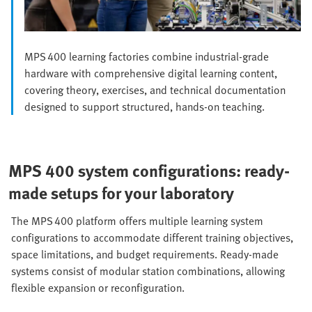
MPS 400 learning factories combine industrial‑grade
hardware with comprehensive digital learning content,
covering theory, exercises, and technical documentation
designed to support structured, hands‑on teaching.
MPS 400 system configurations: ready-
made setups for your laboratory
The MPS 400 platform offers multiple learning system
configurations to accommodate different training objectives,
space limitations, and budget requirements. Ready‑made
systems consist of modular station combinations, allowing
flexible expansion or reconfiguration.