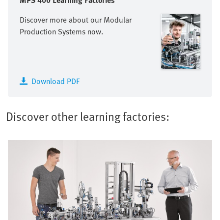
MPS 400 Learning Factories
Discover more about our Modular
Production Systems now.
Download PDF
Discover other learning factories: