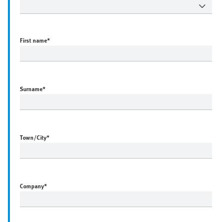
First name
*
Surname
*
Town/City
*
Company
*