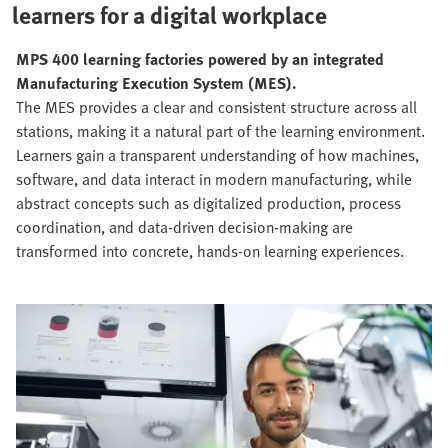
learners for a digital workplace
MPS 400 learning factories powered by an integrated
Manufacturing Execution System (MES).
The MES provides a clear and consistent structure across all
stations, making it a natural part of the learning environment.
Learners gain a transparent understanding of how machines,
software, and data interact in modern manufacturing, while
abstract concepts such as digitalized production, process
coordination, and data‑driven decision‑making are
transformed into concrete, hands‑on learning experiences.