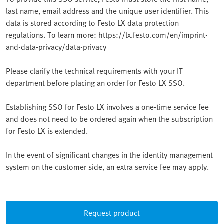
last name, email address and the unique user identifier. This
data is stored according to Festo LX data protection
regulations. To learn more: https://lx.festo.com/en/imprint-
and-data-privacy/data-privacy
Please clarify the technical requirements with your IT
department before placing an order for Festo LX SSO.
Establishing SSO for Festo LX involves a one-time service fee
and does not need to be ordered again when the subscription
for Festo LX is extended.
In the event of significant changes in the identity management
system on the customer side, an extra service fee may apply.
Request product