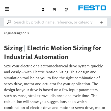
engineering tools
Sizing
|
Electric Motion Sizing for
Industrial Automation
Size your electric or electromechanical drive system quickly
and easily – with Electric Motion Sizing. This design and
simulation tool helps you to find the right combination of
servo drive, motor and actuator for your application. The
design for your drive is based on a few input parameters,
such as mass, stroke/travel distance and cycle time. The
calculation will show you suggestions as to which
combination of electric drive and motor or servo drive, motor