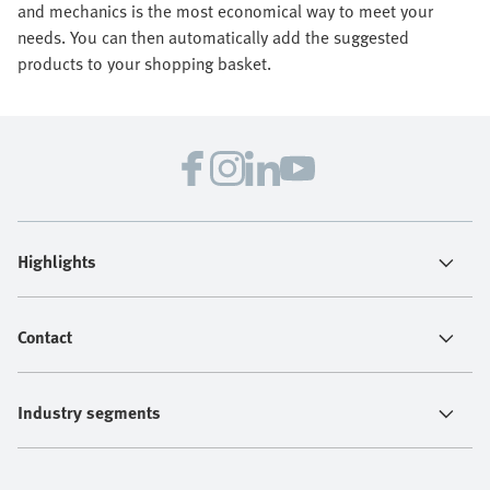
and mechanics is the most economical way to meet your
needs. You can then automatically add the suggested
products to your shopping basket.
Highlights
Contact
Industry segments