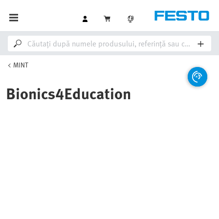
MINT
Bionics4Education