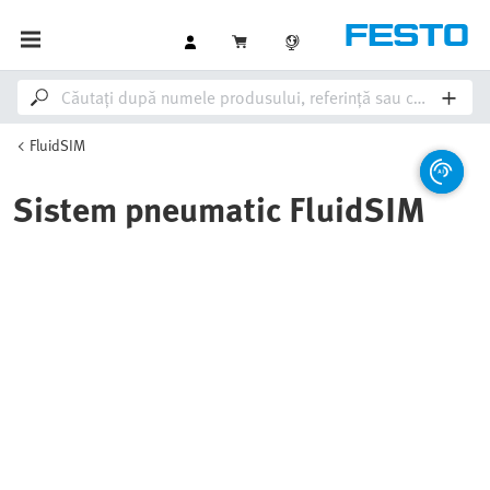
FluidSIM
Sistem pneumatic FluidSIM