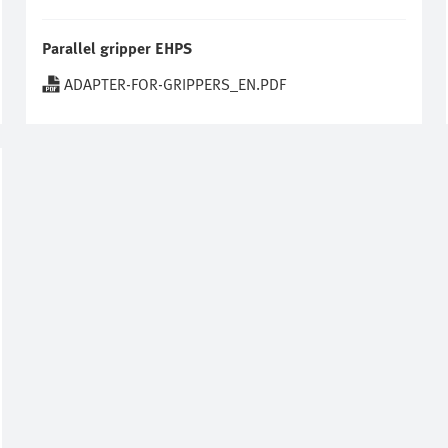
Parallel gripper EHPS
ADAPTER-FOR-GRIPPERS_EN.PDF