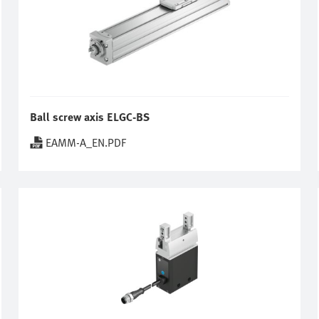
Ball screw axis ELGC-BS
EAMM-A_EN.PDF