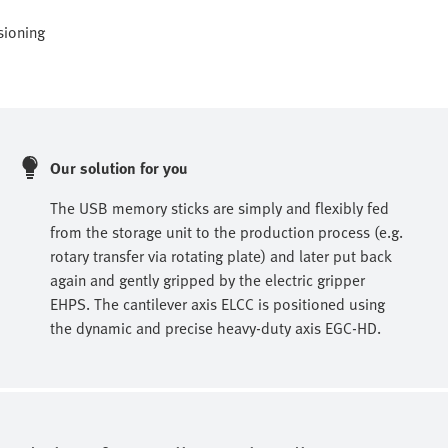
sioning
Our solution for you
The USB memory sticks are simply and flexibly fed
from the storage unit to the production process (e.g.
rotary transfer via rotating plate) and later put back
again and gently gripped by the electric gripper
EHPS. The cantilever axis ELCC is positioned using
the dynamic and precise heavy-duty axis EGC-HD.