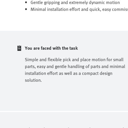
Gentle gripping and extremely dynamic motion
Minimal installation effort and quick, easy commis
You are faced with the task
Simple and flexible pick and place motion for small
parts, easy and gentle handling of parts and minimal
installation effort as well as a compact design
solution.