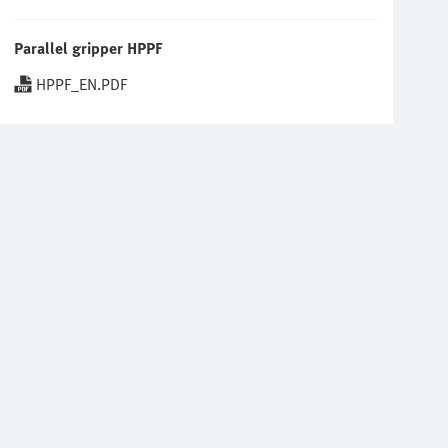
Parallel gripper HPPF
HPPF_EN.PDF