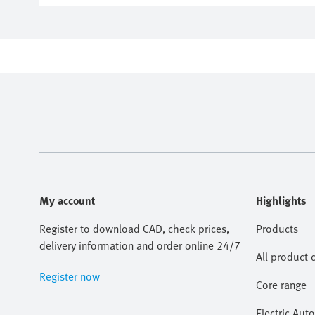
My account
Highlights
Register to download CAD, check prices,
Products
delivery information and order online 24/7
All product 
Register now
Core range
Electric Aut