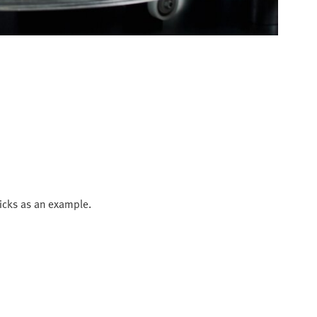
icks as an example.