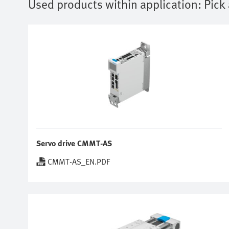
Used products within application:
Pick
Servo drive CMMT-AS
CMMT-AS_EN.PDF