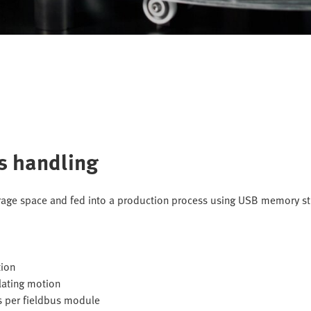
ts handling
rage space and fed into a production process using USB memory st
tion
olating motion
s per fieldbus module