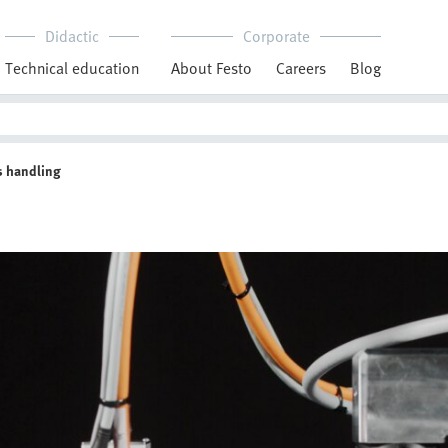
Didactic
Corporate
Technical education
About Festo
Careers
Blog
ts handling