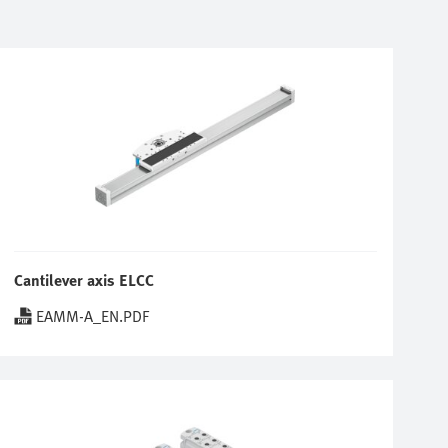
Cantilever axis ELCC
EAMM-A_EN.PDF