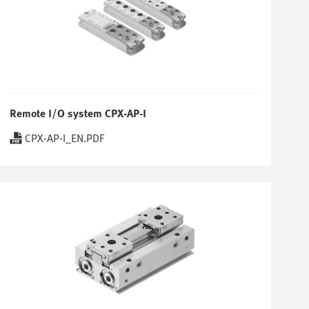
Remote I/O system CPX-AP-I
CPX-AP-I_EN.PDF