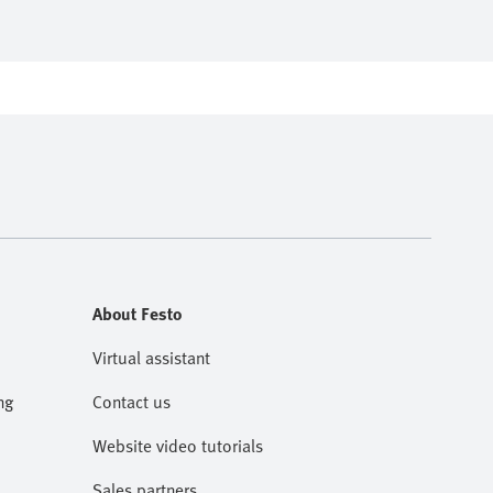
About Festo
Virtual assistant
ng
Contact us
Website video tutorials
Sales partners