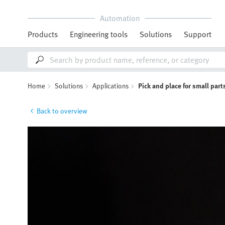
Automation
Products
Engineering tools
Solutions
Support
Home
Solutions
Applications
Pick and place for small par
Back to overview