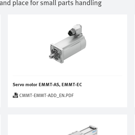
 and place for small parts handling
Servo motor EMMT-AS, EMMT-EC
CMMT-EMMT-ADD_EN.PDF