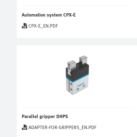
Automation system CPX-E
CPX-E_EN.PDF
Parallel gripper DHPS
ADAPTER-FOR-GRIPPERS_EN.PDF