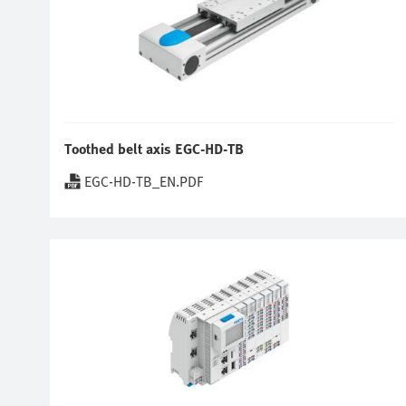
Toothed belt axis EGC-HD-TB
EGC-HD-TB_EN.PDF