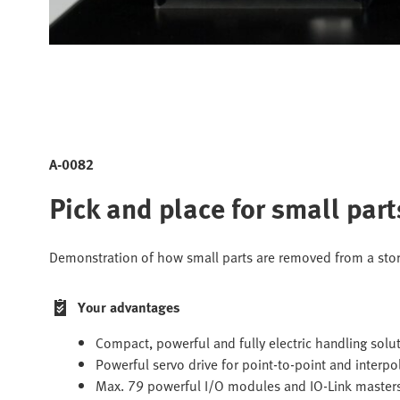
A-0082
Pick and place for small par
Demonstration of how small parts are removed from a sto
Your advantages
Compact, powerful and fully electric handling solu
Powerful servo drive for point-to-point and interp
Max. 79 powerful I/O modules and IO-Link master