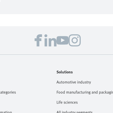
Solutions
Automotive industry
categories
Food manufacturing and packagi
Life sciences
omation
All industry segments