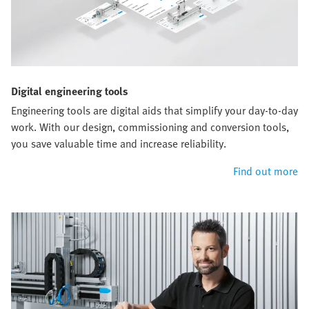
Digital engineering tools
Engineering tools are digital aids that simplify your day-to-day
work. With our design, commissioning and conversion tools,
you save valuable time and increase reliability.
Find out more