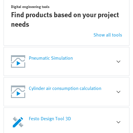
Digital engineering tools
Find products based on your project
needs
Show all tools
Pneumatic Simulation
Cylinder air consumption calculation
Festo Design Tool 3D