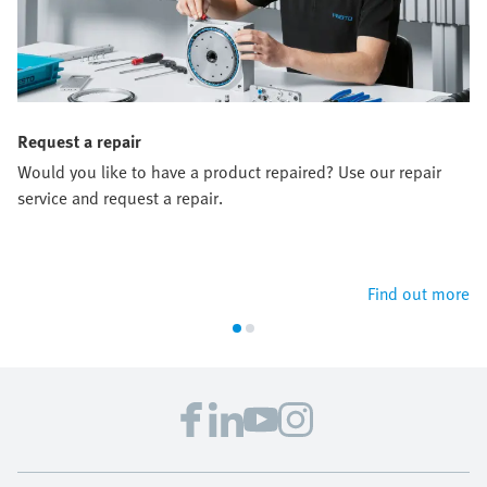
Request a repair
Would you like to have a product repaired? Use our repair
service and request a repair.
Find out more