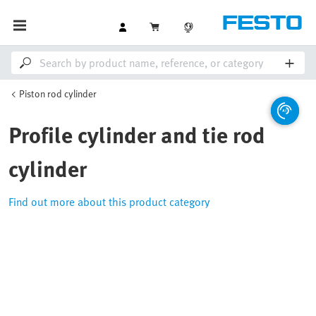
Piston rod cylinder
Profile cylinder and tie rod
cylinder
Find out more about this product category