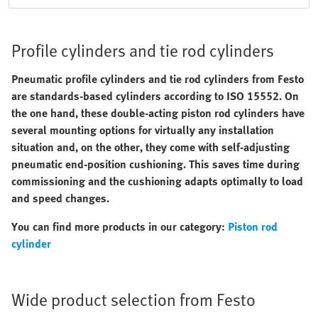
Profile cylinders and tie rod cylinders
Pneumatic profile cylinders and tie rod cylinders from Festo
are standards-based cylinders according to ISO 15552. On
the one hand, these double-acting piston rod cylinders have
several mounting options for virtually any installation
situation and, on the other, they come with self-adjusting
pneumatic end-position cushioning. This saves time during
commissioning and the cushioning adapts optimally to load
and speed changes.
You can find more products in our category:
Piston rod
cylinder
Wide product selection from Festo