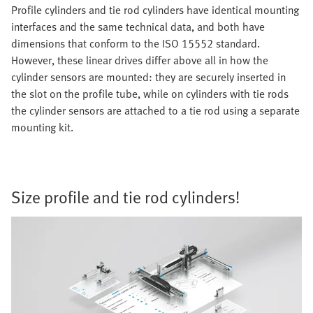
Profile cylinders and tie rod cylinders have identical mounting
interfaces and the same technical data, and both have
dimensions that conform to the ISO 15552 standard.
However, these linear drives differ above all in how the
cylinder sensors are mounted: they are securely inserted in
the slot on the profile tube, while on cylinders with tie rods
the cylinder sensors are attached to a tie rod using a separate
mounting kit.
Size profile and tie rod cylinders!