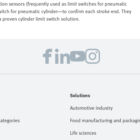
tion sensors (frequently used as limit switches for pneumatic
switch for pneumatic cylinder—to confirm each stroke end. They
 proven cylinder limit switch solution.
Solutions
Automotive industry
categories
Food manufacturing and packagi
Life sciences