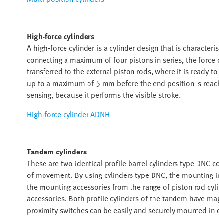
High-force cylinders
A high-force cylinder is a cylinder design that is characte
connecting a maximum of four pistons in series, the force of
transferred to the external piston rods, where it is ready to
up to a maximum of 5 mm before the end position is reached
sensing, because it performs the visible stroke.
High-force cylinder ADNH
Tandem cylinders
These are two identical profile barrel cylinders type DNC c
of movement. By using cylinders type DNC, the mounting i
the mounting accessories from the range of piston rod cyl
accessories. Both profile cylinders of the tandem have ma
proximity switches can be easily and securely mounted in o