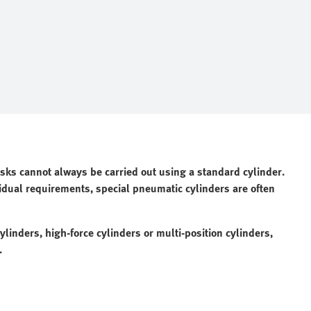
asks cannot always be carried out using a standard cylinder.
idual requirements, special pneumatic cylinders are often
linders, high-force cylinders or multi-position cylinders,
.