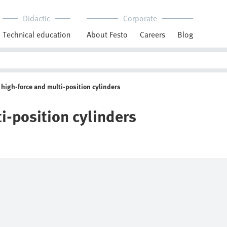
Didactic
Corporate
Technical education
About Festo
Careers
Blog
high-force and multi-position cylinders
i-position cylinders