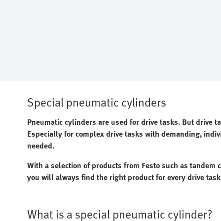
Special pneumatic cylinders
Pneumatic cylinders are used for drive tasks. But drive t
Especially for complex drive tasks with demanding, indiv
needed.
With a selection of products from Festo such as tandem cy
you will always find the right product for every drive task
What is a special pneumatic cylinder?