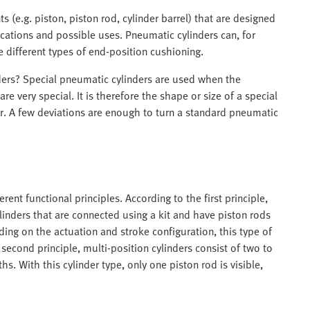
(e.g. piston, piston rod, cylinder barrel) that are designed
ications and possible uses. Pneumatic cylinders can, for
e different types of end-position cushioning.
ders? Special pneumatic cylinders are used when the
are very special. It is therefore the shape or size of a special
der. A few deviations are enough to turn a standard pneumatic
rent functional principles. According to the first principle,
linders that are connected using a kit and have piston rods
ing on the actuation and stroke configuration, this type of
second principle, multi-position cylinders consist of two to
hs. With this cylinder type, only one piston rod is visible,