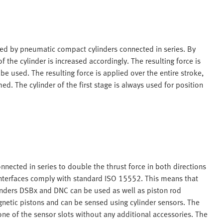
rised by pneumatic compact cylinders connected in series. By
 the cylinder is increased accordingly. The resulting force is
 be used. The resulting force is applied over the entire stroke,
. The cylinder of the first stage is always used for position
onnected in series to double the thrust force in both directions
nterfaces comply with standard ISO 15552. This means that
inders DSBx and DNC can be used as well as piston rod
gnetic pistons and can be sensed using cylinder sensors. The
ne of the sensor slots without any additional accessories. The