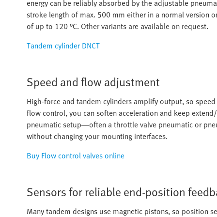
energy can be reliably absorbed by the adjustable pneumati
stroke length of max. 500 mm either in a normal version 
of up to 120 °C. Other variants are available on request.
Tandem cylinder DNCT
Speed and flow adjustment
High-force and tandem cylinders amplify output, so speed t
flow control, you can soften acceleration and keep extend/
pneumatic setup—often a throttle valve pneumatic or pneu
without changing your mounting interfaces.
Buy Flow control valves online
Sensors for reliable end-position feed
Many tandem designs use magnetic pistons, so position se