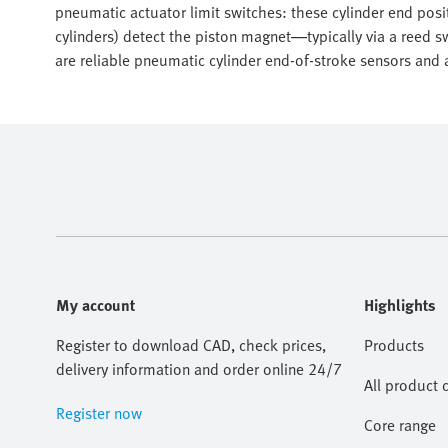
pneumatic actuator limit switches: these cylinder end posi
cylinders) detect the piston magnet—typically via a reed 
are reliable pneumatic cylinder end-of-stroke sensors and a
My account
Highlights
Register to download CAD, check prices,
Products
delivery information and order online 24/7
All product 
Register now
Core range