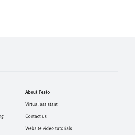
About Festo
Virtual assistant
ng
Contact us
Website video tutorials