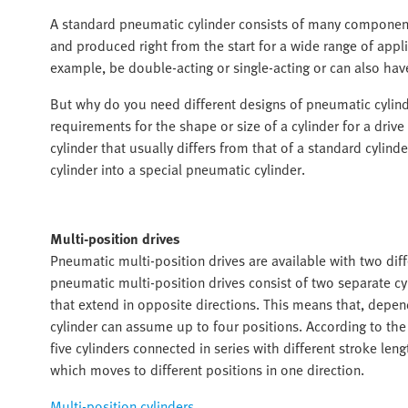
A standard pneumatic cylinder consists of many components 
and produced right from the start for a wide range of appl
example, be double-acting or single-acting or can also hav
But why do you need different designs of pneumatic cylin
requirements for the shape or size of a cylinder for a drive 
cylinder that usually differs from that of a standard cylin
cylinder into a special pneumatic cylinder.
Multi-position drives
Pneumatic multi-position drives are available with two diffe
pneumatic multi-position drives consist of two separate cy
that extend in opposite directions. This means that, depend
cylinder can assume up to four positions. According to the 
five cylinders connected in series with different stroke lengt
which moves to different positions in one direction.
Multi-position cylinders