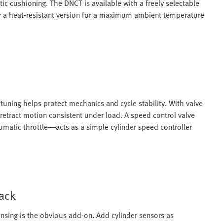
c cushioning. The DNCT is available with a freely selectable
or a heat-resistant version for a maximum ambient temperature
uning helps protect mechanics and cycle stability. With valve
retract motion consistent under load. A speed control valve
matic throttle—acts as a simple cylinder speed controller
back
nsing is the obvious add-on. Add cylinder sensors as