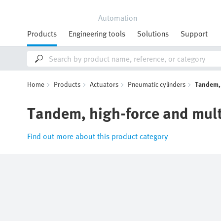
Automation
Products
Engineering tools
Solutions
Support
Home
Products
Actuators
Pneumatic cylinders
Tandem, 
Tandem, high-force and mult
Find out more about this product category