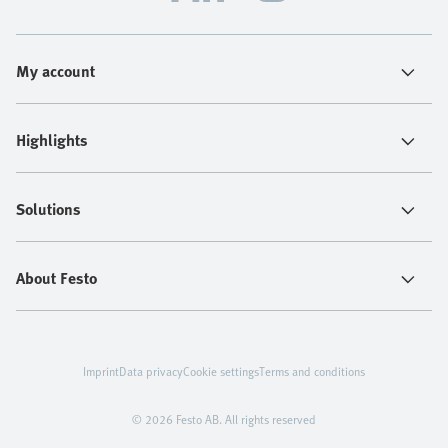
My account
Highlights
Solutions
About Festo
Imprint
Data privacy
Cookie settings
Terms and conditions
© 2026 Festo AB. All rights reserved