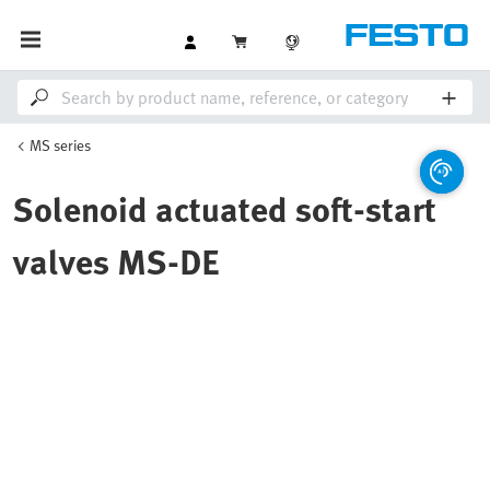
MS series
Solenoid actuated soft-start
valves MS-DE