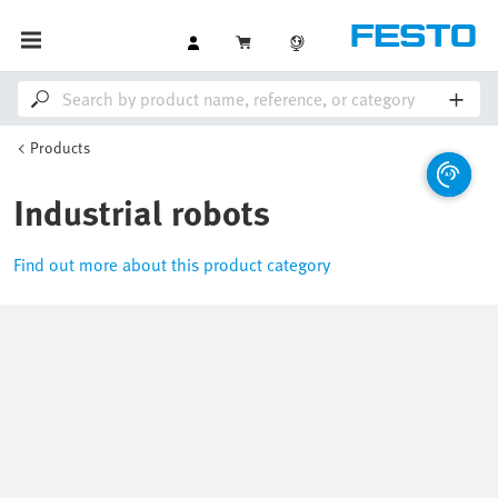
Products
Industrial robots
Find out more about this product category