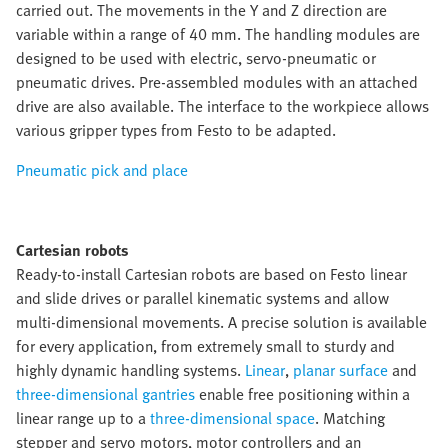
carried out. The movements in the Y and Z direction are
variable within a range of 40 mm. The handling modules are
designed to be used with electric, servo-pneumatic or
pneumatic drives. Pre-assembled modules with an attached
drive are also available. The interface to the workpiece allows
various gripper types from Festo to be adapted.
Pneumatic pick and place
Cartesian robots
Ready-to-install Cartesian robots are based on Festo linear
and slide drives or parallel kinematic systems and allow
multi-dimensional movements. A precise solution is available
for every application, from extremely small to sturdy and
highly dynamic handling systems.
Linear
,
planar surface
and
three-dimensional gantries
enable free positioning within a
linear range up to a
three-dimensional space
. Matching
stepper and servo motors, motor controllers and an