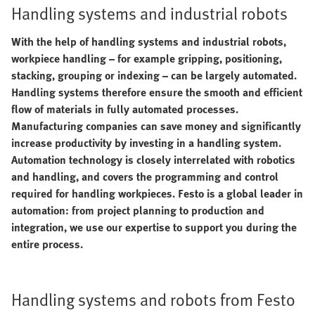
Handling systems and industrial robots
With the help of handling systems and industrial robots,
workpiece handling – for example gripping, positioning,
stacking, grouping or indexing – can be largely automated.
Handling systems therefore ensure the smooth and efficient
flow of materials in fully automated processes.
Manufacturing companies can save money and significantly
increase productivity by investing in a handling system.
Automation technology is closely interrelated with robotics
and handling, and covers the programming and control
required for handling workpieces. Festo is a global leader in
automation: from project planning to production and
integration, we use our expertise to support you during the
entire process.
Handling systems and robots from Festo