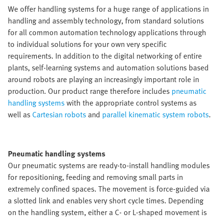
We offer handling systems for a huge range of applications in
handling and assembly technology, from standard solutions
for all common automation technology applications through
to individual solutions for your own very specific
requirements. In addition to the digital networking of entire
plants, self-learning systems and automation solutions based
around robots are playing an increasingly important role in
production. Our product range therefore includes
pneumatic
handling systems
with the appropriate control systems as
well as
Cartesian robots
and
parallel kinematic system robots
.
Pneumatic handling systems
Our pneumatic systems are ready-to-install handling modules
for repositioning, feeding and removing small parts in
extremely confined spaces. The movement is force-guided via
a slotted link and enables very short cycle times. Depending
on the handling system, either a C- or L-shaped movement is