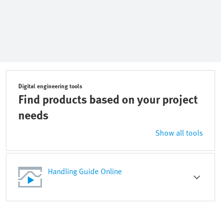
Digital engineering tools
Find products based on your project
needs
Show all tools
Handling Guide Online