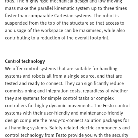
rods. The highly rigid mechanical design and low moving
mass make the parallel kinematic system up to three times
faster than comparable Cartesian systems. The robot is
suspended from the top of the structure so that access to
and usage of the workspace can be maximised, while also
contributing to a reduction of the overall footprint.
Control technology
We offer control systems that are suitable for handling
systems and robots all from a single source, and that are
tested and ready to connect. They can significantly reduce
commissioning and integration costs, regardless of whether
they are systems for simple control tasks or complex
controllers for highly dynamic movements. The Festo control
systems with their user-friendly and maintenance-friendly
design complete the ready-to-connect solution packages for
all handling systems. Safety-related electric components and
control technology from Festo provide you with the security