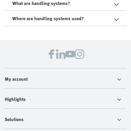
What are handling systems?
Where are handling systems used?
My account
Highlights
Solutions