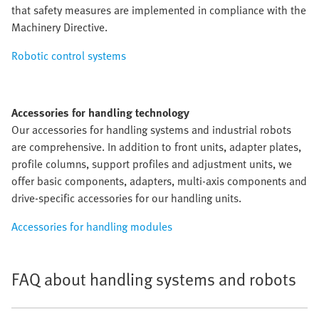
that safety measures are implemented in compliance with the
Machinery Directive.
Robotic control systems
Accessories for handling technology
Our accessories for handling systems and industrial robots
are comprehensive. In addition to front units, adapter plates,
profile columns, support profiles and adjustment units, we
offer basic components, adapters, multi-axis components and
drive-specific accessories for our handling units.
Accessories for handling modules
FAQ about handling systems and robots