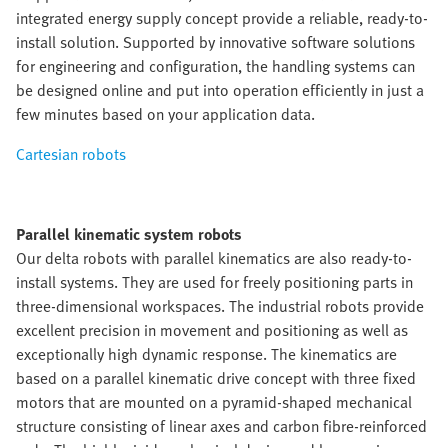
integrated energy supply concept provide a reliable, ready-to-
install solution. Supported by innovative software solutions
for engineering and configuration, the handling systems can
be designed online and put into operation efficiently in just a
few minutes based on your application data.
Cartesian robots
Parallel kinematic system robots
Our delta robots with parallel kinematics are also ready-to-
install systems. They are used for freely positioning parts in
three-dimensional workspaces. The industrial robots provide
excellent precision in movement and positioning as well as
exceptionally high dynamic response. The kinematics are
based on a parallel kinematic drive concept with three fixed
motors that are mounted on a pyramid-shaped mechanical
structure consisting of linear axes and carbon fibre-reinforced