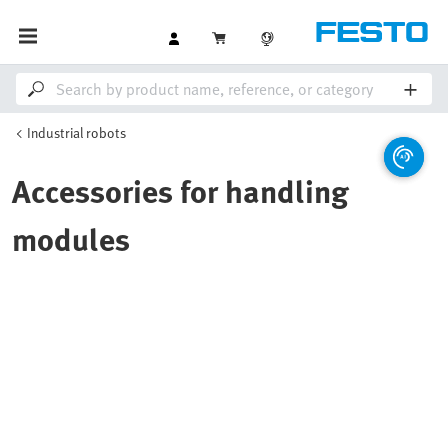
Industrial robots
Accessories for handling
modules