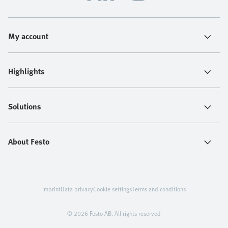
My account
Highlights
Solutions
About Festo
Imprint
Data privacy
Cookie settings
Terms and conditions
© 2026 Festo AB. All rights reserved