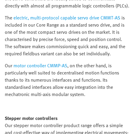
directly with almost all programmable logic controllers (PLCs).
The
electric, multi-protocol capable servo drive CMMT-AS
is
included in our Core Range as a standard servo drive, and is
one of the most compact servo drives on the market. It is
characterised by precise force, speed and position control.
The software makes commissioning quick and easy, and the
required fieldbus variant can also be set individually.
Our
motor controller CMMP-AS
, on the other hand, is
particularly well suited to decentralised motion functions
thanks to its numerous interfaces and functions. Its
standardised interfaces allow easy integration into the
mechatronic multi-axis modular system.
Stepper motor controllers
Our stepper motor controller product range offers a simple
and cost-effective way of implementing electrical movements;