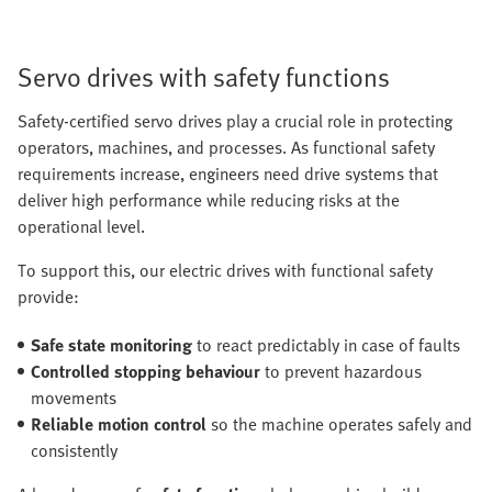
Servo drives with safety functions
Safety-certified servo drives play a crucial role in protecting
operators, machines, and processes. As functional safety
requirements increase, engineers need drive systems that
deliver high performance while reducing risks at the
operational level.
To support this, our electric drives with functional safety
provide:
Safe state monitoring
to react predictably in case of faults
Controlled stopping behaviour
to prevent hazardous
movements
Reliable motion control
so the machine operates safely and
consistently