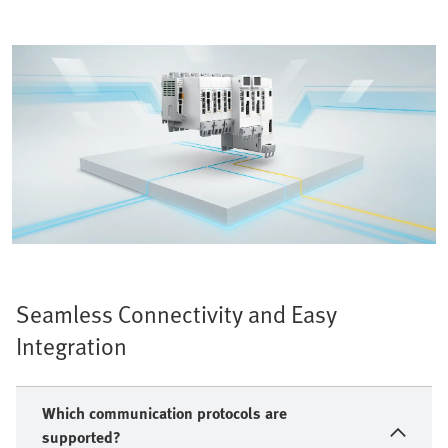
Seamless Connectivity and Easy
Integration
Which communication protocols are
supported?