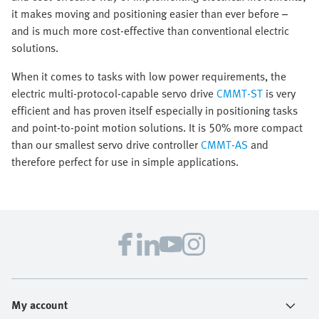
it makes moving and positioning easier than ever before –
and is much more cost-effective than conventional electric
solutions.
When it comes to tasks with low power requirements, the
electric multi-protocol-capable servo drive
CMMT-ST
is very
efficient and has proven itself especially in positioning tasks
and point-to-point motion solutions. It is 50% more compact
than our smallest servo drive controller
CMMT-AS
and
therefore perfect for use in simple applications.
My account