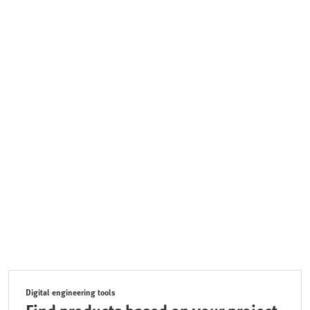
Digital engineering tools