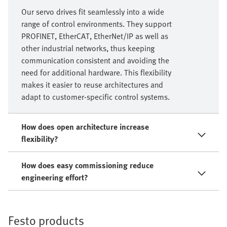
Our servo drives fit seamlessly into a wide
range of control environments. They support
PROFINET, EtherCAT, EtherNet/IP as well as
other industrial networks, thus keeping
communication consistent and avoiding the
need for additional hardware. This flexibility
makes it easier to reuse architectures and
adapt to customer‑specific control systems.
How does open architecture increase
flexibility?
How does easy commissioning reduce
engineering effort?
Festo products