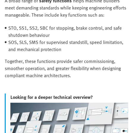
A broad range of
safety functions
helps machine builders
meet demanding standards while keeping engineering efforts
manageable. These include key functions such as:
STO, SS1, SS2, SBC for stopping, brake control, and safe
shutdown behaviour
SOS, SLS, SMS for supervised standstill, speed limitation,
and mechanical protection
Together, these functions provide safer commissioning,
smoother operation, and greater flexibility when designing
compliant machine architectures.
Looking for a deeper technical overview?