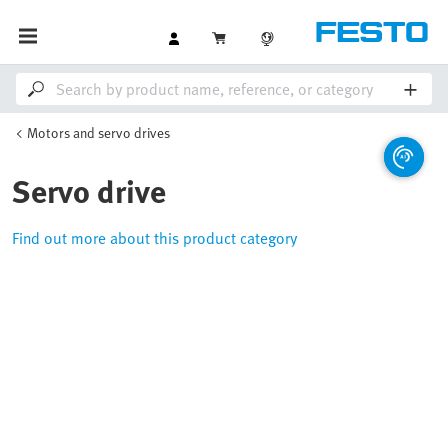
Motors and servo drives
Servo drive
Find out more about this product category