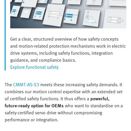
Get a clear, structured overview of how safety concepts
and motion-related protection mechanisms work in electric
drive systems, including safety functions, integration
guidance, and compliance basics.
Explore functional safety
The
CMMT‑AS‑S3
meets these increasing safety demands. It
combines our motion control expertise with an extended set
of certified safety functions. It thus offers a
powerful,
future‑ready option for OEMs
who want to standardise on a
safety‑certified servo drive without compromising
performance or integration.