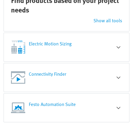
Find products based on your project
needs
Show all tools
Electric Motion Sizing
Connectivity Finder
Festo Automation Suite