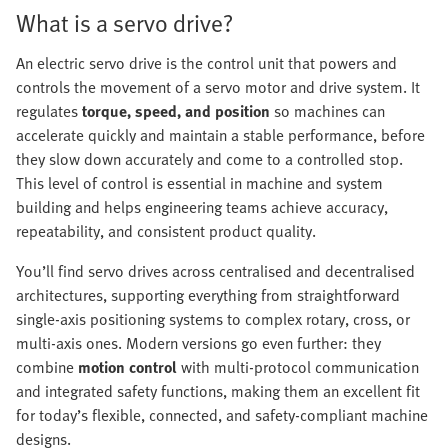
What is a servo drive?
An electric servo drive is the control unit that powers and
controls the movement of a servo motor and drive system. It
regulates
torque, speed, and position
so machines can
accelerate quickly and maintain a stable performance, before
they slow down accurately and come to a controlled stop.
This level of control is essential in machine and system
building and helps engineering teams achieve accuracy,
repeatability, and consistent product quality.
You’ll find servo drives across centralised and decentralised
architectures, supporting everything from straightforward
single‑axis positioning systems to complex rotary, cross, or
multi‑axis ones. Modern versions go even further: they
combine
motion control
with multi‑protocol communication
and integrated safety functions, making them an excellent fit
for today’s flexible, connected, and safety‑compliant machine
designs.