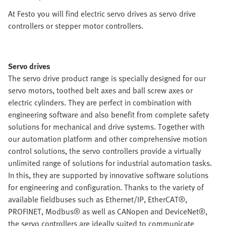
At Festo you will find electric servo drives as servo drive
controllers or stepper motor controllers.
Servo drives
The servo drive product range is specially designed for our
servo motors, toothed belt axes and ball screw axes or
electric cylinders. They are perfect in combination with
engineering software and also benefit from complete safety
solutions for mechanical and drive systems. Together with
our automation platform and other comprehensive motion
control solutions, the servo controllers provide a virtually
unlimited range of solutions for industrial automation tasks.
In this, they are supported by innovative software solutions
for engineering and configuration. Thanks to the variety of
available fieldbuses such as Ethernet/IP, EtherCAT®,
PROFINET, Modbus® as well as CANopen and DeviceNet®,
the servo controllers are ideally suited to communicate