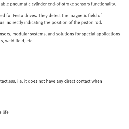
liable pneumatic cylinder end-of-stroke sensors functionality.
ed for Festo drives. They detect the magnetic field of
s indirectly indicating the position of the piston rod.
ensors, modular systems, and solutions for special applications
s, weld field, etc.
tactless, i.e. it does not have any direct contact when
 life