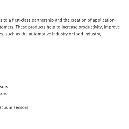
s to a first-class partnership and the creation of application-
stomers. These products help to increase productivity, improve
ies, such as the automotive industry or food industry,
nsors
sors
 vacuum sensors