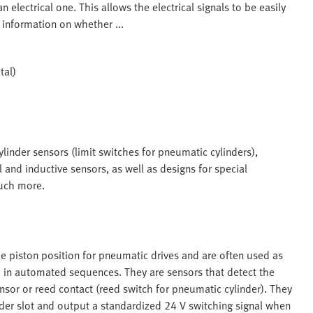
 electrical one. This allows the electrical signals to be easily
 information on whether ...
tal)
linder sensors (limit switches for pneumatic cylinders),
 and inductive sensors, as well as designs for special
much more.
e piston position for pneumatic drives and are often used as
ch in automated sequences. They are sensors that detect the
nsor or reed contact (reed switch for pneumatic cylinder). They
nder slot and output a standardized 24 V switching signal when