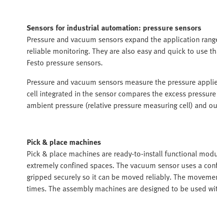
Sensors for industrial automation: pressure sensors
Pressure and vacuum sensors expand the application range o
reliable monitoring. They are also easy and quick to use t
Festo pressure sensors.
Pressure and vacuum sensors measure the pressure applied
cell integrated in the sensor compares the excess pressure
ambient pressure (relative pressure measuring cell) and outp
Pick & place machines
Pick & place machines are ready-to-install functional modu
extremely confined spaces. The vacuum sensor uses a conf
gripped securely so it can be moved reliably. The movement
times. The assembly machines are designed to be used with