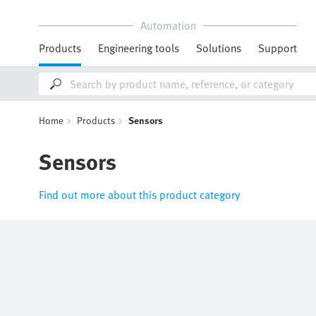
Automation
Products
Engineering tools
Solutions
Support
Home
Products
Sensors
Sensors
Find out more about this product category