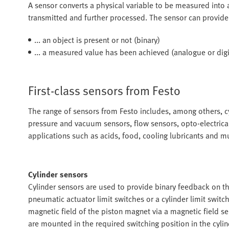
A sensor converts a physical variable to be measured into an
transmitted and further processed. The sensor can provide
... an object is present or not (binary)
... a measured value has been achieved (analogue or digi
First-class sensors from Festo
The range of sensors from Festo includes, among others, cy
pressure and vacuum sensors, flow sensors, opto-electrical
applications such as acids, food, cooling lubricants and 
Cylinder sensors
Cylinder sensors are used to provide binary feedback on th
pneumatic actuator limit switches or a cylinder limit swit
magnetic field of the piston magnet via a magnetic field se
are mounted in the required switching position in the cyli