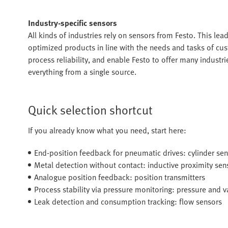
Industry-specific sensors
All kinds of industries rely on sensors from Festo. This lead
optimized products in line with the needs and tasks of cu
process reliability, and enable Festo to offer many industr
everything from a single source.
Quick selection shortcut
If you already know what you need, start here:
End-position feedback for pneumatic drives: cylinder se
Metal detection without contact: inductive proximity sen
Analogue position feedback: position transmitters
Process stability via pressure monitoring: pressure and
Leak detection and consumption tracking: flow sensors