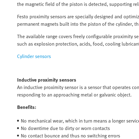
the magnetic field of the piston is detected, supporting re
Festo proximity sensors are specially designed and optimiz
permanent magnets built into the piston of the cylinder, thu
The available range covers freely configurable proximity s
such as explosion protection, acids, food, cooling lubricant
Cylinder sensors
Inductive proximity sensors
An inductive proximity sensor is a sensor that operates con
responding to an approaching metal or galvanic object.
Benefits:
No mechanical wear, which in turn means a longer service
No downtime due to dirty or worn contacts
No contact bounce and thus no switching errors