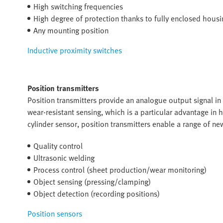
High switching frequencies
High degree of protection thanks to fully enclosed housi
Any mounting position
Inductive proximity switches
Position transmitters
Position transmitters provide an analogue output signal in
wear-resistant sensing, which is a particular advantage in
cylinder sensor, position transmitters enable a range of 
Quality control
Ultrasonic welding
Process control (sheet production/wear monitoring)
Object sensing (pressing/clamping)
Object detection (recording positions)
Position sensors