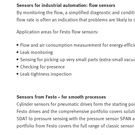
Sensors for industrial automation: flow sensors
By monitoring the flow, a simplified diagnostic and condi
flow rate is often an indication that problems are likely to 
Application areas for Festo flow sensors:
Flow and air consumption measurement for energy-effici
Leak monitoring
Sensing for picking up very small parts (extra-small vac
Checking for presence
Leak-tightness inspection
Sensors from Festo – for smooth processes
Cylinder sensors for pneumatic drives form the starting poi
Festo drives and the comprehensive portfolio covers soluti
SDAT to pressure sensing with the pressure sensor SPAN a
portfolio from Festo covers the full range of classic sensor