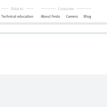
Didactic
Corporate
Technical education
About Festo
Careers
Blog