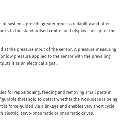
f systems, provide greater process reliability and offer
hanks to the standardised control and display concept of the
 at the pressure input of the sensor. A pressure measuring
 or low pressure applied to the sensor with the prevailing
uts it as an electrical signal.
les for repositioning, feeding and removing small parts in
igurable threshold to detect whether the workpiece is being
 is force-guided via a linkage and enables very short cycle
 electric, servo-pneumatic or pneumatic drives.