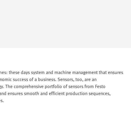
times: these days system and machine management that ensures
conomic success of a business. Sensors, too, are an
gy. The comprehensive portfolio of sensors from Festo
nd ensures smooth and efficient production sequences,
s.