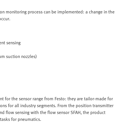
tion monitoring process can be implemented: a change in the
occur.
ent sensing
uum suction nozzles)
nt for the sensor range from Festo: they are tailor-made for
ons for all industry segments. From the position transmitter
nd flow sensing with the flow sensor SFAH, the product
 tasks for pneumatics.