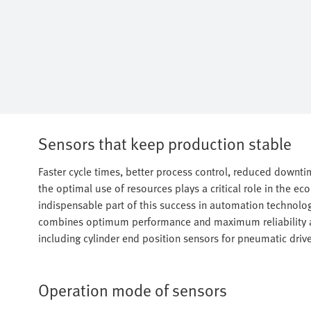
Sensors that keep production stable
Faster cycle times, better process control, reduced down
the optimal use of resources plays a critical role in the e
indispensable part of this success in automation technolo
combines optimum performance and maximum reliability a
including cylinder end position sensors for pneumatic drive
Operation mode of sensors