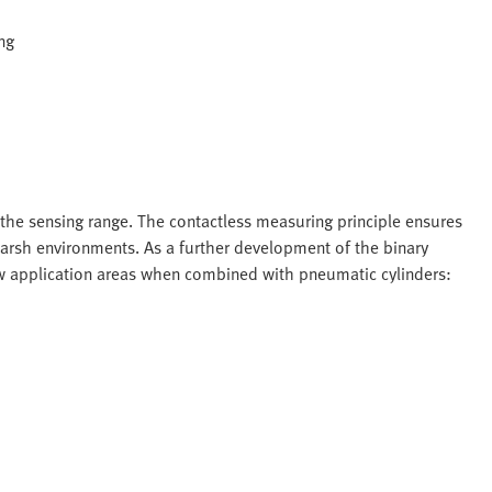
ng
 the sensing range. The contactless measuring principle ensures
 harsh environments. As a further development of the binary
new application areas when combined with pneumatic cylinders: