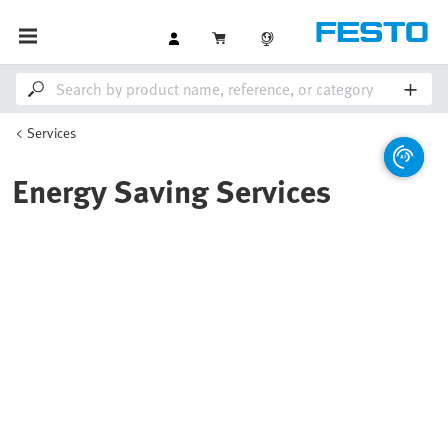
Services
Energy Saving Services