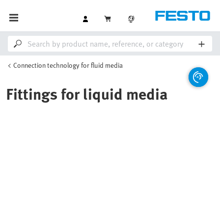
Connection technology for fluid media
Fittings for liquid media