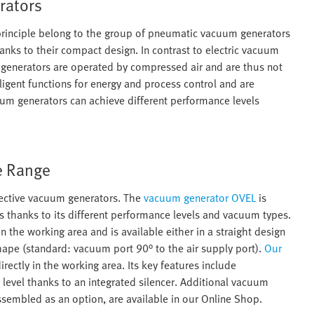
rators
principle belong to the group of pneumatic vacuum generators
anks to their compact design. In contrast to electric vacuum
generators are operated by compressed air and are thus not
igent functions for energy and process control and are
cuum generators can achieve different performance levels
e Range
fective vacuum generators. The
vacuum generator OVEL
is
ys thanks to its different performance levels and vacuum types.
n the working area and is available either in a straight design
-shape (standard: vacuum port 90° to the air supply port).
Our
rectly in the working area. Its key features include
evel thanks to an integrated silencer. Additional vacuum
sembled as an option, are available in our Online Shop.