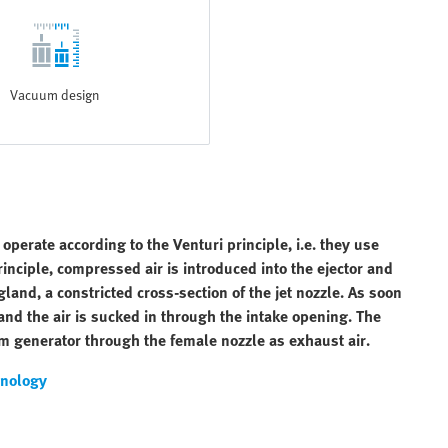
Vacuum design
erate according to the Venturi principle, i.e. they use
nciple, compressed air is introduced into the ejector and
land, a constricted cross-section of the jet nozzle. As soon
 and the air is sucked in through the intake opening. The
m generator through the female nozzle as exhaust air.
nology