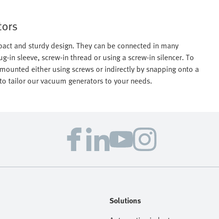
tors
act and sturdy design. They can be connected in many
lug-in sleeve, screw-in thread or using a screw-in silencer. To
mounted either using screws or indirectly by snapping onto a
o tailor our vacuum generators to your needs.
Solutions