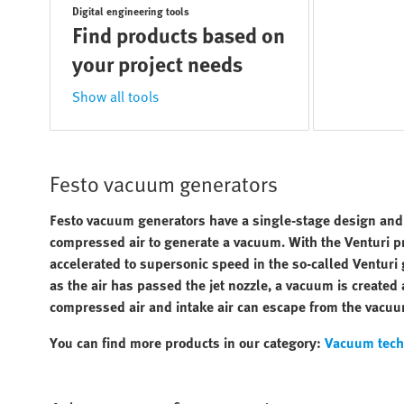
Digital engineering tools
Find products based on
your project needs
Show all tools
Festo vacuum generators
Festo vacuum generators have a single-stage design and op
compressed air to generate a vacuum. With the Venturi pri
accelerated to supersonic speed in the so-called Venturi g
as the air has passed the jet nozzle, a vacuum is created
compressed air and intake air can escape from the vacuu
You can find more products in our category:
Vacuum tech