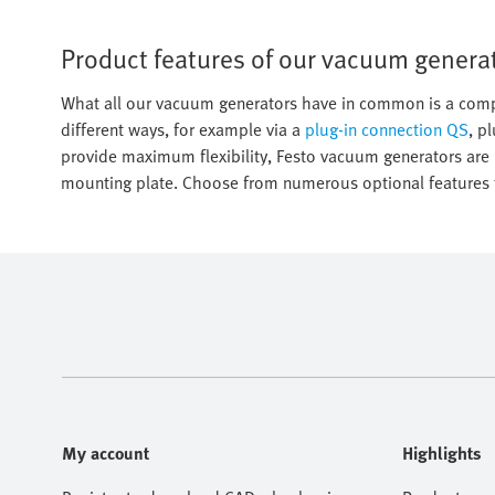
Product features of our vacuum genera
What all our vacuum generators have in common is a comp
different ways, for example via a
plug-in connection QS
, p
provide maximum flexibility, Festo vacuum generators are 
mounting plate. Choose from numerous optional features t
My account
Highlights