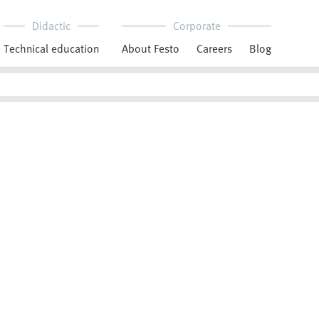
Didactic
Corporate
Technical education
About Festo
Careers
Blog