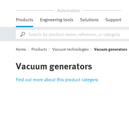
Automation
Products
Engineering tools
Solutions
Support
Home
Products
Vacuum technologies
Vacuum generators
Vacuum generators
Find out more about this product category