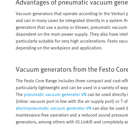
Advantages of pneumatic vacuum gene
Vacuum generators that operate according to the Venturi 
and can in many cases be integrated directly in a system th
generators that use a pump or blower, pneumatic vacuum 
dependent on the main power supply. They also have intell
particularly suitable for very high accelerations. Festo va
depending on the workpiece and application.
Vacuum generators from the Festo Cor
The Festo Core Range includes three compact and cost-ef
particularly lightweight and can be used in a variety of wa
The
pneumatic vacuum generator VN
can be used directly i
(inline: vacuum port in line with the air supply port) or T
electropneumatic vacuum generator VN
can also be used di
maintenance-free operation and a reduced sound pressure l
generators, among others with IO-Link® and completely as