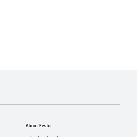
About Festo