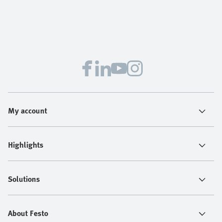
My account
Highlights
Solutions
About Festo