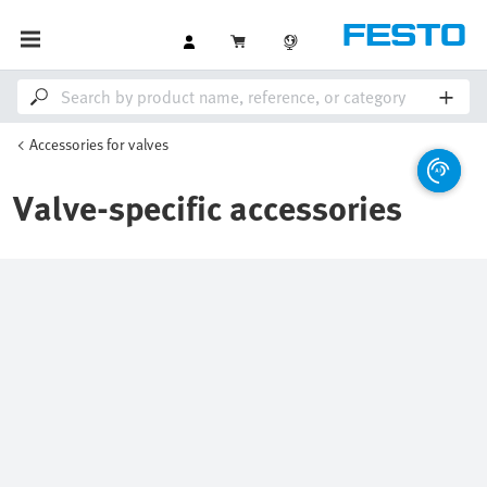
Accessories for valves
Valve-specific accessories