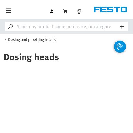
Dosing and pipetting heads
Dosing heads