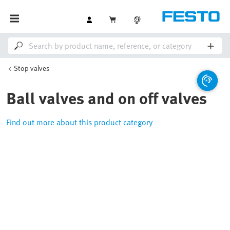
Stop valves
Ball valves and on off valves
Find out more about this product category