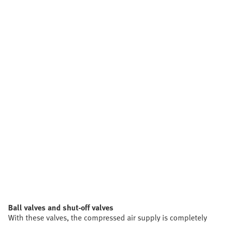
Ball valves and shut-off valves
With these valves, the compressed air supply is completely