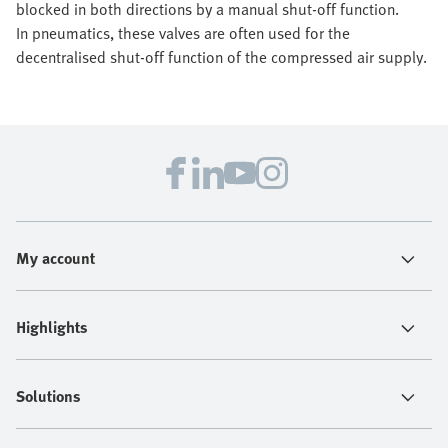
blocked in both directions by a manual shut-off function.
In pneumatics, these valves are often used for the
decentralised shut-off function of the compressed air supply.
My account
Highlights
Solutions