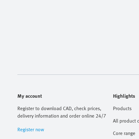
My account
Highlights
Register to download CAD, check prices,
Products
delivery information and order online 24/7
All product 
Register now
Core range