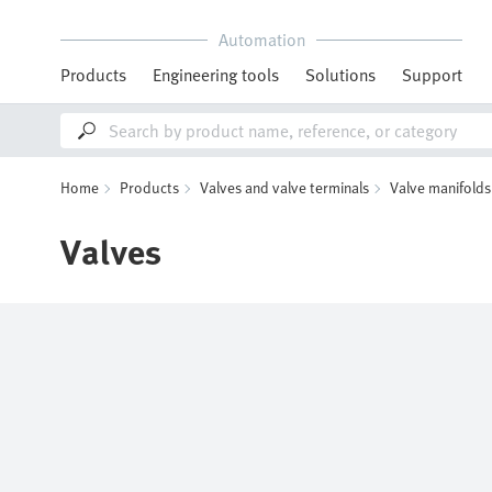
Automation
Products
Engineering tools
Solutions
Support
Home
Products
Valves and valve terminals
Valve manifolds
Valves