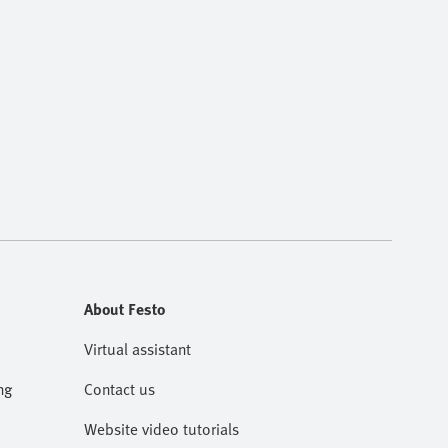
About Festo
Virtual assistant
ng
Contact us
Website video tutorials