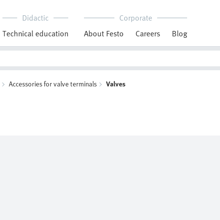
Didactic
Corporate
Technical education
About Festo
Careers
Blog
Accessories for valve terminals
Valves