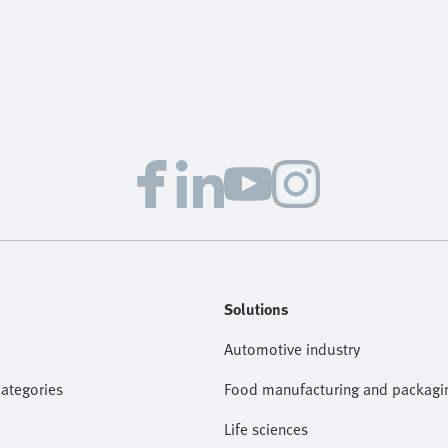
Solutions
Automotive industry
categories
Food manufacturing and packagi
Life sciences