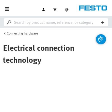
Connecting hardware
Electrical connection
technology