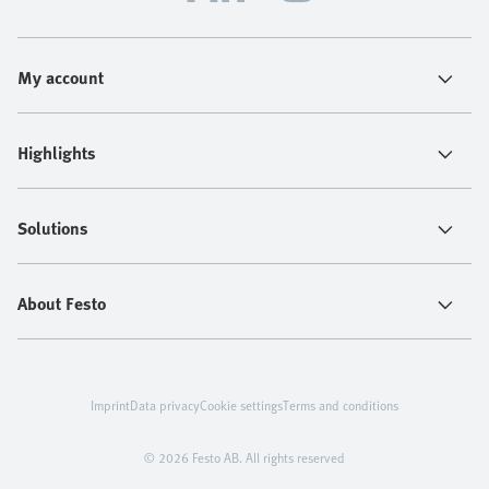
My account
Highlights
Solutions
About Festo
Imprint
Data privacy
Cookie settings
Terms and conditions
© 2026 Festo AB. All rights reserved