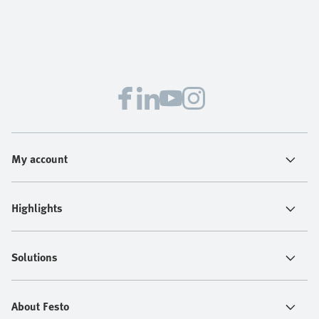
My account
Highlights
Solutions
About Festo