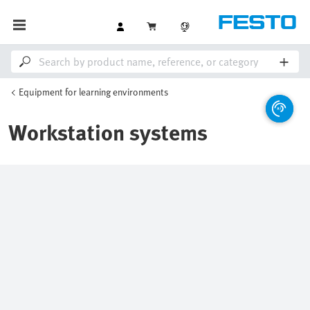
Equipment for learning environments
Workstation systems