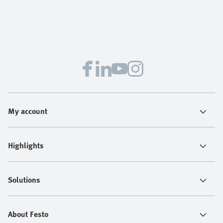
My account
Highlights
Solutions
About Festo