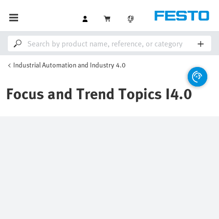
Industrial Automation and Industry 4.0
Focus and Trend Topics I4.0