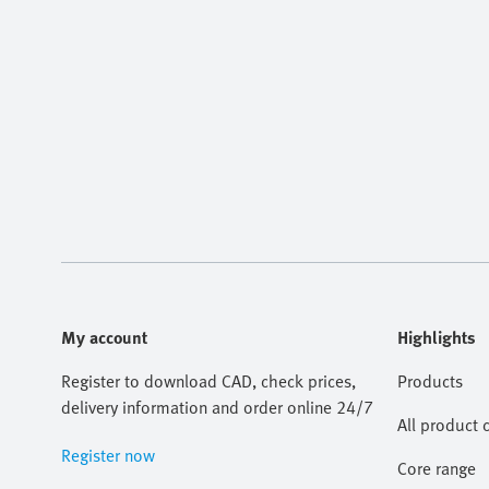
My account
Highlights
Register to download CAD, check prices,
Products
delivery information and order online 24/7
All product 
Register now
Core range