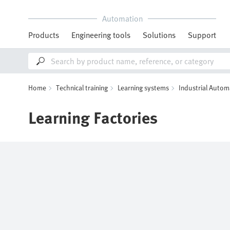
Automation
Products
Engineering tools
Solutions
Support
Home
Technical training
Learning systems
Industrial Autom
Learning Factories