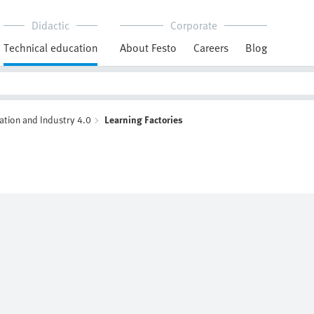
Didactic
Corporate
Technical education
About Festo
Careers
Blog
ation and Industry 4.0
Learning Factories