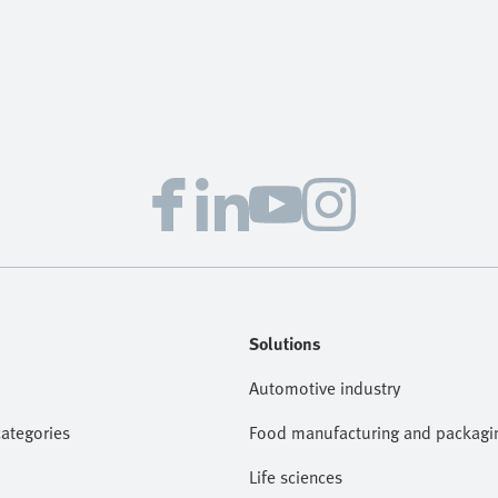
Solutions
Automotive industry
categories
Food manufacturing and packagi
Life sciences