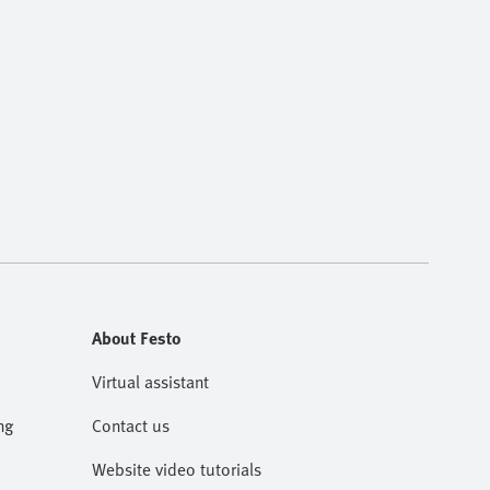
About Festo
Virtual assistant
ng
Contact us
Website video tutorials