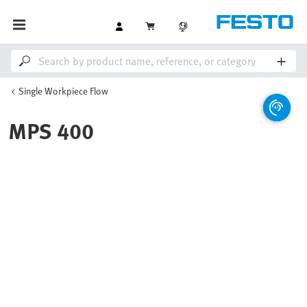
Single Workpiece Flow
MPS 400