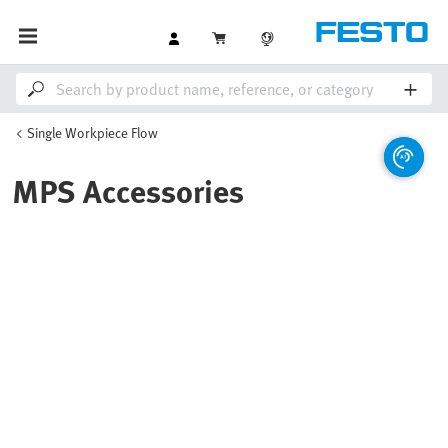
Single Workpiece Flow
MPS Accessories