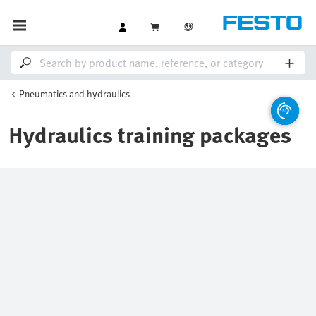
Pneumatics and hydraulics
Hydraulics training packages