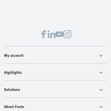
My account
Highlights
Solutions
About Festo