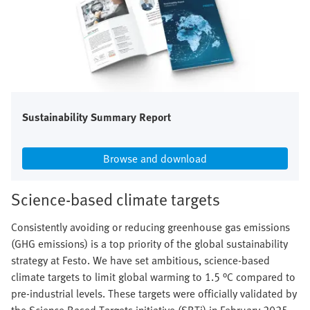
Sustainability Summary Report
Browse and download
Science-based climate targets
Consistently avoiding or reducing greenhouse gas emissions
(GHG emissions) is a top priority of the global sustainability
strategy at Festo. We have set ambitious, science-based
climate targets to limit global warming to 1.5 °C compared to
pre-industrial levels. These targets were officially validated by