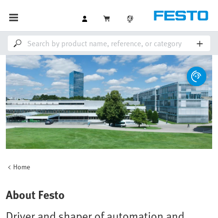
Home
About Festo
Driver and shaper of automation and