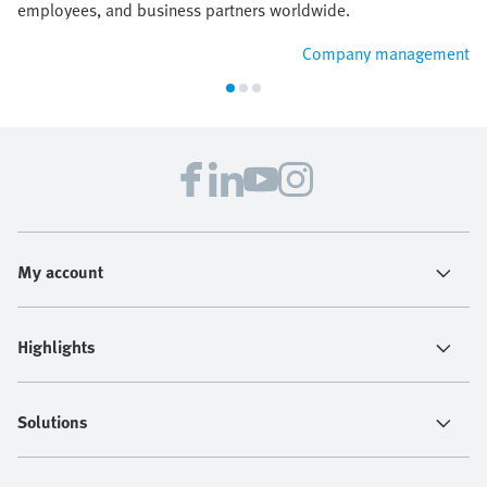
employees, and business partners worldwide.
Company management
My account
Highlights
Solutions