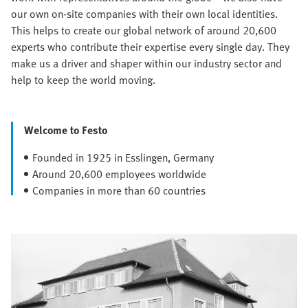
our own on-site companies with their own local identities.
This helps to create our global network of around 20,600
experts who contribute their expertise every single day. They
make us a driver and shaper within our industry sector and
help to keep the world moving.
Welcome to Festo
Founded in 1925 in Esslingen, Germany
Around 20,600 employees worldwide
Companies in more than 60 countries