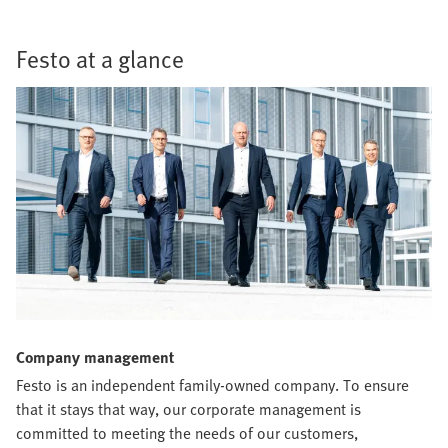
Festo at a glance
Company management
Festo is an independent family-owned company. To ensure
that it stays that way, our corporate management is
committed to meeting the needs of our customers,