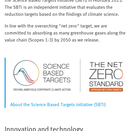
the Science Based Targets initiative (SBTi) in February 2025.
The SBTi is an independent initiative that evaluates the
reduction targets based on the findings of climate science.
In line with the overarching "net zero" target, we are
committed to absorbing as many greenhouse gases along the
value chain (Scopes 1-3) by 2050 as we release.
About the Science Based Targets initiative (SBTi)
Innovation and technology