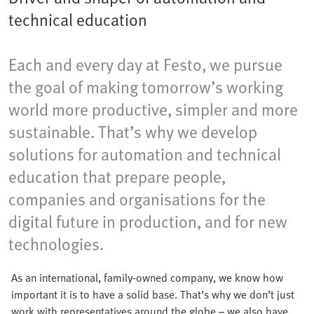
technical education
Each and every day at Festo, we pursue
the goal of making tomorrow’s working
world more productive, simpler and more
sustainable. That’s why we develop
solutions for automation and technical
education that prepare people,
companies and organisations for the
digital future in production, and for new
technologies.
As an international, family-owned company, we know how
important it is to have a solid base. That’s why we don’t just
work with representatives around the globe – we also have