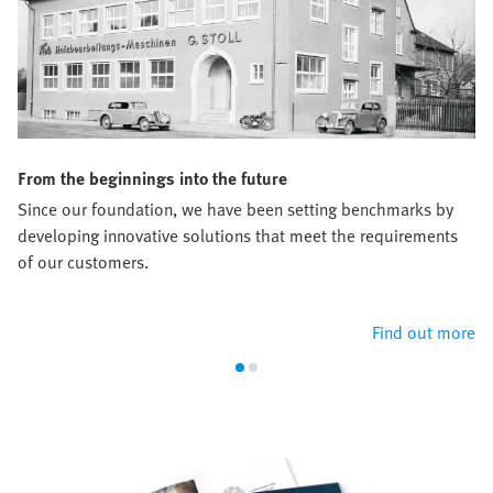
From the beginnings into the future
Since our foundation, we have been setting benchmarks by
developing innovative solutions that meet the requirements
of our customers.
Find out more