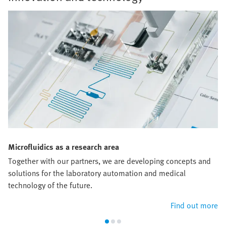
Microfluidics as a research area
Together with our partners, we are developing concepts and
solutions for the laboratory automation and medical
technology of the future.
Find out more