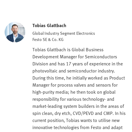
Tobias Glattbach
Global Industry Segment Electronics
Festo SE & Co. KG
Tobias Glattbach is Global Business
Development Manager for Semiconductors
Division and has 17 years of experience in the
photovoltaic and semiconductor industry.
During this time, he initially worked as Product
Manager for process valves and sensors for
high-purity media; he then took on global
responsibility for various technology- and
market-leading system builders in the areas of
spin clean, dry etch, CVD/PEVD and CMP. In his
current position, Tobias wants to utilise new
innovative technologies from Festo and adapt