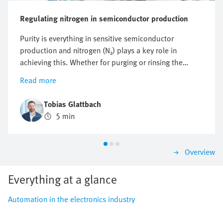
Regulating nitrogen in semiconductor production
Purity is everything in sensitive semiconductor
production and nitrogen (N₂) plays a key role in
achieving this. Whether for purging or rinsing the
process chambers to protect them from particles and
Read more
other impurities or to protect against oxidation,
optimising nitrogen consumption is crucial. But how
Tobias Glattbach
can this flow be regulated efficiently, reproducibly and
5 min
as economically as possible?
Overview
Everything at a glance
Automation in the electronics industry