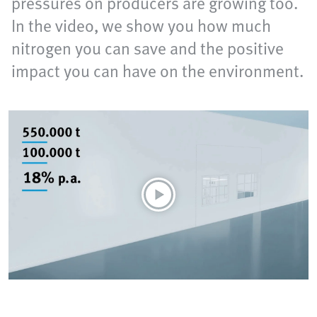
pressures on producers are growing too.
In the video, we show you how much
nitrogen you can save and the positive
impact you can have on the environment.