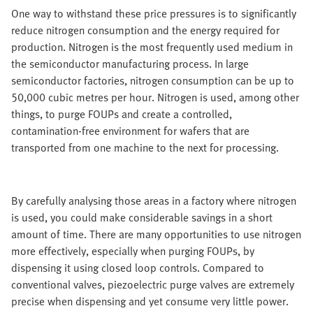
One way to withstand these price pressures is to significantly
reduce nitrogen consumption and the energy required for
production. Nitrogen is the most frequently used medium in
the semiconductor manufacturing process. In large
semiconductor factories, nitrogen consumption can be up to
50,000 cubic metres per hour. Nitrogen is used, among other
things, to purge FOUPs and create a controlled,
contamination-free environment for wafers that are
transported from one machine to the next for processing.
By carefully analysing those areas in a factory where nitrogen
is used, you could make considerable savings in a short
amount of time. There are many opportunities to use nitrogen
more effectively, especially when purging FOUPs, by
dispensing it using closed loop controls. Compared to
conventional valves, piezoelectric purge valves are extremely
precise when dispensing and yet consume very little power.