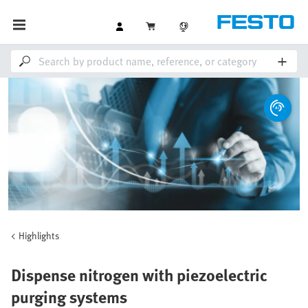
Highlights
Dispense nitrogen with piezoelectric
purging systems