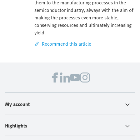
them to the manufacturing processes in the
semiconductor industry, always with the aim of
making the processes even more stable,
conserving resources and ultimately increasing
yield.
Recommend this article
My account
Highlights