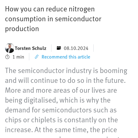
How you can reduce nitrogen
consumption in semiconductor
production
Torsten Schulz
08.10.2024
1 min
Recommend this article
The semiconductor industry is booming
and will continue to do so in the future.
More and more areas of our lives are
being digitalised, which is why the
demand for semiconductors such as
chips or chiplets is constantly on the
increase. At the same time, the price