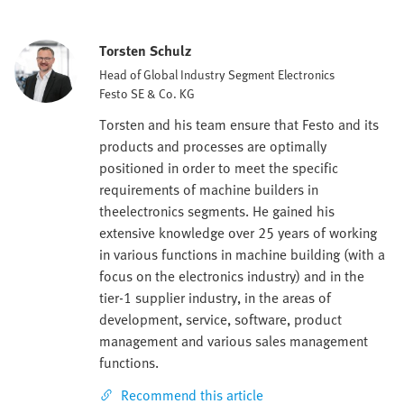
Torsten Schulz
Head of Global Industry Segment Electronics
Festo SE & Co. KG
Torsten and his team ensure that Festo and its
products and processes are optimally
positioned in order to meet the specific
requirements of machine builders in
theelectronics segments. He gained his
extensive knowledge over 25 years of working
in various functions in machine building (with a
focus on the electronics industry) and in the
tier-1 supplier industry, in the areas of
development, service, software, product
management and various sales management
functions.
Recommend this article