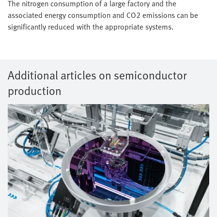
The nitrogen consumption of a large factory and the
associated energy consumption and CO2 emissions can be
significantly reduced with the appropriate systems.
Additional articles on semiconductor
production