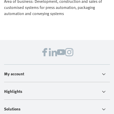
Area of business: Development, construction and sales of
customised systems for press automation, packaging
automation and conveying systems
My account
Highlights
Solutions