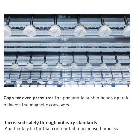
Gaps for even pressure:
The pneumatic pusher heads operate
between the magnetic conveyors.
Increased safety through industry standards
Another key factor that contributed to increased process