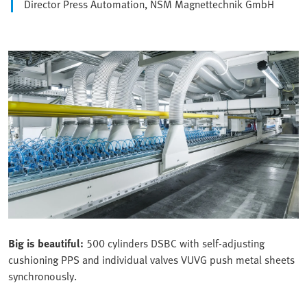
Director Press Automation, NSM Magnettechnik GmbH
Big is beautiful:
500 cylinders DSBC with self-adjusting
cushioning PPS and individual valves VUVG push metal sheets
synchronously.