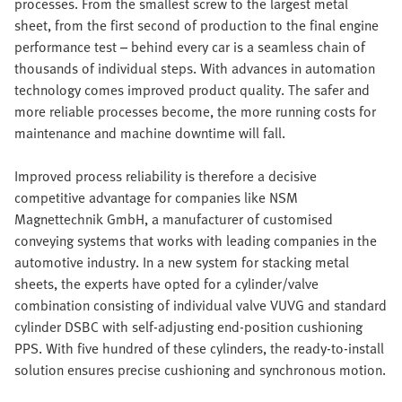
processes. From the smallest screw to the largest metal
sheet, from the first second of production to the final engine
performance test – behind every car is a seamless chain of
thousands of individual steps. With advances in automation
technology comes improved product quality. The safer and
more reliable processes become, the more running costs for
maintenance and machine downtime will fall.
Improved process reliability is therefore a decisive
competitive advantage for companies like NSM
Magnettechnik GmbH, a manufacturer of customised
conveying systems that works with leading companies in the
automotive industry. In a new system for stacking metal
sheets, the experts have opted for a cylinder/valve
combination consisting of individual valve VUVG and standard
cylinder DSBC with self-adjusting end-position cushioning
PPS. With five hundred of these cylinders, the ready-to-install
solution ensures precise cushioning and synchronous motion.