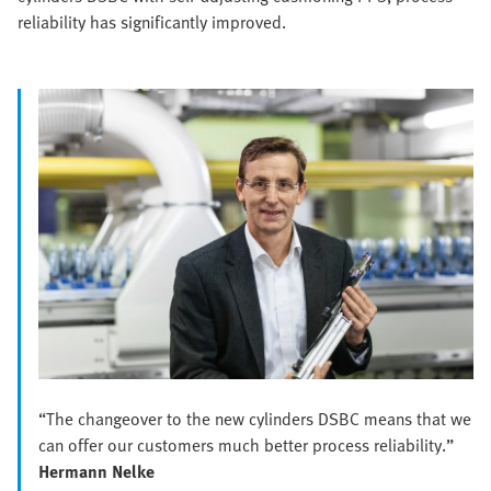
reliability has significantly improved.
“The changeover to the new cylinders DSBC means that we
can offer our customers much better process reliability.”
Hermann Nelke