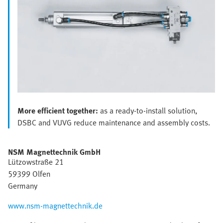
More efficient together:
as a ready-to-install solution,
DSBC and VUVG reduce maintenance and assembly costs.
NSM Magnettechnik GmbH
Lützowstraße 21
59399 Olfen
Germany
www.nsm-magnettechnik.de