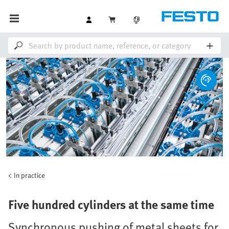
In practice
Five hundred cylinders at the same time
Synchronous pushing of metal sheets for