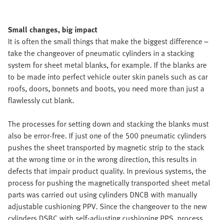
Small changes, big impact
It is often the small things that make the biggest difference –
take the changeover of pneumatic cylinders in a stacking
system for sheet metal blanks, for example. If the blanks are
to be made into perfect vehicle outer skin panels such as car
roofs, doors, bonnets and boots, you need more than just a
flawlessly cut blank.
The processes for setting down and stacking the blanks must
also be error-free. If just one of the 500 pneumatic cylinders
pushes the sheet transported by magnetic strip to the stack
at the wrong time or in the wrong direction, this results in
defects that impair product quality. In previous systems, the
process for pushing the magnetically transported sheet metal
parts was carried out using cylinders DNCB with manually
adjustable cushioning PPV. Since the changeover to the new
cylinders DSBC with self-adjusting cushioning PPS, process