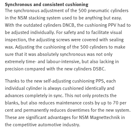
Synchronous and consistent cushioning
The synchronous adjustment of the 500 pneumatic cylinders
in the NSM stacking system used to be anything but easy.
With the outdated cylinders DNCB, the cushioning PPV had to
be adjusted individually. For safety and to facilitate visual
inspection, the adjusting screws were covered with sealing
wax. Adjusting the cushioning of the 500 cylinders to make
sure that it was absolutely synchronous was not only
extremely time- and labour-intensive, but also lacking in
precision compared with the new cylinders DSBC.
Thanks to the new self-adjusting cushioning PPS, each
individual cylinder is always cushioned identically and
advances completely in sync. This not only protects the
blanks, but also reduces maintenance costs by up to 70 per
cent and permanently reduces downtimes for the new system.
These are significant advantages for NSM Magnettechnik in
the competitive automotive industry.