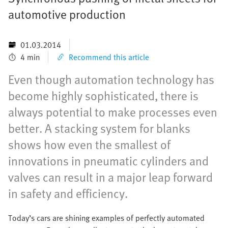
automotive production
01.03.2014
4 min
Recommend this article
Even though automation technology has
become highly sophisticated, there is
always potential to make processes even
better. A stacking system for blanks
shows how even the smallest of
innovations in pneumatic cylinders and
valves can result in a major leap forward
in safety and efficiency.
Today’s cars are shining examples of perfectly automated