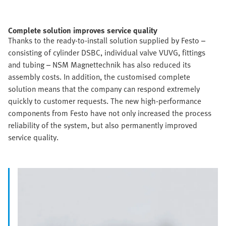
Complete solution improves service quality
Thanks to the ready-to-install solution supplied by Festo –
consisting of cylinder DSBC, individual valve VUVG, fittings
and tubing – NSM Magnettechnik has also reduced its
assembly costs. In addition, the customised complete
solution means that the company can respond extremely
quickly to customer requests. The new high-performance
components from Festo have not only increased the process
reliability of the system, but also permanently improved
service quality.