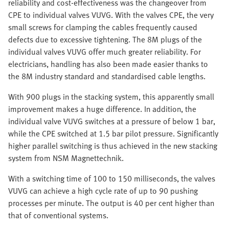
reliability and cost-effectiveness was the changeover from
CPE to individual valves VUVG. With the valves CPE, the very
small screws for clamping the cables frequently caused
defects due to excessive tightening. The 8M plugs of the
individual valves VUVG offer much greater reliability. For
electricians, handling has also been made easier thanks to
the 8M industry standard and standardised cable lengths.
With 900 plugs in the stacking system, this apparently small
improvement makes a huge difference. In addition, the
individual valve VUVG switches at a pressure of below 1 bar,
while the CPE switched at 1.5 bar pilot pressure. Significantly
higher parallel switching is thus achieved in the new stacking
system from NSM Magnettechnik.
With a switching time of 100 to 150 milliseconds, the valves
VUVG can achieve a high cycle rate of up to 90 pushing
processes per minute. The output is 40 per cent higher than
that of conventional systems.