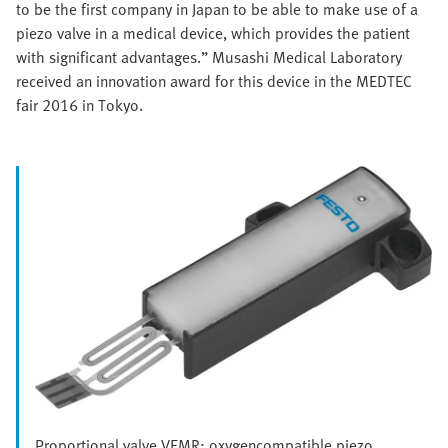
to be the first company in Japan to be able to make use of a
piezo valve in a medical device, which provides the patient
with significant advantages.” Musashi Medical Laboratory
received an innovation award for this device in the MEDTEC
fair 2016 in Tokyo.
Proportional valve VEMR: oxygencompatible piezo