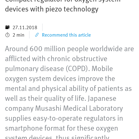
devices with piezo technology
27.11.2018
2 min
Recommend this article
Around 600 million people worldwide are
afflicted with chronic obstructive
pulmonary disease (COPD). Mobile
oxygen system devices improve the
mental and physical ability of patients as
well as their quality of life. Japanese
company Musashi Medical Laboratory
supplies easy-to-operate regulators in
smartphone format for these oxygen
system devices, thus significantly