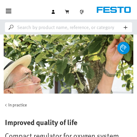
In practice
Improved quality of life
Compact regulator for oxygen system