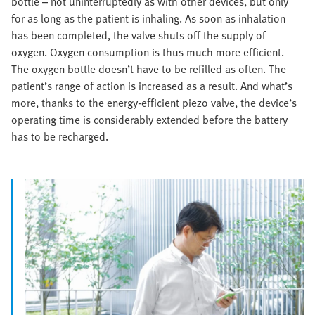
bottle – not uninterruptedly as with other devices, but only
for as long as the patient is inhaling. As soon as inhalation
has been completed, the valve shuts off the supply of
oxygen. Oxygen consumption is thus much more efficient.
The oxygen bottle doesn’t have to be refilled as often. The
patient’s range of action is increased as a result. And what’s
more, thanks to the energy-efficient piezo valve, the device’s
operating time is considerably extended before the battery
has to be recharged.