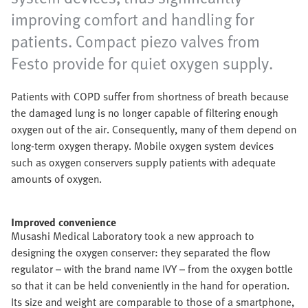
improving comfort and handling for
patients. Compact piezo valves from
Festo provide for quiet oxygen supply.
Patients with COPD suffer from shortness of breath because
the damaged lung is no longer capable of filtering enough
oxygen out of the air. Consequently, many of them depend on
long-term oxygen therapy. Mobile oxygen system devices
such as oxygen conservers supply patients with adequate
amounts of oxygen.
Improved convenience
Musashi Medical Laboratory took a new approach to
designing the oxygen conserver: they separated the flow
regulator – with the brand name IVY – from the oxygen bottle
so that it can be held conveniently in the hand for operation.
Its size and weight are comparable to those of a smartphone,