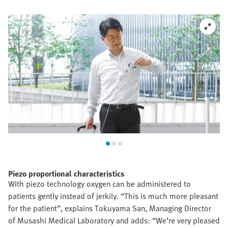
Piezo proportional characteristics
With piezo technology oxygen can be administered to
patients gently instead of jerkily. “This is much more pleasant
for the patient”, explains Tokuyama San, Managing Director
of Musashi Medical Laboratory and adds: “We’re very pleased