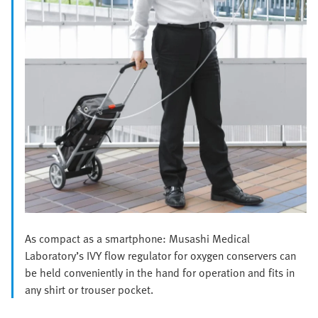
As compact as a smartphone: Musashi Medical
Laboratory’s IVY flow regulator for oxygen conservers can
be held conveniently in the hand for operation and fits in
any shirt or trouser pocket.