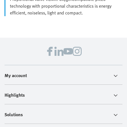
technology with proportional characteristics is energy
efficient, noiseless, light and compact.
My account
Highlights
Solutions