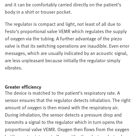
and it can be comfortably carried directly on the patient’s
body in a shirt or trouser pocket.
The regulator is compact and light, not least of all due to
Festo’s proportional valve VEMR which regulates the supply
of oxygen via the tubing. A further advantage of the piezo
valve is that its switching operations are inaudible. Even error
messages, which are usually indicated by an acoustic signal,
are less unpleasant because initially the regulator simply
vibrates.
Greater efficiency
The device is matched to the patient’s respiratory rate. A
sensor ensures that the regulator detects inhalation. The right
amount of oxygen is then mixed with the respiratory air.
During inhalation, the sensor detects a pressure drop and
transmits a signal to the regulator which in turn opens the
proportional valve VEMR. Oxygen then flows from the oxygen