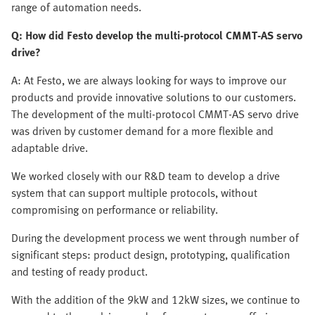
range of automation needs.
Q: How did Festo develop the multi-protocol CMMT-AS servo
drive?
A: At Festo, we are always looking for ways to improve our
products and provide innovative solutions to our customers.
The development of the multi-protocol CMMT-AS servo drive
was driven by customer demand for a more flexible and
adaptable drive.
We worked closely with our R&D team to develop a drive
system that can support multiple protocols, without
compromising on performance or reliability.
During the development process we went through number of
significant steps: product design, prototyping, qualification
and testing of ready product.
With the addition of the 9kW and 12kW sizes, we continue to