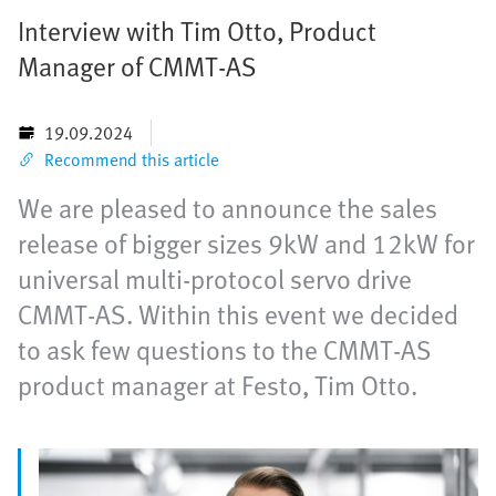
Interview with Tim Otto, Product
Manager of CMMT-AS
19.09.2024
Recommend this article
We are pleased to announce the sales
release of bigger sizes 9kW and 12kW for
universal multi-protocol servo drive
CMMT-AS. Within this event we decided
to ask few questions to the CMMT-AS
product manager at Festo, Tim Otto.