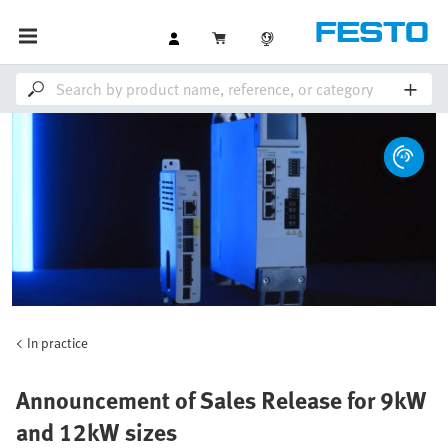
In practice
Announcement of Sales Release for 9kW
and 12kW sizes