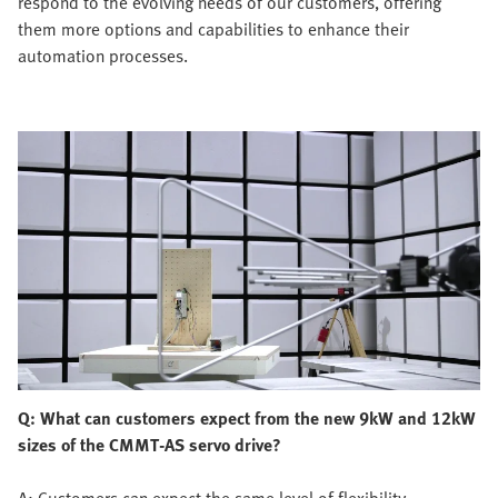
respond to the evolving needs of our customers, offering
them more options and capabilities to enhance their
automation processes.
Q: What can customers expect from the new 9kW and 12kW
sizes of the CMMT-AS servo drive?