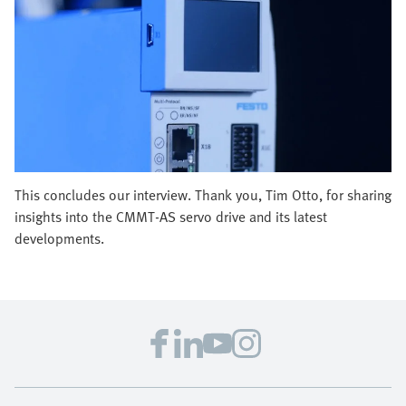
This concludes our interview. Thank you, Tim Otto, for sharing
insights into the CMMT-AS servo drive and its latest
developments.