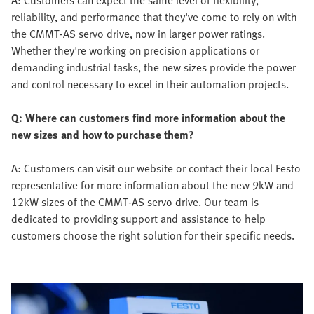
A: Customers can expect the same level of flexibility,
reliability, and performance that they've come to rely on with
the CMMT-AS servo drive, now in larger power ratings.
Whether they're working on precision applications or
demanding industrial tasks, the new sizes provide the power
and control necessary to excel in their automation projects.
Q: Where can customers find more information about the
new sizes and how to purchase them?
A: Customers can visit our website or contact their local Festo
representative for more information about the new 9kW and
12kW sizes of the CMMT-AS servo drive. Our team is
dedicated to providing support and assistance to help
customers choose the right solution for their specific needs.