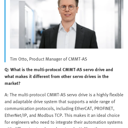
Tim Otto, Product Manager of CMMT-AS
Q: What is the multi-protocol CMMT-AS servo drive and
what makes it different from other servo drives in the
market?
A: The multi-protocol CMMT-AS servo drive is a highly flexible
and adaptable drive system that supports a wide range of
communication protocols, including EtherCAT, PROFINET,
EtherNet/IP, and Modbus TCP. This makes it an ideal choice
for engineers who need to integrate their automation systems