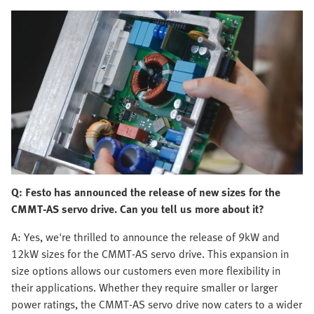
Q: Festo has announced the release of new sizes for the
CMMT-AS servo drive. Can you tell us more about it?
A: Yes, we're thrilled to announce the release of 9kW and
12kW sizes for the CMMT-AS servo drive. This expansion in
size options allows our customers even more flexibility in
their applications. Whether they require smaller or larger
power ratings, the CMMT-AS servo drive now caters to a wider