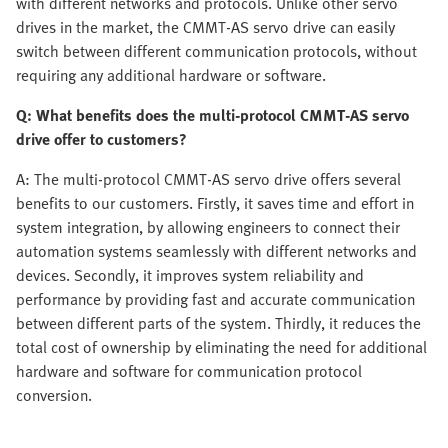
with different networks and protocols. Unlike other servo
drives in the market, the CMMT-AS servo drive can easily
switch between different communication protocols, without
requiring any additional hardware or software.
Q: What benefits does the multi-protocol CMMT-AS servo
drive offer to customers?
A: The multi-protocol CMMT-AS servo drive offers several
benefits to our customers. Firstly, it saves time and effort in
system integration, by allowing engineers to connect their
automation systems seamlessly with different networks and
devices. Secondly, it improves system reliability and
performance by providing fast and accurate communication
between different parts of the system. Thirdly, it reduces the
total cost of ownership by eliminating the need for additional
hardware and software for communication protocol
conversion.