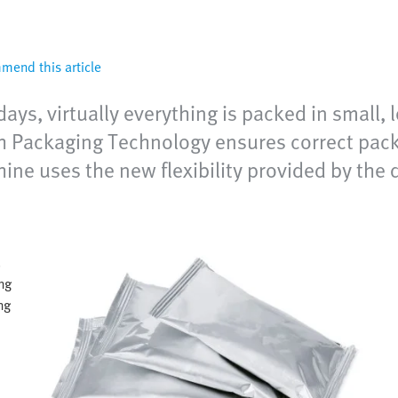
end this article
, virtually everything is packed in small, lo
Packaging Technology ensures correct packa
hine uses the new flexibility provided by the
.
ng
ng