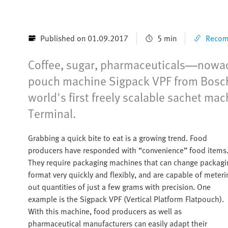
Published on 01.09.2017
5 min
Recomm
Coffee, sugar, pharmaceuticals—nowadays
pouch machine Sigpack VPF from Bosch 
world's first freely scalable sachet mac
Terminal.
Grabbing a quick bite to eat is a growing trend. Food
producers have responded with “convenience” food items
They require packaging machines that can change packagi
format very quickly and flexibly, and are capable of meteri
out quantities of just a few grams with precision. One
example is the Sigpack VPF (Vertical Platform Flatpouch).
With this machine, food producers as well as
pharmaceutical manufacturers can easily adapt their