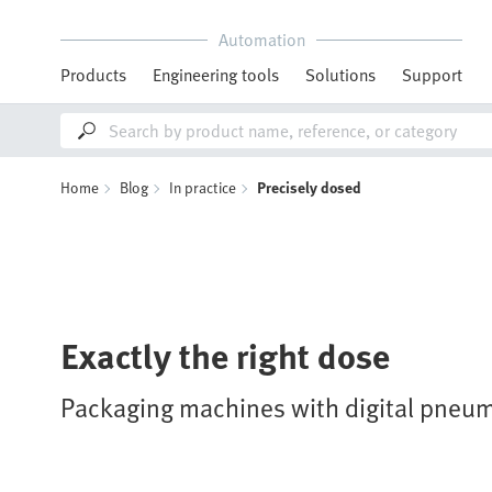
Automation
Products
Engineering tools
Solutions
Support
Home
Blog
In practice
Precisely dosed
Exactly the right dose
Packaging machines with digital pneum