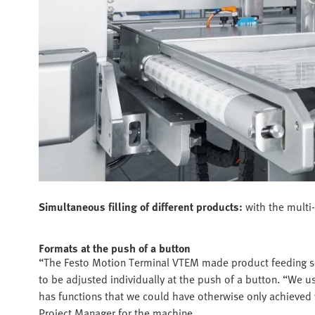
Simultaneous filling of different products:
with the multi
Formats at the push of a button
“The Festo Motion Terminal VTEM made product feeding so
to be adjusted individually at the push of a button. “We u
has functions that we could have otherwise only achieved
Project Manager for the machine.