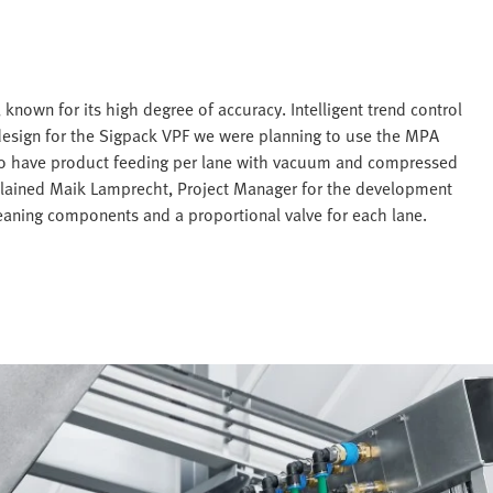
known for its high degree of accuracy. Intelligent trend control
 design for the Sigpack VPF we were planning to use the MPA
to have product feeding per lane with vacuum and compressed
plained Maik Lamprecht, Project Manager for the development
eaning components and a proportional valve for each lane.