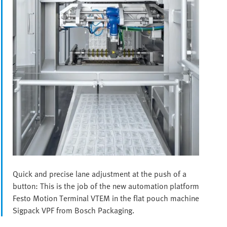
Quick and precise lane adjustment at the push of a
button: This is the job of the new automation platform
Festo Motion Terminal VTEM in the flat pouch machine
Sigpack VPF from Bosch Packaging.