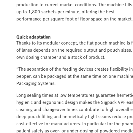
production to current market conditions. The machine fills
up to 1,800 sachets per minute, offering the best
performance per square foot of floor space on the market.
Quick adaptation
Thanks to its modular concept, the flat pouch machine is f
of lanes depends on the required output and pouch sizes. 
own dosing chamber and a stock of product.
“The separation of the feeding devices creates flexibility 
pepper, can be packaged at the same time on one machine
Packaging Systems.
Long sealing times at low temperatures guarantee hermetic
hygienic and ergonomic design makes the Sigpack VPF easy 
cleaning and changeover times contribute to high overall 
deep pouch filling and hermetically tight seams reduce p
cost-effective for manufacturers. In particular for the phar
patient safety as over- or under-dosing of powdered medi