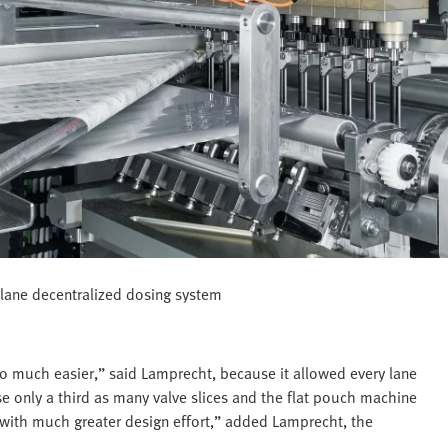
-lane decentralized dosing system
 much easier,” said Lamprecht, because it allowed every lane
se only a third as many valve slices and the flat pouch machine
 with much greater design effort,” added Lamprecht, the