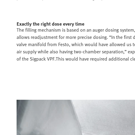
Exactly the right dose every time
The filling mechanism is based on an auger dosing system, 
allows readjustment for more precise dosing. “In the first
valve manifold from Festo, which would have allowed us 
air supply while also having two-chamber separation,” ex
of the Sigpack VPF.This would have required additional cl