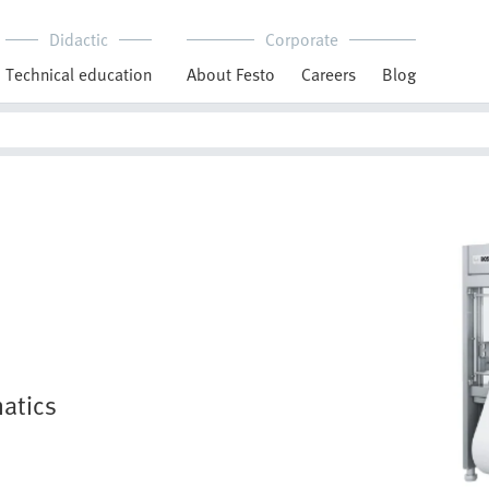
Didactic
Corporate
Technical education
About Festo
Careers
Blog
atics