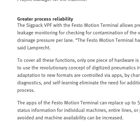
Greater process reliability
The Sigpack VPF with the Festo Motion Terminal allows p
leakage monitoring for checking for contamination of the v
drainage pressure per lane. “The Festo Motion Terminal has 
said Lamprecht.
To cover all these functions, only one piece of hardware is
to use the revolutionary concept of digitized pneumatics 
adaptation to new formats are controlled via apps, by chang
diagnostics, and self-learning eliminate the need for addi
process.
The apps of the Festo Motion Terminal can replace up to 
status information for individual machines, entire lines, 
avoided and machine availability can be increased.