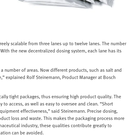
reely scalable from three lanes up to twelve lanes. The number
With the new decentralized dosing system, each lane has its
in a number of areas. Now different products, such as salt and
,” explained Rolf Steinemann, Product Manager at Bosch
ally tight packages, thus ensuring high product quality. The
to access, as well as easy to oversee and clean. “Short
equipment effectiveness,” said Steinemann. Precise dosing,
roduct loss and waste. This makes the packaging process more
maceutical industry, these qualities contribute greatly to
cation can be avoided.