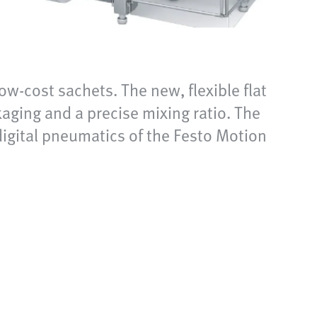
w-cost sachets. The new, flexible flat
ging and a precise mixing ratio. The
 digital pneumatics of the Festo Motion