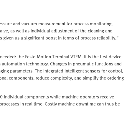
ressure and vacuum measurement for process monitoring,
alve, as well as individual adjustment of the cleaning and
given us a significant boost in terms of process reliability,”
 needed: the Festo Motion Terminal VTEM. It is the first device
in automation technology. Changes in pneumatic functions and
ing parameters. The integrated intelligent sensors for control,
tional components, reduce complexity, and simplify the ordering
50 individual components while machine operators receive
or processes in real time. Costly machine downtime can thus be