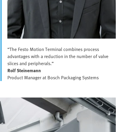
“The Festo Motion Terminal combines process
advantages with a reduction in the number of valve
slices and peripherals.”
Rolf Steinemann
Product Manager at Bosch Packaging Systems