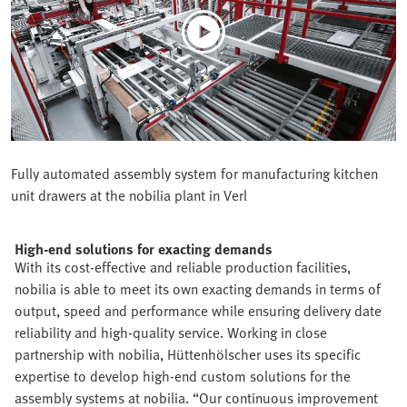
Fully automated assembly system for manufacturing kitchen
unit drawers at the nobilia plant in Verl
High-end solutions for exacting demands
With its cost-effective and reliable production facilities,
nobilia is able to meet its own exacting demands in terms of
output, speed and performance while ensuring delivery date
reliability and high-quality service. Working in close
partnership with nobilia, Hüttenhölscher uses its specific
expertise to develop high-end custom solutions for the
assembly systems at nobilia. “Our continuous improvement