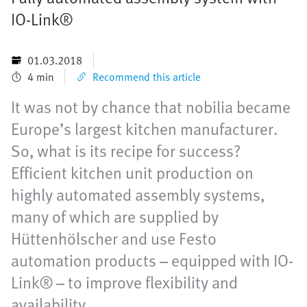
IO-Link®
01.03.2018
4 min
Recommend this article
It was not by chance that nobilia became
Europe’s largest kitchen manufacturer.
So, what is its recipe for success?
Efficient kitchen unit production on
highly automated assembly systems,
many of which are supplied by
Hüttenhölscher and use Festo
automation products – equipped with IO-
Link® – to improve flexibility and
availability.