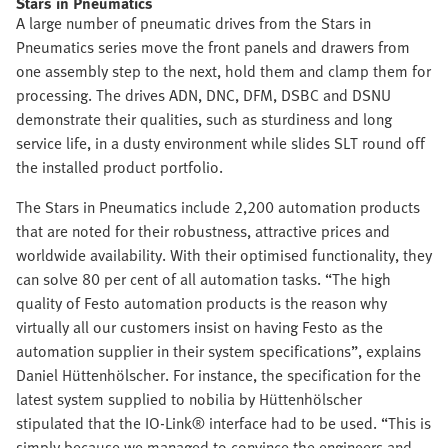
Stars in Pneumatics
A large number of pneumatic drives from the Stars in
Pneumatics series move the front panels and drawers from
one assembly step to the next, hold them and clamp them for
processing. The drives ADN, DNC, DFM, DSBC and DSNU
demonstrate their qualities, such as sturdiness and long
service life, in a dusty environment while slides SLT round off
the installed product portfolio.
The Stars in Pneumatics include 2,200 automation products
that are noted for their robustness, attractive prices and
worldwide availability. With their optimised functionality, they
can solve 80 per cent of all automation tasks. “The high
quality of Festo automation products is the reason why
virtually all our customers insist on having Festo as the
automation supplier in their system specifications”, explains
Daniel Hüttenhölscher. For instance, the specification for the
latest system supplied to nobilia by Hüttenhölscher
stipulated that the IO-Link® interface had to be used. “This is
simply because we managed to convince the engineers and