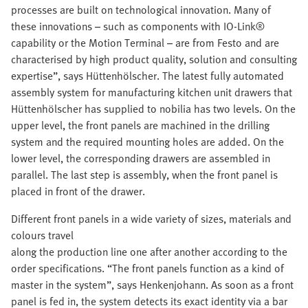
processes are built on technological innovation. Many of
these innovations – such as components with IO-Link®
capability or the Motion Terminal – are from Festo and are
characterised by high product quality, solution and consulting
expertise”, says Hüttenhölscher. The latest fully automated
assembly system for manufacturing kitchen unit drawers that
Hüttenhölscher has supplied to nobilia has two levels. On the
upper level, the front panels are machined in the drilling
system and the required mounting holes are added. On the
lower level, the corresponding drawers are assembled in
parallel. The last step is assembly, when the front panel is
placed in front of the drawer.
Different front panels in a wide variety of sizes, materials and
colours travel
along the production line one after another according to the
order specifications. “The front panels function as a kind of
master in the system”, says Henkenjohann. As soon as a front
panel is fed in, the system detects its exact identity via a bar