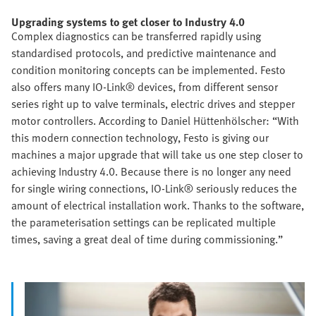
Upgrading systems to get closer to Industry 4.0
Complex diagnostics can be transferred rapidly using
standardised protocols, and predictive maintenance and
condition monitoring concepts can be implemented. Festo
also offers many IO-Link® devices, from different sensor
series right up to valve terminals, electric drives and stepper
motor controllers. According to Daniel Hüttenhölscher: “With
this modern connection technology, Festo is giving our
machines a major upgrade that will take us one step closer to
achieving Industry 4.0. Because there is no longer any need
for single wiring connections, IO-Link® seriously reduces the
amount of electrical installation work. Thanks to the software,
the parameterisation settings can be replicated multiple
times, saving a great deal of time during commissioning.”