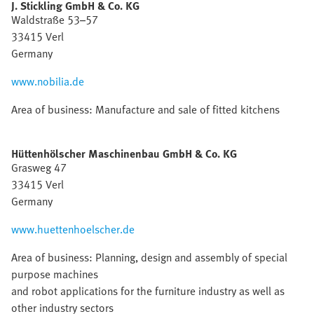
J. Stickling GmbH & Co. KG
Waldstraße 53–57
33415 Verl
Germany
www.nobilia.de
Area of business: Manufacture and sale of fitted kitchens
Hüttenhölscher Maschinenbau GmbH & Co. KG
Grasweg 47
33415 Verl
Germany
www.huettenhoelscher.de
Area of business: Planning, design and assembly of special
purpose machines
and robot applications for the furniture industry as well as
other industry sectors