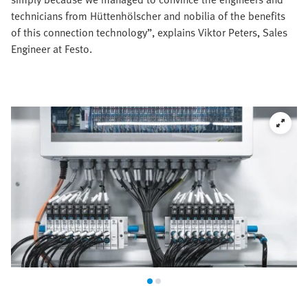
technicians from Hüttenhölscher and nobilia of the benefits
of this connection technology”, explains Viktor Peters, Sales
Engineer at Festo.