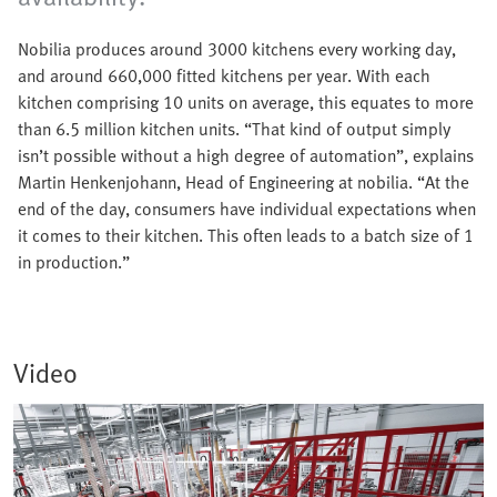
Nobilia produces around 3000 kitchens every working day,
and around 660,000 fitted kitchens per year. With each
kitchen comprising 10 units on average, this equates to more
than 6.5 million kitchen units. “That kind of output simply
isn’t possible without a high degree of automation”, explains
Martin Henkenjohann, Head of Engineering at nobilia. “At the
end of the day, consumers have individual expectations when
it comes to their kitchen. This often leads to a batch size of 1
in production.”
Video