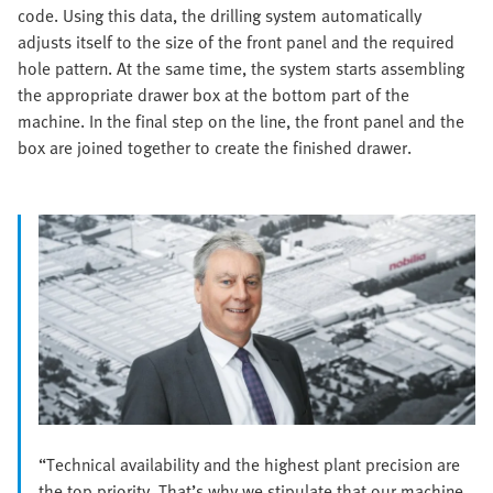
code. Using this data, the drilling system automatically
adjusts itself to the size of the front panel and the required
hole pattern. At the same time, the system starts assembling
the appropriate drawer box at the bottom part of the
machine. In the final step on the line, the front panel and the
box are joined together to create the finished drawer.
“Technical availability and the highest plant precision are
the top priority. That’s why we stipulate that our machine