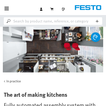
In practice
The art of making kitchens
Fully automated assembly system with