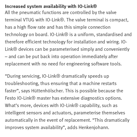
Increased system availability with IO-Link®
All the pneumatic functions are controlled by the valve
terminal VTUG with IO-Link®. The valve terminal is compact,
has a high flow rate and has this simple connection
technology on board. IO-Link® is a uniform, standardised and
therefore efficient technology for installation and wiring. IO-
Link® devices can be parameterised simply and conveniently
– and can be put back into operation immediately after
replacement with no need for engineering software tools.
“During servicing, IO-Link® dramatically speeds up
troubleshooting, thus ensuring that a machine restarts
faster”, says Hüttenhölscher. This is possible because the
Festo IO-Link® master has extensive diagnostics options.
What’s more, devices with IO-Link® capability, such as
intelligent sensors and actuators, parameterise themselves
automatically in the event of replacement. “This dramatically
improves system availability”, adds Henkenjohann.