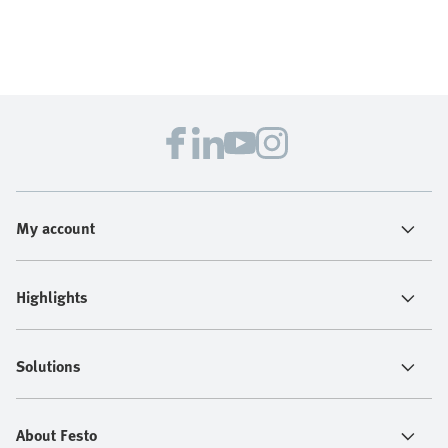
My account
Highlights
Solutions
About Festo