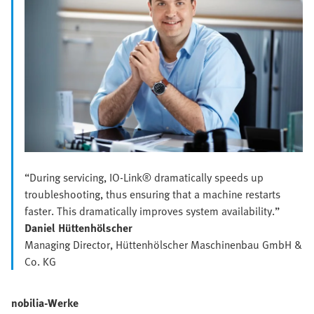
“During servicing, IO-Link® dramatically speeds up
troubleshooting, thus ensuring that a machine restarts
faster. This dramatically improves system availability.”
Daniel Hüttenhölscher
Managing Director, Hüttenhölscher Maschinenbau GmbH &
Co. KG
nobilia-Werke