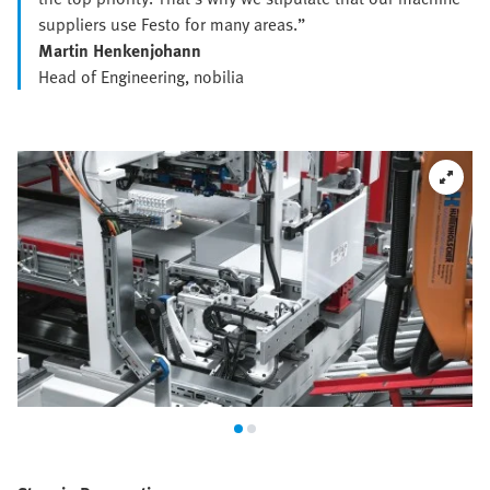
suppliers use Festo for many areas.”
Martin Henkenjohann
Head of Engineering, nobilia