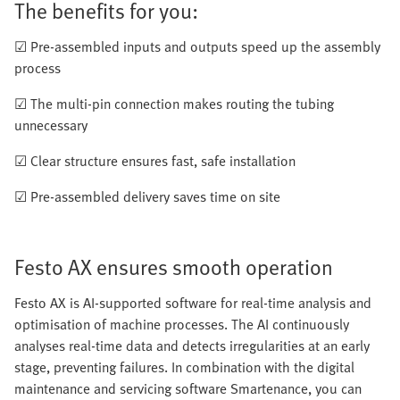
The benefits for you:
☑ Pre-assembled inputs and outputs speed up the assembly
process
☑ The multi-pin connection makes routing the tubing
unnecessary
☑ Clear structure ensures fast, safe installation
☑ Pre-assembled delivery saves time on site
Festo AX ensures smooth operation
Festo AX is AI-supported software for real-time analysis and
optimisation of machine processes. The AI continuously
analyses real-time data and detects irregularities at an early
stage, preventing failures. In combination with the digital
maintenance and servicing software Smartenance, you can