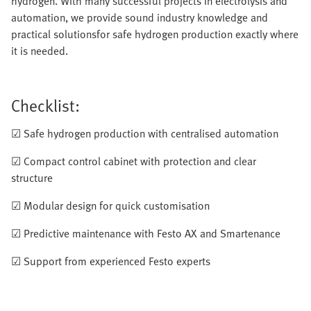
hydrogen. With many successful projects in electrolysis and
automation, we provide sound industry knowledge and
practical solutionsfor safe hydrogen production exactly where
it is needed.
Checklist:
☑ Safe hydrogen production with centralised automation
☑ Compact control cabinet with protection and clear
structure
☑ Modular design for quick customisation
☑ Predictive maintenance with Festo AX and Smartenance
☑ Support from experienced Festo experts