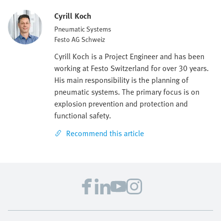
Cyrill Koch
Pneumatic Systems
Festo AG Schweiz
Cyrill Koch is a Project Engineer and has been
working at Festo Switzerland for over 30 years.
His main responsibility is the planning of
pneumatic systems. The primary focus is on
explosion prevention and protection and
functional safety.
Recommend this article