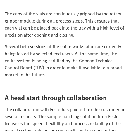
The caps of the vials are continuously gripped by the rotary
gripper module during all process steps. This ensures that
each vial can be placed back into the tray with a high level of
precision after opening and closing.
Several beta versions of the entire workstation are currently
being tested by selected end users. At the same time, the
entire system is being certified by the German Technical
Control Board (TÜV) in order to make it available to a broad
market in the future.
A head start through collaboration
The collaboration with Festo has paid off for the customer in
several respects. The sample handling solution from Festo
increases the speed, flexibility and process reliability of the
overall system, minimises complexity and maximises the