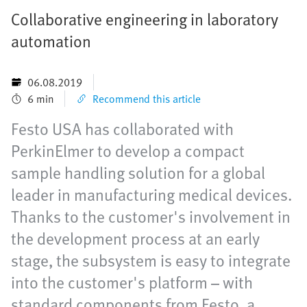
Collaborative engineering in laboratory
automation
06.08.2019
6 min
Recommend this article
Festo USA has collaborated with
PerkinElmer to develop a compact
sample handling solution for a global
leader in manufacturing medical devices.
Thanks to the customer's involvement in
the development process at an early
stage, the subsystem is easy to integrate
into the customer's platform – with
standard components from Festo, a