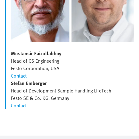
Mustansir Faizullabhoy
Head of CS Engineering
Festo Corporation, USA
Contact
Stefan Emberger
Head of Development Sample Handling LifeTech
Festo SE & Co. KG, Germany
Contact