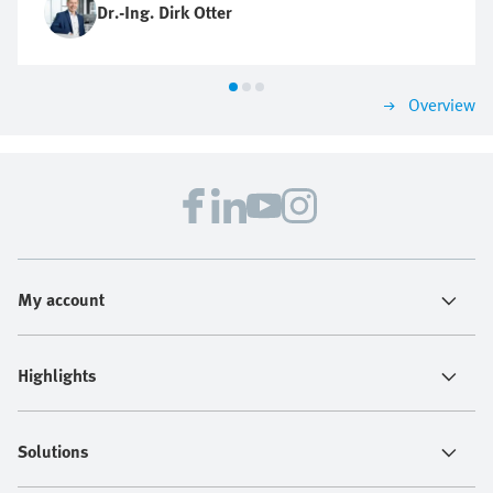
Dr.-Ing. Dirk Otter
Overview
My account
Highlights
Solutions