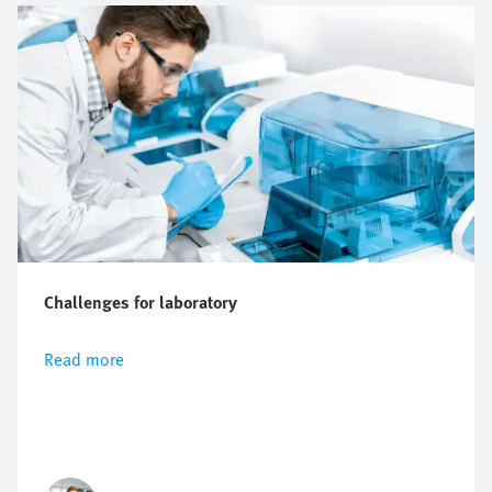
Challenges for laboratory
Read more