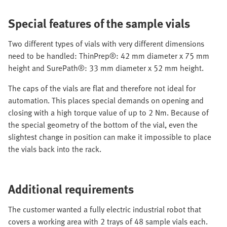
Special features of the sample vials
Two different types of vials with very different dimensions
need to be handled: ThinPrep®: 42 mm diameter x 75 mm
height and SurePath®: 33 mm diameter x 52 mm height.
The caps of the vials are flat and therefore not ideal for
automation. This places special demands on opening and
closing with a high torque value of up to 2 Nm. Because of
the special geometry of the bottom of the vial, even the
slightest change in position can make it impossible to place
the vials back into the rack.
Additional requirements
The customer wanted a fully electric industrial robot that
covers a working area with 2 trays of 48 sample vials each.