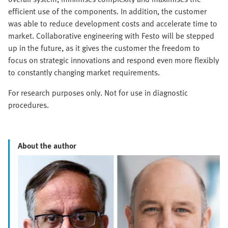
efficient use of the components. In addition, the customer
was able to reduce development costs and accelerate time to
market. Collaborative engineering with Festo will be stepped
up in the future, as it gives the customer the freedom to
focus on strategic innovations and respond even more flexibly
to constantly changing market requirements.
For research purposes only. Not for use in diagnostic
procedures.
About the author