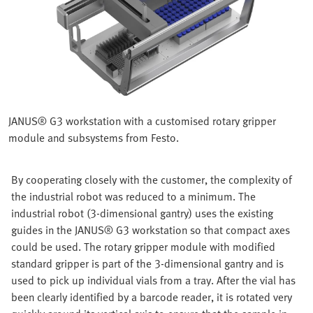
JANUS® G3 workstation with a customised rotary gripper
module and subsystems from Festo.
By cooperating closely with the customer, the complexity of
the industrial robot was reduced to a minimum. The
industrial robot (3-dimensional gantry) uses the existing
guides in the JANUS® G3 workstation so that compact axes
could be used. The rotary gripper module with modified
standard gripper is part of the 3-dimensional gantry and is
used to pick up individual vials from a tray. After the vial has
been clearly identified by a barcode reader, it is rotated very