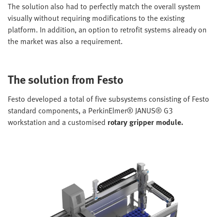
The solution also had to perfectly match the overall system
visually without requiring modifications to the existing
platform. In addition, an option to retrofit systems already on
the market was also a requirement.
The solution from Festo
Festo developed a total of five subsystems consisting of Festo
standard components, a PerkinElmer® JANUS® G3
workstation and a customised
rotary gripper module.