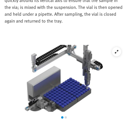
quickly around its vertical axis to ensure that the sample in
the via; is mixed with the suspension. The vial is then opened
and held under a pipette. After sampling, the vial is closed
again and returned to the tray.