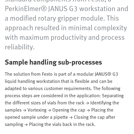
PerkinElmer® JANUS G3 workstation and
a modified rotary gripper module. This
approach resulted in minimal complexity
with maximum productivity and process
reliability.
Sample handling sub-processes
The solution from Festo is part of a modular JANUS® G3
liquid handling workstation that is flexible and can be
adapted to various customer requirements. The following
process steps are considered in the application: Separating
the different sizes of vials from the rack → Identifying the
samples → Vortexing → Opening the cap → Placing the
opened sample under a pipette → Closing the cap after
sampling → Placing the vials back in the rack.