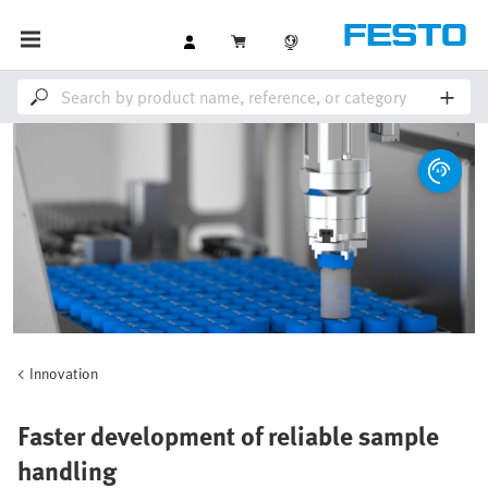
Innovation
Faster development of reliable sample
handling